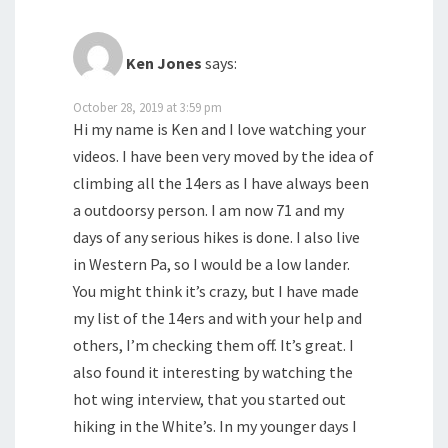
Ken Jones
says:
October 28, 2019 at 3:59 pm
Hi my name is Ken and I love watching your
videos. I have been very moved by the idea of
climbing all the 14ers as I have always been
a outdoorsy person. I am now 71 and my
days of any serious hikes is done. I also live
in Western Pa, so I would be a low lander.
You might think it’s crazy, but I have made
my list of the 14ers and with your help and
others, I’m checking them off. It’s great. I
also found it interesting by watching the
hot wing interview, that you started out
hiking in the White’s. In my younger days I