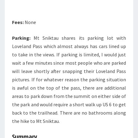
Fees:
None
Parking:
Mt Sniktau shares its parking lot with
Loveland Pass which almost always has cars lined up
to take in the views. If parking is limited, I would just
wait a few minutes since most people who are parked
will leave shortly after snapping their Loveland Pass
pictures. If for whatever reason the parking situation
is awful on the top of the pass, there are additional
areas to park down from the summit on either side of
the park and would require a short walk up US 6 to get
back to the trailhead. There are no bathrooms along
the hike to Mt Sniktau.
Summary