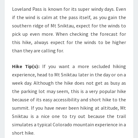
Loveland Pass is known for its super windy days. Even
if the wind is calm at the pass itself, as you gain the
southern ridge of Mt Sniktau, expect for the winds to
pick up even more. When checking the forecast for
this hike, always expect for the winds to be higher
than they are calling for.
Hike Tip(s):
If you want a more secluded hiking
experience, head to Mt Sniktau later in the day or on a
week day. Although the hike does not get as busy as
the parking lot may seem, this is a very popular hike
because of its easy accessibility and short hike to the
summit. If you have never been hiking at altitude, Mt
Sniktau is a nice one to try out because the trail
simulates a typical Colorado mountain experience in a
short hike.