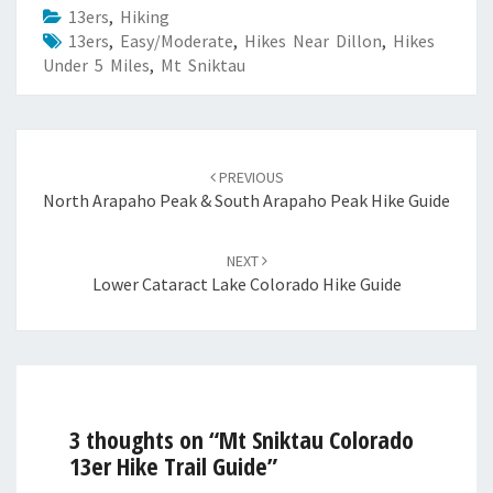
13ers
,
Hiking
13ers
,
Easy/Moderate
,
Hikes Near Dillon
,
Hikes
Under 5 Miles
,
Mt Sniktau
Post
navigation
PREVIOUS
North Arapaho Peak & South Arapaho Peak Hike Guide
NEXT
Lower Cataract Lake Colorado Hike Guide
3 thoughts on “
Mt Sniktau Colorado
13er Hike Trail Guide
”