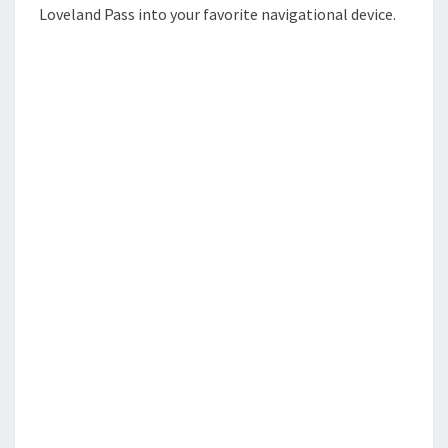
Loveland Pass into your favorite navigational device.