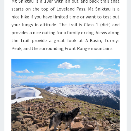
Mt Sniktau is a 13er with an out and back trail that
starts on the top of Loveland Pass. Mt Sniktau is a
nice hike if you have limited time or want to test out
your lungs in altitude. The trail is Class 1 (dirt) and
provides a nice outing for a family or dog. Views along
the trail provide a great look at A-Basin, Torreys
Peak, and the surrounding Front Range mountains.