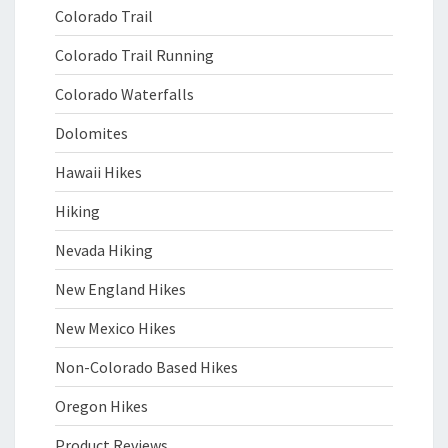
Colorado Trail
Colorado Trail Running
Colorado Waterfalls
Dolomites
Hawaii Hikes
Hiking
Nevada Hiking
New England Hikes
New Mexico Hikes
Non-Colorado Based Hikes
Oregon Hikes
Product Reviews