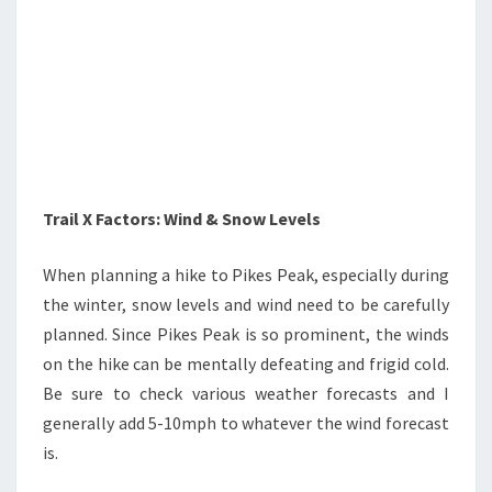
Trail X Factors: Wind & Snow Levels
When planning a hike to Pikes Peak, especially during
the winter, snow levels and wind need to be carefully
planned. Since Pikes Peak is so prominent, the winds
on the hike can be mentally defeating and frigid cold.
Be sure to check various weather forecasts and I
generally add 5-10mph to whatever the wind forecast
is.