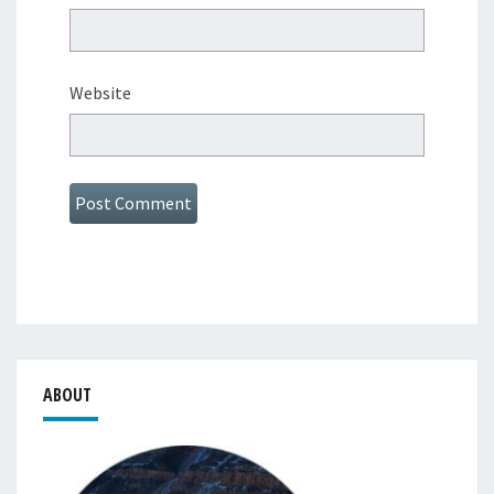
Website
ABOUT