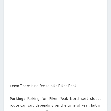
Fees:
There is no fee to hike Pikes Peak.
Parking:
Parking for Pikes Peak Northwest slopes
route can vary depending on the time of year, but in