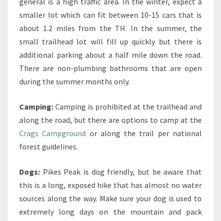
general is a high traffic area. In the winter, expect a
smaller lot which can fit between 10-15 cars that is
about 1.2 miles from the TH. In the summer, the
small trailhead lot will fill up quickly but there is
additional parking about a half mile down the road.
There are non-plumbing bathrooms that are open
during the summer months only.
Camping:
Camping is prohibited at the trailhead and
along the road, but there are options to camp at the
Crags Campground
or along the trail per national
forest guidelines.
Dogs:
Pikes Peak is dog friendly, but be aware that
this is a long, exposed hike that has almost no water
sources along the way. Make sure your dog is used to
extremely long days on the mountain and pack