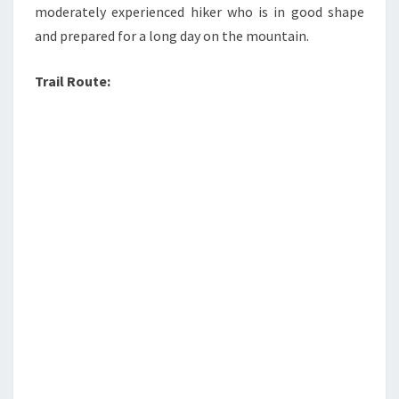
moderately experienced hiker who is in good shape
and prepared for a long day on the mountain.
Trail Route: