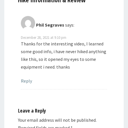
Phil Segraves
says:
December 28, 2021 at 9:10 pm
Thanks for the interesting video, I learned
some good info, i have never hiked anything
like this, so it opened my eyes to some
equipment i need. thanks
Reply
Leave a Reply
Your email address will not be published.
Required fields are marked
*