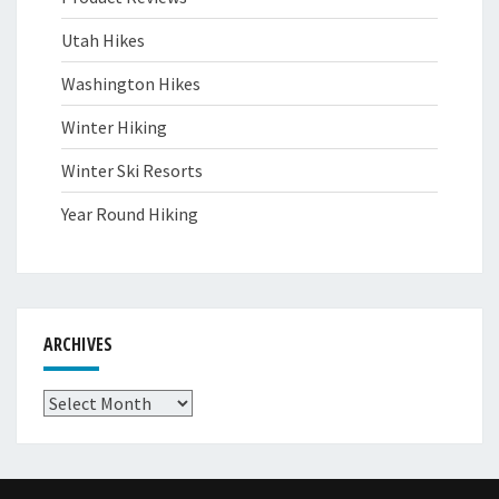
Utah Hikes
Washington Hikes
Winter Hiking
Winter Ski Resorts
Year Round Hiking
ARCHIVES
Archives