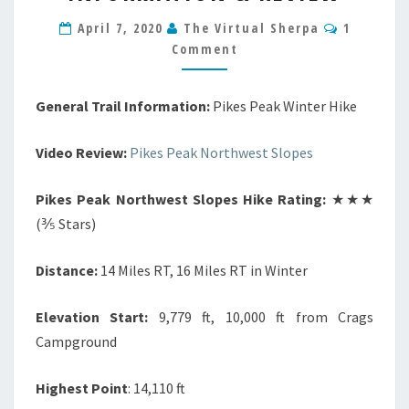
HIKE
Comment
INFORMATION
April 7, 2020
The Virtual Sherpa
1
&
Comment
REVIEW
General Trail Information:
Pikes Peak Winter Hike
Video Review:
Pikes Peak Northwest Slopes
Pikes Peak Northwest Slopes Hike Rating:
★★★
(⅗ Stars)
Distance:
14 Miles RT, 16 Miles RT in Winter
Elevation Start:
9,779 ft, 10,000 ft from Crags
Campground
Highest Point
: 14,110 ft