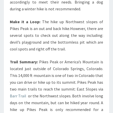
accordingly to meet their needs. Bringing a dog
during a winter hike is not recommended.
Make it a Loop:
The hike up Northwest slopes of
Pikes Peak is an out and back hike.However, there are
several spots to check out along the way including:
devil’s playground and the bottomless pit which are
cool spots and right off the trail.
Trail Summary:
Pikes Peak or America’s Mountain is
located just outside of Colorado Springs, Colorado.
This 14,000 ft mountain is one of two in Colorado that
you can drive or hike up to its summit. Pikes Peak has
two main trails to reach the summit: East Slopes via
Barr Trail
or the Northwest slopes. Both involve long
days on the mountain, but can be hiked year round. A
hike up Pikes Peak is only recommended for a