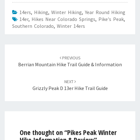
14ers
,
Hiking
,
Winter Hiking
,
Year Round Hiking
14er
,
Hikes Near Colorado Springs
,
Pike's Peak
,
Southern Colorado
,
Winter 14ers
Post
navigation
PREVIOUS
Berrian Mountain Hike Trail Guide & Information
NEXT
Grizzly Peak D 13er Hike Trail Guide
One thought on “
Pikes Peak Winter
Hike Information & Review
”