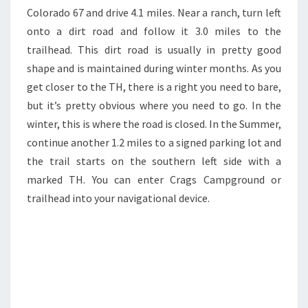
Colorado 67 and drive 4.1 miles. Near a ranch, turn left
onto a dirt road and follow it 3.0 miles to the
trailhead. This dirt road is usually in pretty good
shape and is maintained during winter months. As you
get closer to the TH, there is a right you need to bare,
but it’s pretty obvious where you need to go. In the
winter, this is where the road is closed. In the Summer,
continue another 1.2 miles to a signed parking lot and
the trail starts on the southern left side with a
marked TH. You can enter Crags Campground or
trailhead into your navigational device.