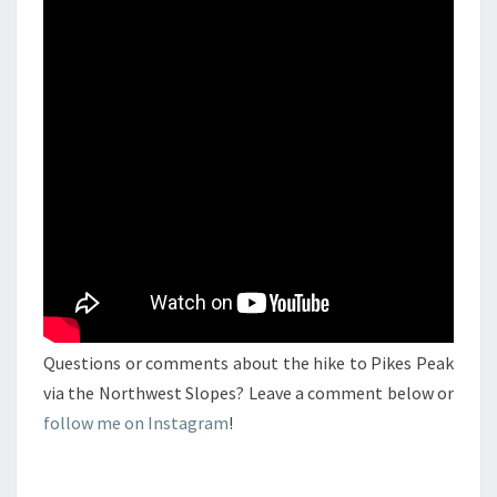
Questions or comments about the hike to Pikes Peak
via the Northwest Slopes? Leave a comment below or
follow me on Instagram
!