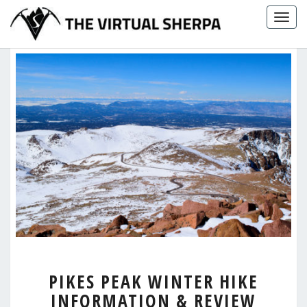
Skip
Togg
to
navig
content
PIKES
PIKES PEAK WINTER HIKE
PEAK
INFORMATION & REVIEW
WINTER