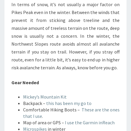
In terms of snow, it’s not usually a major factor on
Pikes Peak even in the winter. Between the winds that
prevent it from sticking above treeline and the
massive amount of treeless terrain on the route, deep
snow is usually not a concern. In the winter, the
Northwest Slopes route avoids almost all avalanche
terrain if you stay on trail. However, if you stray off
route, even for a little bit, it’s easy to end up in higher
risk avalanche terrain. As always, know before you go.
Gear Needed
Mickey’s Mountain Kit
Backpack –
this has been my go to
Comfortable Hiking Boots –
These are the ones
that I use
.
Map of area or GPS –
I use the Garmin inReach
Microspikes
in winter