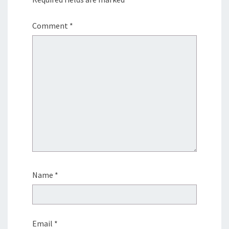
Comment
*
Name
*
Email
*