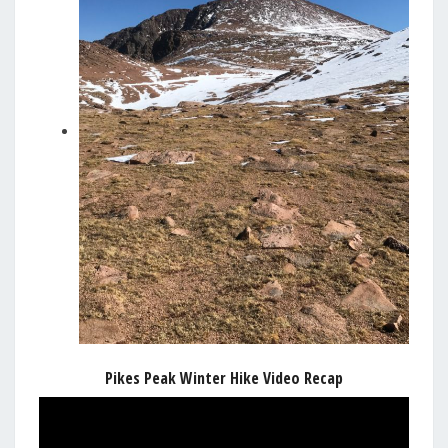
Pikes Peak Winter Hike Video Recap