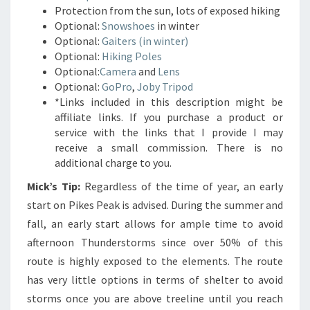
Protection from the sun, lots of exposed hiking
Optional:
Snowshoes
in winter
Optional:
Gaiters (in winter)
Optional:
Hiking Poles
Optional:
Camera
and
Lens
Optional:
GoPro
,
Joby Tripod
*Links included in this description might be
affiliate links. If you purchase a product or
service with the links that I provide I may
receive a small commission. There is no
additional charge to you.
Mick’s Tip:
Regardless of the time of year, an early
start on Pikes Peak is advised. During the summer and
fall, an early start allows for ample time to avoid
afternoon Thunderstorms since over 50% of this
route is highly exposed to the elements. The route
has very little options in terms of shelter to avoid
storms once you are above treeline until you reach