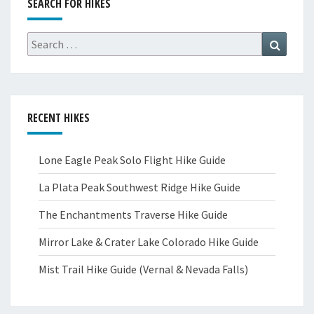
SEARCH FOR HIKES
Search
Search
for:
RECENT HIKES
Lone Eagle Peak Solo Flight Hike Guide
La Plata Peak Southwest Ridge Hike Guide
The Enchantments Traverse Hike Guide
Mirror Lake & Crater Lake Colorado Hike Guide
Mist Trail Hike Guide (Vernal & Nevada Falls)