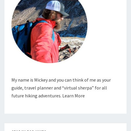
My name is Mickey and you can think of me as your
guide, travel planner and “virtual sherpa” for all
future hiking adventures.
Learn More