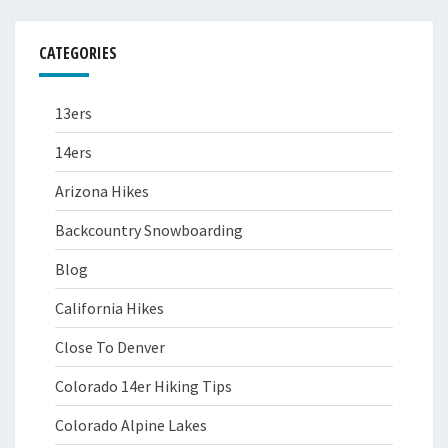
CATEGORIES
13ers
14ers
Arizona Hikes
Backcountry Snowboarding
Blog
California Hikes
Close To Denver
Colorado 14er Hiking Tips
Colorado Alpine Lakes