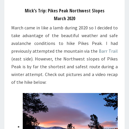
Mick’s Trip: Pikes Peak Northwest Slopes
March 2020
March came in like a lamb during 2020 so I decided to
take advantage of the beautiful weather and safe
avalanche conditions to hike Pikes Peak. I had
previously attempted the mountain via the
Barr Trail
(east side). However, the Northwest slopes of Pikes
Peak is by far the shortest and safest route during a
winter attempt. Check out pictures and a video recap
of the hike below: