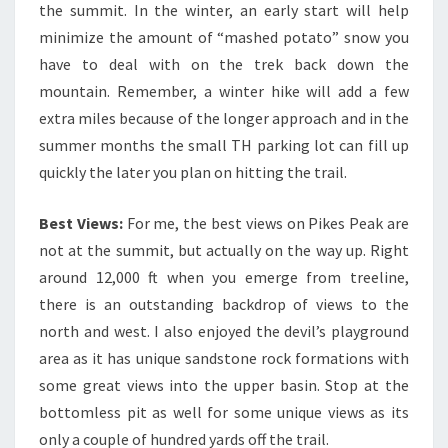
the summit. In the winter, an early start will help
minimize the amount of “mashed potato” snow you
have to deal with on the trek back down the
mountain. Remember, a winter hike will add a few
extra miles because of the longer approach and in the
summer months the small TH parking lot can fill up
quickly the later you plan on hitting the trail.
Best Views:
For me, the best views on Pikes Peak are
not at the summit, but actually on the way up. Right
around 12,000 ft when you emerge from treeline,
there is an outstanding backdrop of views to the
north and west. I also enjoyed the devil’s playground
area as it has unique sandstone rock formations with
some great views into the upper basin. Stop at the
bottomless pit as well for some unique views as its
only a couple of hundred yards off the trail.