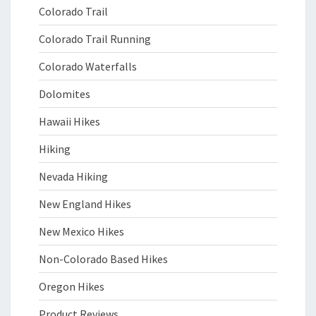
Colorado Trail
Colorado Trail Running
Colorado Waterfalls
Dolomites
Hawaii Hikes
Hiking
Nevada Hiking
New England Hikes
New Mexico Hikes
Non-Colorado Based Hikes
Oregon Hikes
Product Reviews