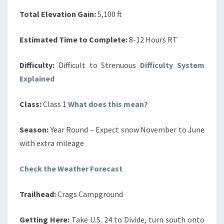
Total Elevation Gain:
5,100 ft
Estimated Time to Complete:
8-12 Hours RT
Difficulty:
Difficult to Strenuous
Difficulty System
Explained
Class:
Class 1
What does this mean?
Season:
Year Round – Expect snow November to June
with extra mileage
Check the Weather Forecast
Trailhead:
Crags Campground
Getting Here:
Take U.S. 24 to Divide, turn south onto