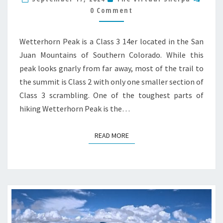
GUIDE
0 Comment
Wetterhorn Peak is a Class 3 14er located in the San
Juan Mountains of Southern Colorado. While this
peak looks gnarly from far away, most of the trail to
the summit is Class 2 with only one smaller section of
Class 3 scrambling. One of the toughest parts of
hiking Wetterhorn Peak is the…
READ MORE
READ MORE