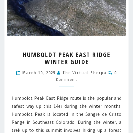
HUMBOLDT
HUMBOLDT PEAK EAST RIDGE
PEAK
WINTER GUIDE
EAST
RIDGE
Commen
March 10, 2025
The Virtual Sherpa
0
WINTER
Comment
GUIDE
Humboldt Peak East Ridge route is the popular and
safest way up this 14er during the winter months.
Humboldt Peak is located in the Sangre de Cristo
Range in Southeast Colorado. During the winter, a
trek up to this summit involves hiking up a forest