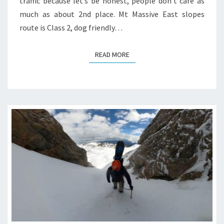
traffic because let’s be honest, people don’t care as
much as about 2nd place. Mt Massive East slopes
route is Class 2, dog friendly…
READ MORE
READ MORE