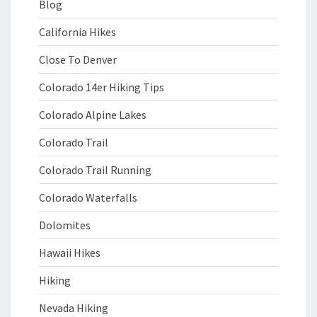
Blog
California Hikes
Close To Denver
Colorado 14er Hiking Tips
Colorado Alpine Lakes
Colorado Trail
Colorado Trail Running
Colorado Waterfalls
Dolomites
Hawaii Hikes
Hiking
Nevada Hiking