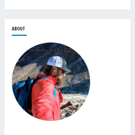
ABOUT