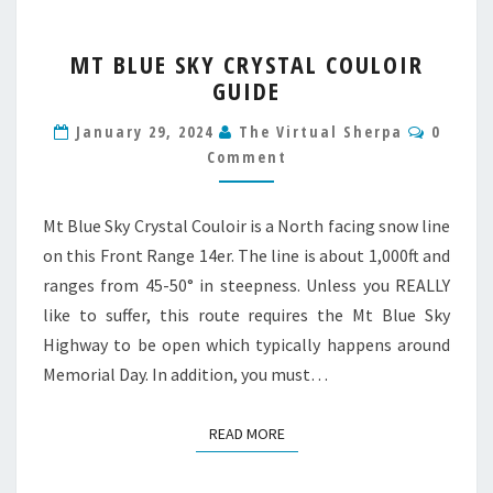
MT
MT BLUE SKY CRYSTAL COULOIR
BLUE
GUIDE
SKY
CRYSTAL
Comme
January 29, 2024
The Virtual Sherpa
0
COULOIR
Comment
GUIDE
Mt Blue Sky Crystal Couloir is a North facing snow line
on this Front Range 14er. The line is about 1,000ft and
ranges from 45-50° in steepness. Unless you REALLY
like to suffer, this route requires the Mt Blue Sky
Highway to be open which typically happens around
Memorial Day. In addition, you must…
READ MORE
READ MORE