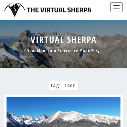
Skip
Togg
to
navig
content
VIRTUAL SHERPA
Your Mountain Experience Made Easy
Tag:
14er