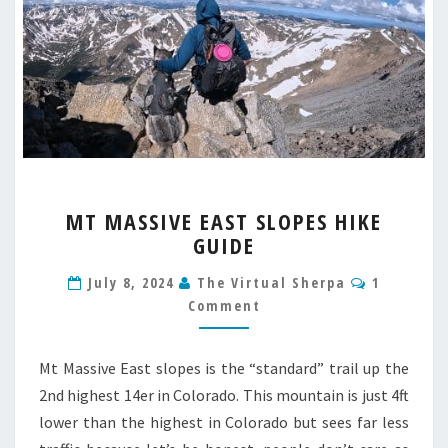
MT
MT MASSIVE EAST SLOPES HIKE
MASSIVE
GUIDE
EAST
SLOPES
Comment
July 8, 2024
The Virtual Sherpa
1
HIKE
Comment
GUIDE
Mt Massive East slopes is the “standard” trail up the
2nd highest 14er in Colorado. This mountain is just 4ft
lower than the highest in Colorado but sees far less