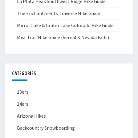
La Plata Peak Southwest Ridge Hike Guide
The Enchantments Traverse Hike Guide
Mirror Lake & Crater Lake Colorado Hike Guide
Mist Trail Hike Guide (Vernal & Nevada Falls)
CATEGORIES
13ers
14ers
Arizona Hikes
Backcountry Snowboarding