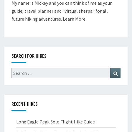
My name is Mickey and you can think of me as your
guide, travel planner and “virtual sherpa” for all
future hiking adventures.
Learn More
SEARCH FOR HIKES
Search
Search
for:
RECENT HIKES
Lone Eagle Peak Solo Flight Hike Guide