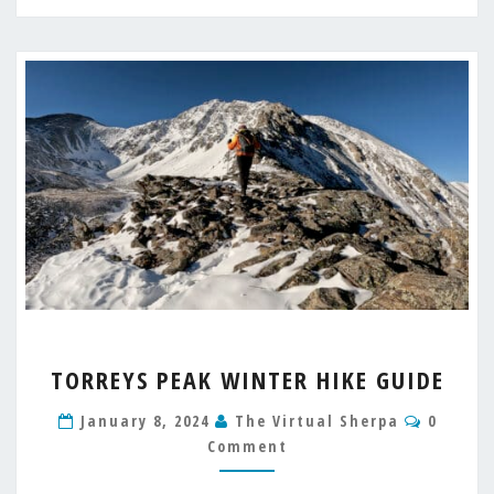
TORREYS
TORREYS PEAK WINTER HIKE GUIDE
PEAK
WINTER
Commen
January 8, 2024
The Virtual Sherpa
0
HIKE
Comment
GUIDE