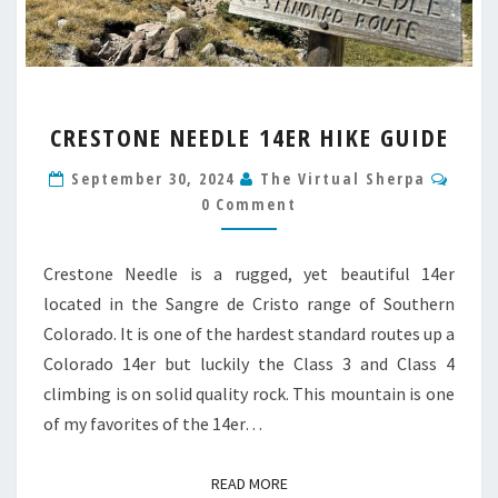
CRESTONE
CRESTONE NEEDLE 14ER HIKE GUIDE
NEEDLE
14ER
Comm
September 30, 2024
The Virtual Sherpa
HIKE
0 Comment
GUIDE
Crestone Needle is a rugged, yet beautiful 14er
located in the Sangre de Cristo range of Southern
Colorado. It is one of the hardest standard routes up a
Colorado 14er but luckily the Class 3 and Class 4
climbing is on solid quality rock. This mountain is one
of my favorites of the 14er…
READ MORE
READ MORE