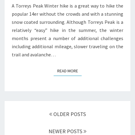
A Torreys Peak Winter hike is a great way to hike the
popular 14er without the crowds and with a stunning
snow coated surrounding. Although Torreys Peak is a
relatively “easy” hike in the summer, the winter
months present a number of additional challenges
including additional mileage, slower traveling on the
trail and avalanche…
READ MORE
READ MORE
Posts
navigation
OLDER POSTS
NEWER POSTS