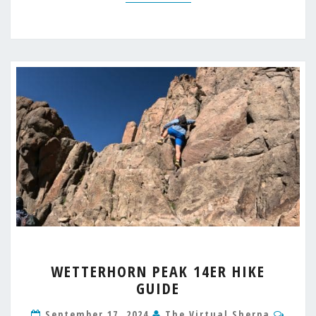
WETTERHORN
WETTERHORN PEAK 14ER HIKE
PEAK
GUIDE
14ER
HIKE
Comm
September 17, 2024
The Virtual Sherpa