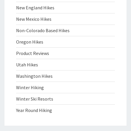
New England Hikes
New Mexico Hikes
Non-Colorado Based Hikes
Oregon Hikes
Product Reviews
Utah Hikes
Washington Hikes
Winter Hiking
Winter Ski Resorts
Year Round Hiking