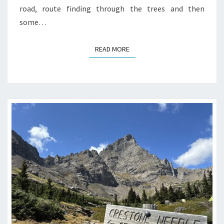
road, route finding through the trees and then
some…
READ MORE
READ MORE