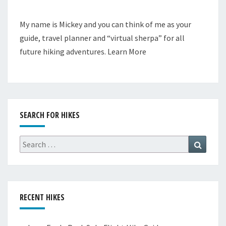
My name is Mickey and you can think of me as your
guide, travel planner and “virtual sherpa” for all
future hiking adventures.
Learn More
SEARCH FOR HIKES
Search
Search
for:
RECENT HIKES