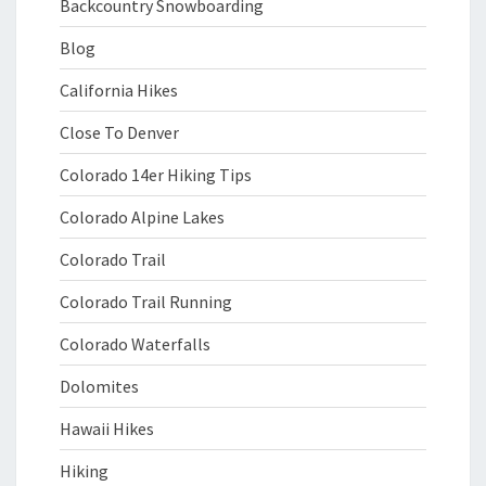
Backcountry Snowboarding
Blog
California Hikes
Close To Denver
Colorado 14er Hiking Tips
Colorado Alpine Lakes
Colorado Trail
Colorado Trail Running
Colorado Waterfalls
Dolomites
Hawaii Hikes
Hiking