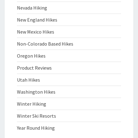
Nevada Hiking
New England Hikes
New Mexico Hikes
Non-Colorado Based Hikes
Oregon Hikes
Product Reviews
Utah Hikes
Washington Hikes
Winter Hiking
Winter Ski Resorts
Year Round Hiking