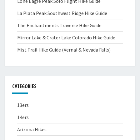
Lone Eagle Peak Solo Flight Hike Guide
La Plata Peak Southwest Ridge Hike Guide
The Enchantments Traverse Hike Guide
Mirror Lake & Crater Lake Colorado Hike Guide
Mist Trail Hike Guide (Vernal & Nevada Falls)
CATEGORIES
13ers
14ers
Arizona Hikes