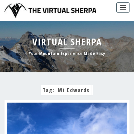
Skip
Togg
to
navig
content
VIRTUAL SHERPA
Your Mountain Experience Made Easy
Tag:
Mt Edwards