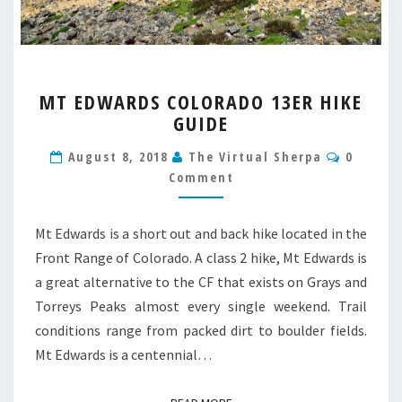
MT
MT EDWARDS COLORADO 13ER HIKE
EDWARDS
GUIDE
COLORADO
13ER
Commen
August 8, 2018
The Virtual Sherpa
0
HIKE
Comment
GUIDE
Mt Edwards is a short out and back hike located in the
Front Range of Colorado. A class 2 hike, Mt Edwards is
a great alternative to the CF that exists on Grays and
Torreys Peaks almost every single weekend. Trail
conditions range from packed dirt to boulder fields.
Mt Edwards is a centennial…