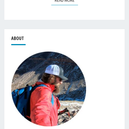
READ MORE
READ MORE
ABOUT