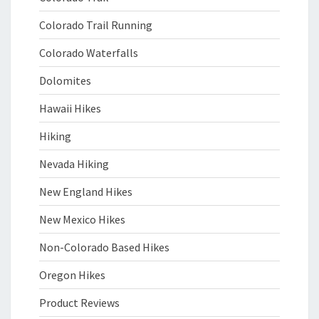
Colorado Trail Running
Colorado Waterfalls
Dolomites
Hawaii Hikes
Hiking
Nevada Hiking
New England Hikes
New Mexico Hikes
Non-Colorado Based Hikes
Oregon Hikes
Product Reviews