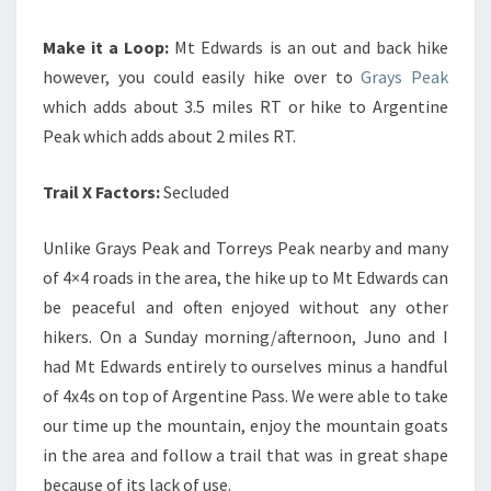
Make it a Loop:
Mt Edwards is an out and back hike
however, you could easily hike over to
Grays Peak
which adds about 3.5 miles RT or hike to Argentine
Peak which adds about 2 miles RT.
Trail X Factors:
Secluded
Unlike Grays Peak and Torreys Peak nearby and many
of 4×4 roads in the area, the hike up to Mt Edwards can
be peaceful and often enjoyed without any other
hikers. On a Sunday morning/afternoon, Juno and I
had Mt Edwards entirely to ourselves minus a handful
of 4x4s on top of Argentine Pass. We were able to take
our time up the mountain, enjoy the mountain goats
in the area and follow a trail that was in great shape
because of its lack of use.