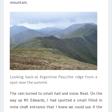
mountain.
Looking back at Argentine Pass/the ridge from a
spot near the summit.
The rain turned to small hail and snow. Neat. On the
way up Mt Edwards, I had spotted a small filled in
mine shaft entrance that I knew we could use if the