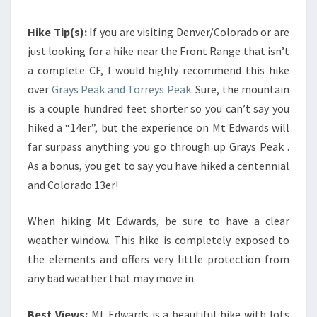
Hike Tip(s):
If you are visiting Denver/Colorado or are
just looking for a hike near the Front Range that isn’t
a complete CF, I would highly recommend this hike
over
Grays Peak and Torreys Peak
. Sure, the mountain
is a couple hundred feet shorter so you can’t say you
hiked a “14er”, but the experience on Mt Edwards will
far surpass anything you go through up Grays Peak .
As a bonus, you get to say you have hiked a centennial
and Colorado 13er!
When hiking Mt Edwards, be sure to have a clear
weather window. This hike is completely exposed to
the elements and offers very little protection from
any bad weather that may move in.
Best Views:
Mt Edwards is a beautiful hike with lots