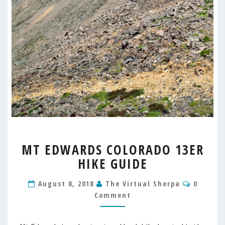
MT
MT EDWARDS COLORADO 13ER
EDWARDS
HIKE GUIDE
COLORADO
13ER
Commen
HIKE
August 8, 2018
The Virtual Sherpa
0
GUIDE
Comment