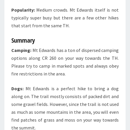
Popularity:
Medium crowds. Mt Edwards itself is not
typically super busy but there are a few other hikes
that start from the same TH.
Summary
Camping:
Mt Edwards has a ton of dispersed camping
options along CR 260 on your way towards the TH.
Please try to camp in marked spots and always obey
fire restrictions in the area.
Dogs:
Mt Edwards is a perfect hike to bring a dog
along on. The trail mostly consists of packed dirt and
some gravel fields. However, since the trail is not used
as much as some mountains in the area, you will even
find patches of grass and moss on your way towards
the summit.