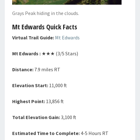
Grays Peak hiding in the clouds.
Mt Edwards Quick Facts
Virtual Trail Guide:
Mt Edwards
Mt Edwards :
★★★ (3/5 Stars)
Distance:
7.9 miles RT
Elevation Start:
11,000 ft
Highest Point:
13,856 ft
Total Elevation Gain:
3,100 ft
Estimated Time to Complete:
4-5 Hours RT