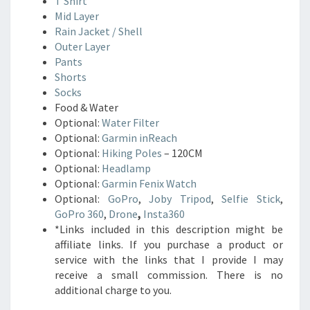
T Shirt
Mid Layer
Rain Jacket / Shell
Outer Layer
Pants
Shorts
Socks
Food & Water
Optional:
Water Filter
Optional:
Garmin inReach
Optional:
Hiking Poles
– 120CM
Optional:
Headlamp
Optional:
Garmin Fenix Watch
Optional:
GoPro
,
Joby Tripod
,
Selfie Stick
,
GoPro 360
,
Drone
,
Insta360
*Links included in this description might be
affiliate links. If you purchase a product or
service with the links that I provide I may
receive a small commission. There is no
additional charge to you.