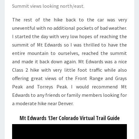
Summit views looking north/east.
The rest of the hike back to the car was very
uneventful with no additional pockets of bad weather.
I started the day with very low hopes of reaching the
summit of Mt Edwards so I was thrilled to have the
entire mountain to ourselves, reached the summit
and made it back down again. Mt Edwards was a nice
Class 2 hike with very little foot traffic while also
offering great views of the Front Range and Grays
Peak and Torreys Peak. I would recommend Mt
Edwards to any friends or family members looking for
a moderate hike near Denver.
Mt Edwards 13er Colorado Virtual Trail Guide