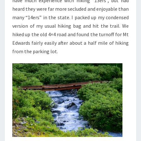
have much experience with hiking “13ers”, but had
heard they were far more secluded and enjoyable than
many “14ers” in the state. I packed up my condensed
version of my usual hiking bag and hit the trail. We
hiked up the old 4×4 road and found the turnoff for Mt
Edwards fairly easily after about a half mile of hiking
from the parking lot.