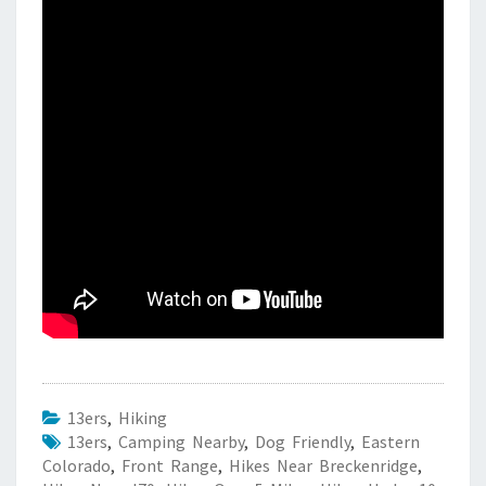
13ers
,
Hiking
13ers
,
Camping Nearby
,
Dog Friendly
,
Eastern
Colorado
,
Front Range
,
Hikes Near Breckenridge
,