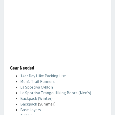
Gear Needed
14er Day Hike Packing List
Men’s Trail Runners
La Sportiva Cyklon
La Sportiva Trango Hiking Boots (Men’s)
Backpack (Winter)
Backpack
(Summer)
Base Layers