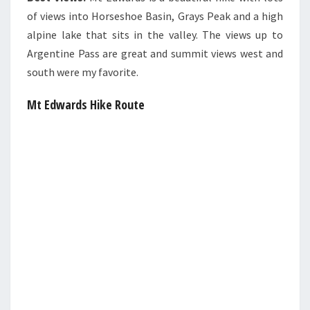
of views into Horseshoe Basin, Grays Peak and a high
alpine lake that sits in the valley. The views up to
Argentine Pass are great and summit views west and
south were my favorite.
Mt Edwards Hike Route