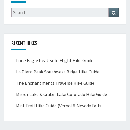
Search
Search
for:
RECENT HIKES
Lone Eagle Peak Solo Flight Hike Guide
La Plata Peak Southwest Ridge Hike Guide
The Enchantments Traverse Hike Guide
Mirror Lake & Crater Lake Colorado Hike Guide
Mist Trail Hike Guide (Vernal & Nevada Falls)