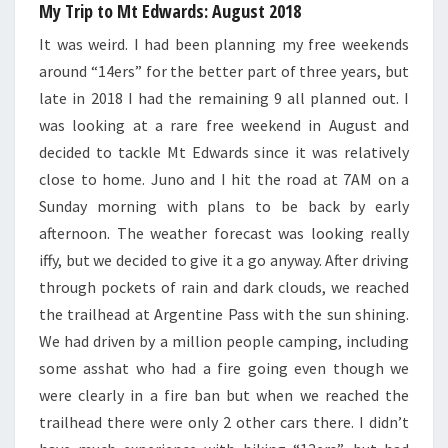
My Trip to Mt Edwards: August 2018
It was weird. I had been planning my free weekends
around “14ers” for the better part of three years, but
late in 2018 I had the remaining 9 all planned out. I
was looking at a rare free weekend in August and
decided to tackle Mt Edwards since it was relatively
close to home. Juno and I hit the road at 7AM on a
Sunday morning with plans to be back by early
afternoon. The weather forecast was looking really
iffy, but we decided to give it a go anyway. After driving
through pockets of rain and dark clouds, we reached
the trailhead at Argentine Pass with the sun shining.
We had driven by a million people camping, including
some asshat who had a fire going even though we
were clearly in a fire ban but when we reached the
trailhead there were only 2 other cars there. I didn’t