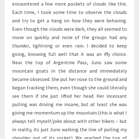
encountered a few more pockets of clouds like this.
Each time, I took some time to observe the clouds
and try to get a hang on how they were behaving.
Even though the clouds were dark, they all seemed to
move on quickly and none of the groups had any
thunder, lightning or even rain. I decided to keep
going, knowing full well that it was an iffy choice.
Near the top of Argentine Pass, Juno saw some
mountain goats in the distance and immediately
became obsessed. She put her nose to the ground and
began tracking them, even though she could literally
see them if she just lifted her head. Her incessant
pulling was driving me insane, but at least she was
giving me momentum up the mountain (this is what I
always tell myself/joke about with other hikers – but
in reality, its just Juno walking the line of pulling my
shoulder out of its socket). We reached the top of