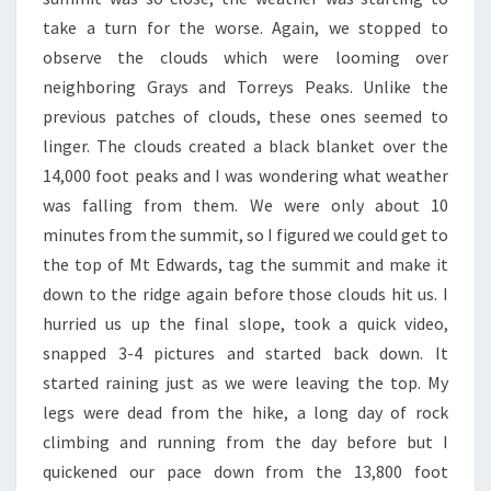
take a turn for the worse. Again, we stopped to
observe the clouds which were looming over
neighboring Grays and Torreys Peaks. Unlike the
previous patches of clouds, these ones seemed to
linger. The clouds created a black blanket over the
14,000 foot peaks and I was wondering what weather
was falling from them. We were only about 10
minutes from the summit, so I figured we could get to
the top of Mt Edwards, tag the summit and make it
down to the ridge again before those clouds hit us. I
hurried us up the final slope, took a quick video,
snapped 3-4 pictures and started back down. It
started raining just as we were leaving the top. My
legs were dead from the hike, a long day of rock
climbing and running from the day before but I
quickened our pace down from the 13,800 foot