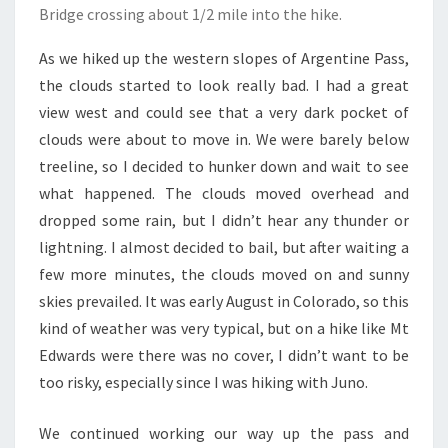
Bridge crossing about 1/2 mile into the hike.
As we hiked up the western slopes of Argentine Pass,
the clouds started to look really bad. I had a great
view west and could see that a very dark pocket of
clouds were about to move in. We were barely below
treeline, so I decided to hunker down and wait to see
what happened. The clouds moved overhead and
dropped some rain, but I didn’t hear any thunder or
lightning. I almost decided to bail, but after waiting a
few more minutes, the clouds moved on and sunny
skies prevailed. It was early August in Colorado, so this
kind of weather was very typical, but on a hike like Mt
Edwards were there was no cover, I didn’t want to be
too risky, especially since I was hiking with Juno.
We continued working our way up the pass and