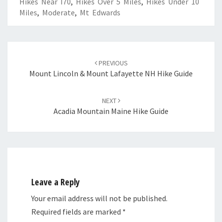
Hikes Near I70
,
Hikes Over 5 Miles
,
Hikes Under 10
Miles
,
Moderate
,
Mt Edwards
Post
navigation
PREVIOUS
Mount Lincoln & Mount Lafayette NH Hike Guide
NEXT
Acadia Mountain Maine Hike Guide
Leave a Reply
Your email address will not be published.
Required fields are marked
*