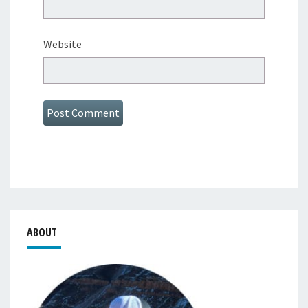
Website
ABOUT