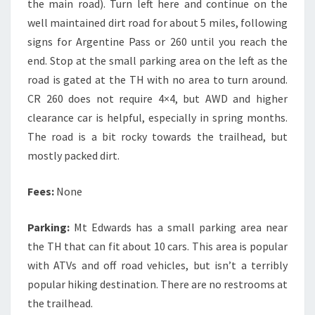
the main road). Turn left here and continue on the
well maintained dirt road for about 5 miles, following
signs for Argentine Pass or 260 until you reach the
end. Stop at the small parking area on the left as the
road is gated at the TH with no area to turn around.
CR 260 does not require 4×4, but AWD and higher
clearance car is helpful, especially in spring months.
The road is a bit rocky towards the trailhead, but
mostly packed dirt.
Fees:
None
Parking:
Mt Edwards has a small parking area near
the TH that can fit about 10 cars. This area is popular
with ATVs and off road vehicles, but isn’t a terribly
popular hiking destination. There are no restrooms at
the trailhead.