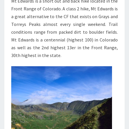
Mt Edwards is a short out and back hike located in the
Front Range of Colorado. A class 2 hike, Mt Edwards is
a great alternative to the CF that exists on Grays and
Torreys Peaks almost every single weekend. Trail
conditions range from packed dirt to boulder fields.
Mt Edwards is a centennial (highest 100) in Colorado
as well as the 2nd highest 13er in the Front Range,
30th highest in the state.