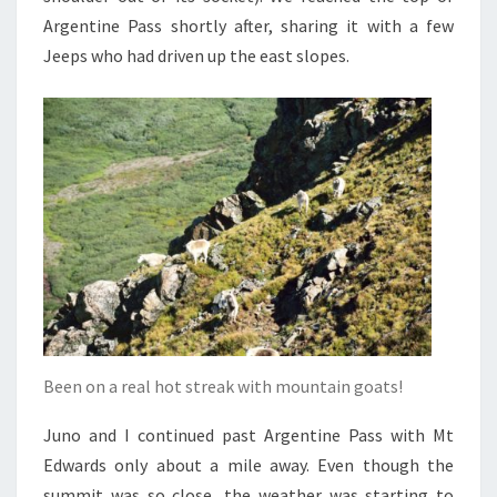
Argentine Pass shortly after, sharing it with a few
Jeeps who had driven up the east slopes.
Been on a real hot streak with mountain goats!
Juno and I continued past Argentine Pass with Mt
Edwards only about a mile away. Even though the
summit was so close, the weather was starting to