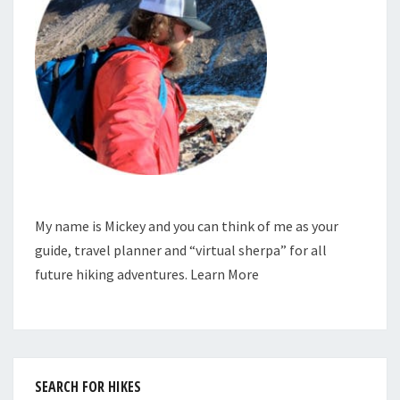
My name is Mickey and you can think of me as your
guide, travel planner and “virtual sherpa” for all
future hiking adventures.
Learn More
SEARCH FOR HIKES