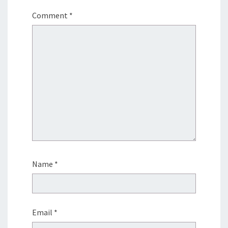
Comment
*
Name
*
Email
*