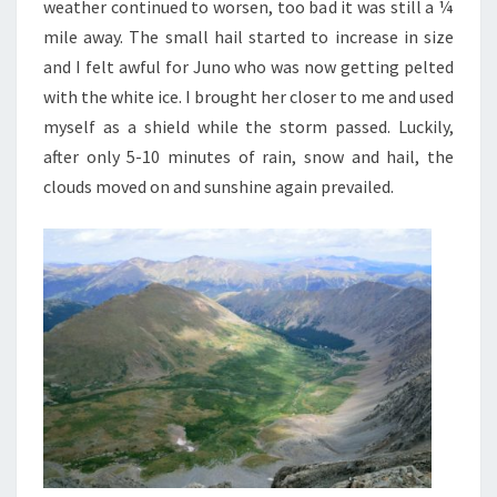
weather continued to worsen, too bad it was still a ¼
mile away. The small hail started to increase in size
and I felt awful for Juno who was now getting pelted
with the white ice. I brought her closer to me and used
myself as a shield while the storm passed. Luckily,
after only 5-10 minutes of rain, snow and hail, the
clouds moved on and sunshine again prevailed.