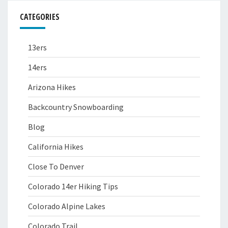
CATEGORIES
13ers
14ers
Arizona Hikes
Backcountry Snowboarding
Blog
California Hikes
Close To Denver
Colorado 14er Hiking Tips
Colorado Alpine Lakes
Colorado Trail