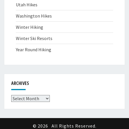
Utah Hikes
Washington Hikes
Winter Hiking
Winter Ski Resorts
Year Round Hiking
ARCHIVES
Archives
© 2026
All Rights Reserved.