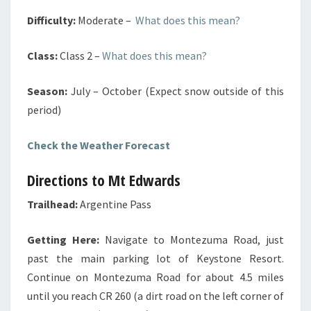
Difficulty:
Moderate –
What does this mean?
Class:
Class 2
–
What does this mean?
Season:
July – October (Expect snow outside of this
period)
Check the Weather Forecast
Directions to Mt Edwards
Trailhead:
Argentine Pass
Getting Here:
Navigate to Montezuma Road, just
past the main parking lot of Keystone Resort.
Continue on Montezuma Road for about 4.5 miles
until you reach CR 260 (a dirt road on the left corner of