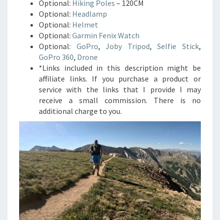
Optional:
Hiking Poles
– 120CM
Optional:
Headlamp
Optional:
Helmet
Optional:
Garmin Fenix Watch
Optional:
GoPro
,
Joby Tripod
,
Selfie Stick
,
GoPro 360
,
Drone
*Links included in this description might be
affiliate links. If you purchase a product or
service with the links that I provide I may
receive a small commission. There is no
additional charge to you.