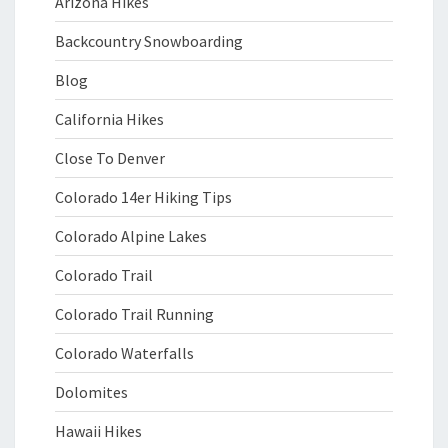
Arizona Hikes
Backcountry Snowboarding
Blog
California Hikes
Close To Denver
Colorado 14er Hiking Tips
Colorado Alpine Lakes
Colorado Trail
Colorado Trail Running
Colorado Waterfalls
Dolomites
Hawaii Hikes