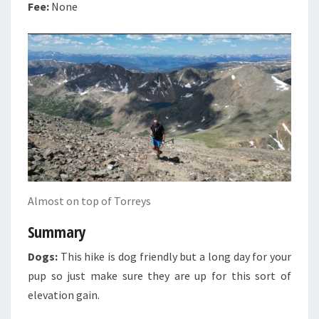
Fee:
None
Almost on top of Torreys
Summary
Dogs:
This hike is dog friendly but a long day for your
pup so just make sure they are up for this sort of
elevation gain.