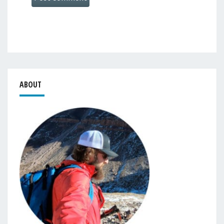
ABOUT