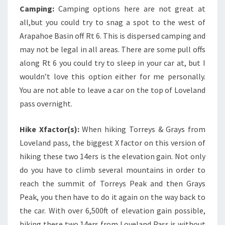
Camping:
Camping options here are not great at
all,but you could try to snag a spot to the west of
Arapahoe Basin off Rt 6. This is dispersed camping and
may not be legal in all areas. There are some pull offs
along Rt 6 you could try to sleep in your car at, but I
wouldn’t love this option either for me personally.
You are not able to leave a car on the top of Loveland
pass overnight.
Hike Xfactor(s):
When hiking Torreys & Grays from
Loveland pass, the biggest X factor on this version of
hiking these two 14ers is the elevation gain. Not only
do you have to climb several mountains in order to
reach the summit of Torreys Peak and then Grays
Peak, you then have to do it again on the way back to
the car. With over 6,500ft of elevation gain possible,
hiking these two 14ers from Loveland Pass is without