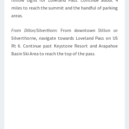
miles to reach the summit and the handful of parking
areas.
From Dillon/Silverthorn:
From downtown Dillon or
Silverthorne, navigate towards Loveland Pass on US
Rt 6. Continue past Keystone Resort and Arapahoe
Basin Ski Area to reach the top of the pass.