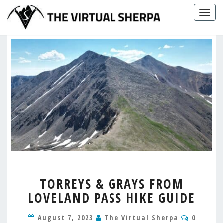
Skip
Togg
to
navig
content
TORREYS
TORREYS & GRAYS FROM
&
LOVELAND PASS HIKE GUIDE
GRAYS
FROM
Commen
LOVELAND
August 7, 2023
The Virtual Sherpa
0