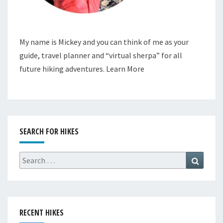
My name is Mickey and you can think of me as your
guide, travel planner and “virtual sherpa” for all
future hiking adventures.
Learn More
SEARCH FOR HIKES
Search
Search
for:
RECENT HIKES