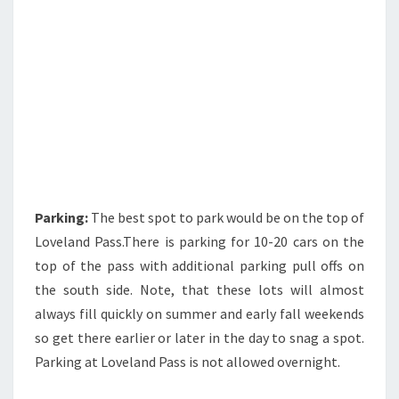
Parking:
The best spot to park would be on the top of
Loveland Pass.There is parking for 10-20 cars on the
top of the pass with additional parking pull offs on
the south side. Note, that these lots will almost
always fill quickly on summer and early fall weekends
so get there earlier or later in the day to snag a spot.
Parking at Loveland Pass is not allowed overnight.