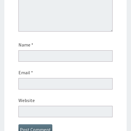
Name
*
Email
*
Website