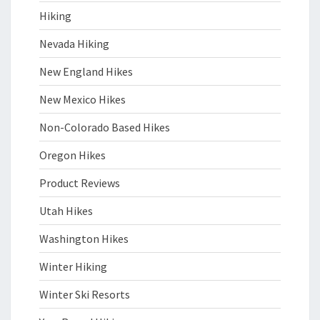
Hiking
Nevada Hiking
New England Hikes
New Mexico Hikes
Non-Colorado Based Hikes
Oregon Hikes
Product Reviews
Utah Hikes
Washington Hikes
Winter Hiking
Winter Ski Resorts