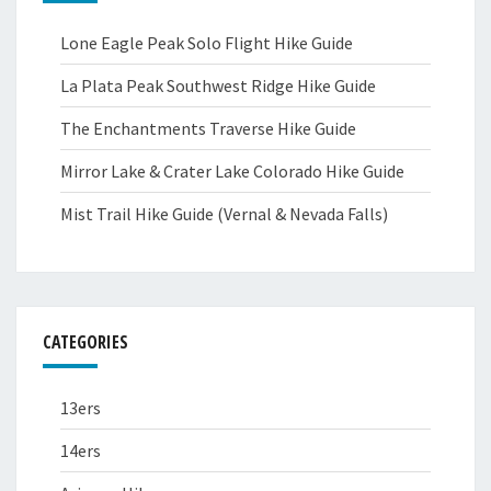
Lone Eagle Peak Solo Flight Hike Guide
La Plata Peak Southwest Ridge Hike Guide
The Enchantments Traverse Hike Guide
Mirror Lake & Crater Lake Colorado Hike Guide
Mist Trail Hike Guide (Vernal & Nevada Falls)
CATEGORIES
13ers
14ers