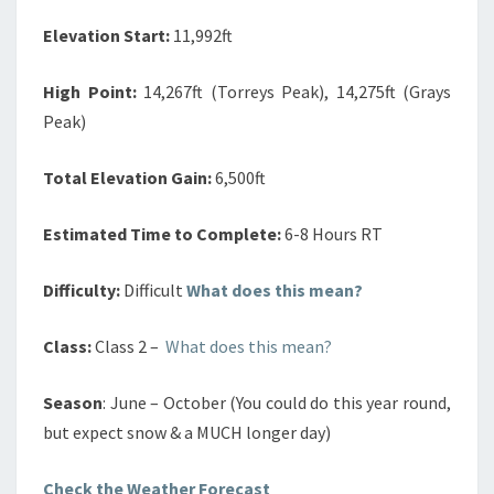
Elevation Start:
11,992ft
High Point:
14,267ft (Torreys Peak), 14,275ft (Grays
Peak)
Total Elevation Gain:
6,500ft
Estimated Time to Complete:
6-8 Hours RT
Difficulty:
Difficult
What does this mean?
Class:
Class 2 –
What does this mean?
Season
: June – October (You could do this year round,
but expect snow & a MUCH longer day)
Check the Weather Forecast