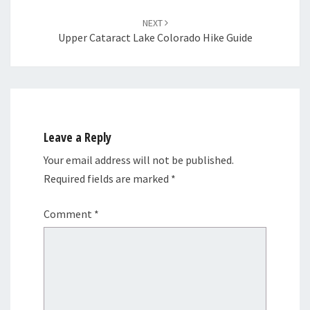
NEXT
Upper Cataract Lake Colorado Hike Guide
Leave a Reply
Your email address will not be published.
Required fields are marked
*
Comment
*