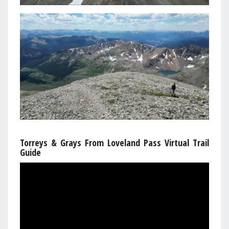
Torreys & Grays From Loveland Pass Virtual Trail
Guide