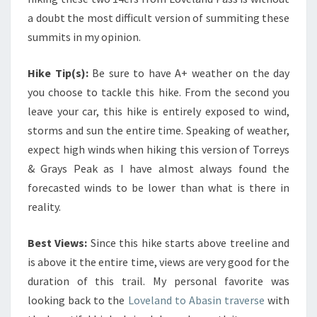
a doubt the most difficult version of summiting these
summits in my opinion.
Hike Tip(s):
Be sure to have A+ weather on the day
you choose to tackle this hike. From the second you
leave your car, this hike is entirely exposed to wind,
storms and sun the entire time. Speaking of weather,
expect high winds when hiking this version of Torreys
& Grays Peak as I have almost always found the
forecasted winds to be lower than what is there in
reality.
Best Views:
Since this hike starts above treeline and
is above it the entire time, views are very good for the
duration of this trail. My personal favorite was
looking back to the
Loveland to Abasin traverse
with