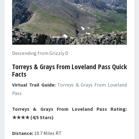
Descending from Grizzly D
Torreys & Grays From Loveland Pass Quick
Facts
Virtual Trail Guide:
Torreys & Grays From Loveland
Pass
Torreys & Grays From Loveland Pass Rating:
★★★★ (4/5 Stars)
Distance:
10.7 Miles RT