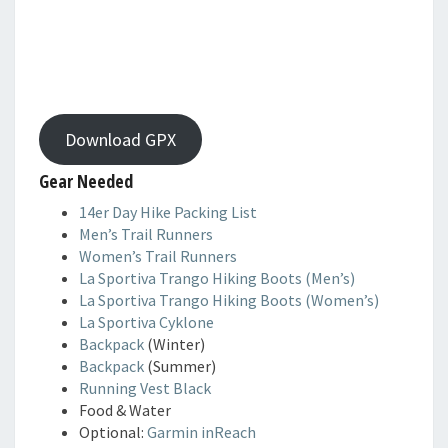
Download GPX
Gear Needed
14er Day Hike Packing List
Men’s Trail Runners
Women’s Trail Runners
La Sportiva Trango Hiking Boots (Men’s)
La Sportiva Trango Hiking Boots (Women’s)
La Sportiva Cyklone
Backpack
(Winter)
Backpack
(Summer)
Running Vest Black
Food & Water
Optional:
Garmin inReach