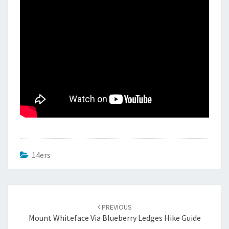
14ers
Post
navigation
PREVIOUS
Mount Whiteface Via Blueberry Ledges Hike Guide