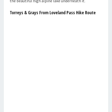
the beautiful high alpine lake underneath it.
Torreys & Grays From Loveland Pass Hike Route