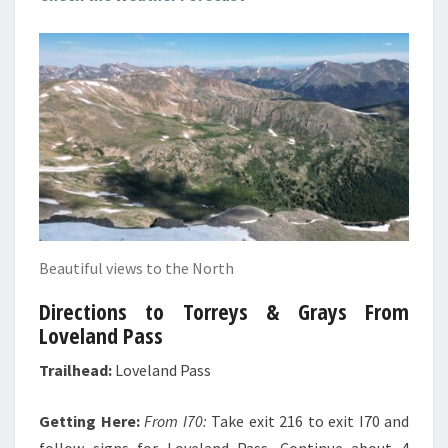
Beautiful views to the North
Directions to Torreys & Grays From
Loveland Pass
Trailhead:
Loveland Pass
Getting Here:
From I70:
Take exit 216 to exit I70 and
follow signs for Loveland Pass. Continue about 4