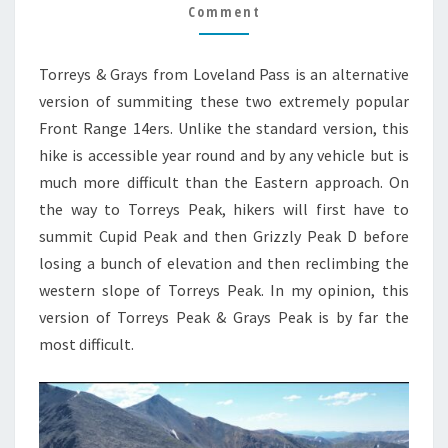
PASS
Comment
HIKE
GUIDE
Torreys & Grays from Loveland Pass is an alternative
version of summiting these two extremely popular
Front Range 14ers. Unlike the standard version, this
hike is accessible year round and by any vehicle but is
much more difficult than the Eastern approach. On
the way to Torreys Peak, hikers will first have to
summit Cupid Peak and then Grizzly Peak D before
losing a bunch of elevation and then reclimbing the
western slope of Torreys Peak. In my opinion, this
version of Torreys Peak & Grays Peak is by far the
most difficult.