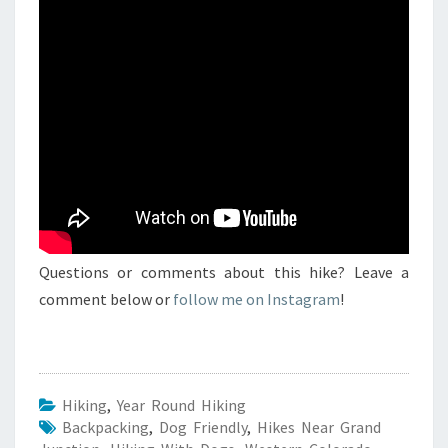
Questions or comments about this hike? Leave a
comment below or
follow me on Instagram
!
Hiking
,
Year Round Hiking
Backpacking
,
Dog Friendly
,
Hikes Near Grand