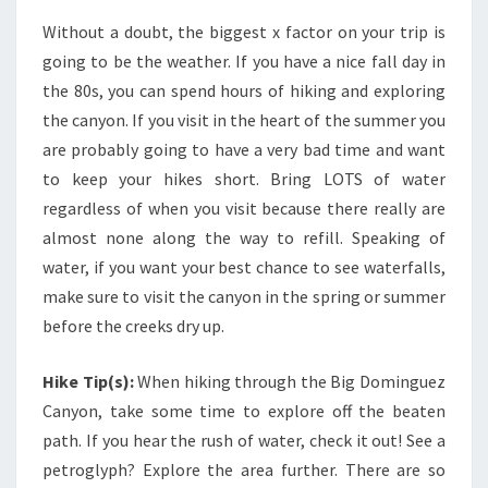
Without a doubt, the biggest x factor on your trip is
going to be the weather. If you have a nice fall day in
the 80s, you can spend hours of hiking and exploring
the canyon. If you visit in the heart of the summer you
are probably going to have a very bad time and want
to keep your hikes short. Bring LOTS of water
regardless of when you visit because there really are
almost none along the way to refill. Speaking of
water, if you want your best chance to see waterfalls,
make sure to visit the canyon in the spring or summer
before the creeks dry up.
Hike Tip(s):
When hiking through the Big Dominguez
Canyon, take some time to explore off the beaten
path. If you hear the rush of water, check it out! See a
petroglyph? Explore the area further. There are so