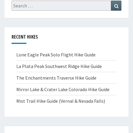
Search
Search
for:
RECENT HIKES
Lone Eagle Peak Solo Flight Hike Guide
La Plata Peak Southwest Ridge Hike Guide
The Enchantments Traverse Hike Guide
Mirror Lake & Crater Lake Colorado Hike Guide
Mist Trail Hike Guide (Vernal & Nevada Falls)