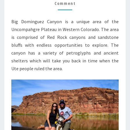
Comment
Big Dominguez Canyon is a unique area of the
Uncompahgre Plateau in Western Colorado. The area
is comprised of Red Rock canyons and sandstone
bluffs with endless opportunities to explore. The
canyon has a variety of petroglyphs and ancient
shelters which will take you back in time when the
Ute people ruled the area.