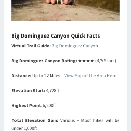
Big Dominguez Canyon Quick Facts
Virtual Trail Guide:
Big Dominguez Canyon
Big Dominguez Canyon Rating:
★★★★ (4/5 Stars)
Distance:
Up to 22 Miles –
View Map of the Area Here
Elevation Start:
4,728ft
Highest Point
: 6,200ft
Total Elevation Gain:
Various – Most hikes will be
under 1,000ft