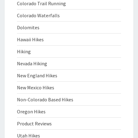
Colorado Trail Running
Colorado Waterfalls
Dolomites
Hawaii Hikes
Hiking
Nevada Hiking
New England Hikes
New Mexico Hikes
Non-Colorado Based Hikes
Oregon Hikes
Product Reviews
Utah Hikes