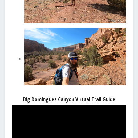
Big Dominguez Canyon Virtual Trail Guide