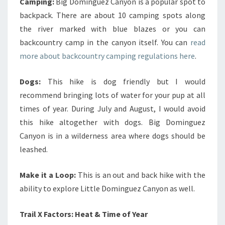
Camping:
Big Dominguez Canyon is a popular spot to
backpack. There are about 10 camping spots along
the river marked with blue blazes or you can
backcountry camp in the canyon itself. You can
read
more about backcountry camping regulations here
.
Dogs:
This hike is dog friendly but I would
recommend bringing lots of water for your pup at all
times of year. During July and August, I would avoid
this hike altogether with dogs. Big Dominguez
Canyon is in a wilderness area where dogs should be
leashed.
Make it a Loop:
This is an out and back hike with the
ability to explore Little Dominguez Canyon as well.
Trail X Factors: Heat & Time of Year