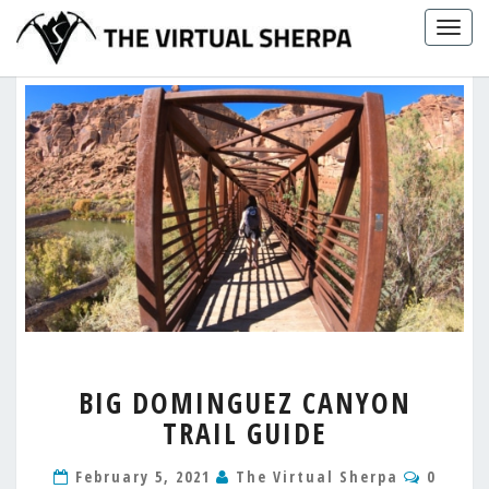
Skip
Togg
to
navig
content
BIG
BIG DOMINGUEZ CANYON
DOMINGUEZ
TRAIL GUIDE
CANYON
TRAIL
Comme
GUIDE
February 5, 2021
The Virtual Sherpa
0