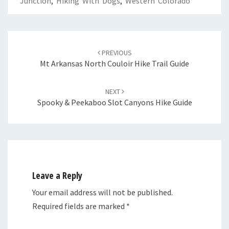
Junction
,
Hiking With Dogs
,
Western Colorado
Post
navigation
PREVIOUS
Mt Arkansas North Couloir Hike Trail Guide
NEXT
Spooky & Peekaboo Slot Canyons Hike Guide
Leave a Reply
Your email address will not be published.
Required fields are marked
*