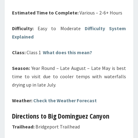
Estimated Time to Complete:
Various – 2-6+ Hours
Difficulty:
Easy to Moderate
Difficulty System
Explained
Class:
Class 1
What does this mean?
Season:
Year Round –
Late August – Late May is best
time to visit due to cooler temps with waterfalls
drying up in late July.
Weather:
Check the Weather Forecast
Directions to Big Dominguez Canyon
Trailhead:
Bridgeport Trailhead