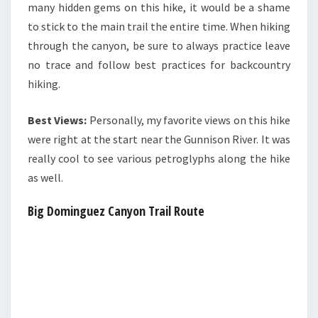
many hidden gems on this hike, it would be a shame
to stick to the main trail the entire time. When hiking
through the canyon, be sure to always practice leave
no trace and follow best practices for backcountry
hiking.
Best Views:
Personally, my favorite views on this hike
were right at the start near the Gunnison River. It was
really cool to see various petroglyphs along the hike
as well.
Big Dominguez Canyon Trail Route