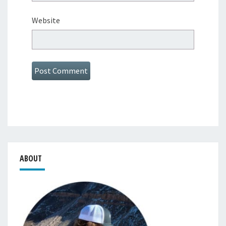
Website
ABOUT