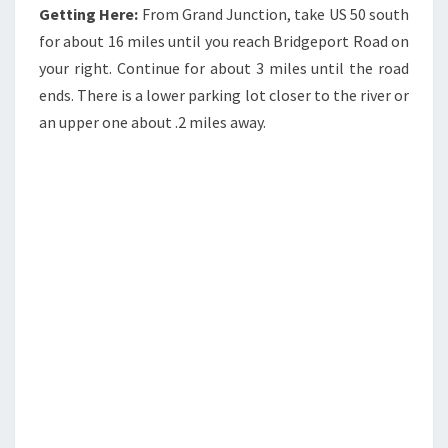
Getting Here:
From Grand Junction, take US 50 south
for about 16 miles until you reach Bridgeport Road on
your right. Continue for about 3 miles until the road
ends. There is a lower parking lot closer to the river or
an upper one about .2 miles away.