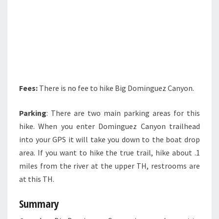
Fees:
There is no fee to hike Big Dominguez Canyon.
Parking
: There are two main parking areas for this
hike. When you enter Dominguez Canyon trailhead
into your GPS it will take you down to the boat drop
area. If you want to hike the true trail, hike about .1
miles from the river at the upper TH, restrooms are
at this TH.
Summary