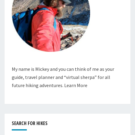
My name is Mickey and you can think of me as your
guide, travel planner and “virtual sherpa” for all
future hiking adventures.
Learn More
SEARCH FOR HIKES