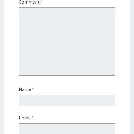
Comment
*
Name
*
Email
*