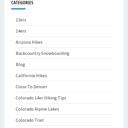
CATEGORIES
13ers
14ers
Arizona Hikes
Backcountry Snowboarding
Blog
California Hikes
Close To Denver
Colorado 14er Hiking Tips
Colorado Alpine Lakes
Colorado Trail