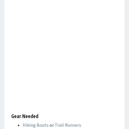
Gear Needed
Hiking Boots
or
Trail Runners