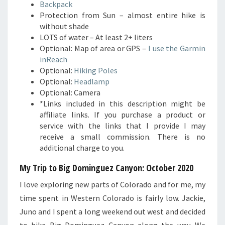
Backpack
Protection from Sun – almost entire hike is
without shade
LOTS of water – At least 2+ liters
Optional: Map of area or GPS –
I use the Garmin
inReach
Optional:
Hiking Poles
Optional:
Headlamp
Optional: Camera
*Links included in this description might be
affiliate links. If you purchase a product or
service with the links that I provide I may
receive a small commission. There is no
additional charge to you.
My Trip to Big Dominguez Canyon: October 2020
I love exploring new parts of Colorado and for me, my
time spent in Western Colorado is fairly low. Jackie,
Juno and I spent a long weekend out west and decided
to hike Big Dominguez Canyon along the way. We