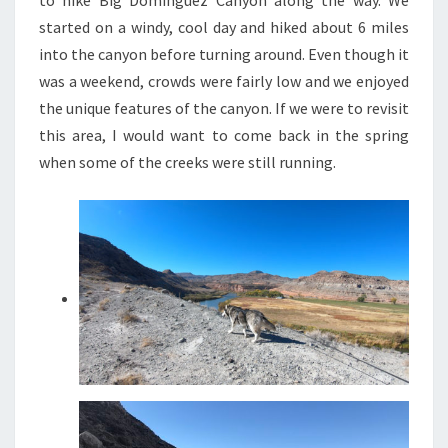
started on a windy, cool day and hiked about 6 miles
into the canyon before turning around. Even though it
was a weekend, crowds were fairly low and we enjoyed
the unique features of the canyon. If we were to revisit
this area, I would want to come back in the spring
when some of the creeks were still running.