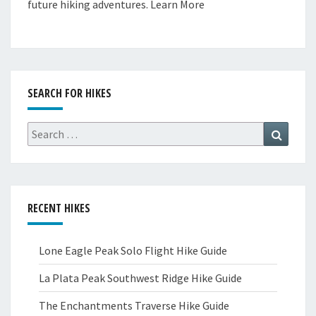
future hiking adventures.
Learn More
SEARCH FOR HIKES
Search
Search
for:
RECENT HIKES
Lone Eagle Peak Solo Flight Hike Guide
La Plata Peak Southwest Ridge Hike Guide
The Enchantments Traverse Hike Guide