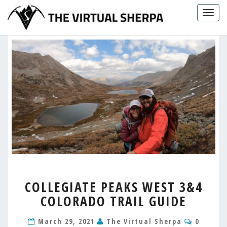
Skip
Togg
to
navig
content
COLLEGIATE
COLLEGIATE PEAKS WEST 3&4
PEAKS
COLORADO TRAIL GUIDE
WEST
3&4
Commen
COLORADO
March 29, 2021
The Virtual Sherpa
0