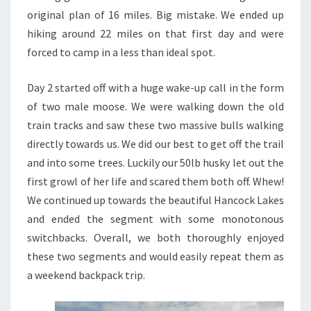
original plan of 16 miles. Big mistake. We ended up
hiking around 22 miles on that first day and were
forced to camp in a less than ideal spot.
Day 2 started off with a huge wake-up call in the form
of two male moose. We were walking down the old
train tracks and saw these two massive bulls walking
directly towards us. We did our best to get off the trail
and into some trees. Luckily our 50lb husky let out the
first growl of her life and scared them both off. Whew!
We continued up towards the beautiful Hancock Lakes
and ended the segment with some monotonous
switchbacks. Overall, we both thoroughly enjoyed
these two segments and would easily repeat them as
a weekend backpack trip.