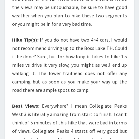
the views may be untouchable, be sure to have good
weather when you plan to hike these two segments
or you might be in for a very bad time.
Hike Tip(s):
If you do not have two 4×4 cars, I would
not recommend driving up to the Boss Lake TH. Could
it be done? Sure, but for how long it takes to hike 1.5
miles vs drive it very slow, you might as well end up
walking it. The lower trailhead does not offer any
camping but as soon as you make your way up the
road there are ample spots to camp.
Best Views:
Everywhere? I mean Collegiate Peaks
West 3 is literally amazing from start to finish. I can’t
think of 5 minutes of this hike that were bad in terms
of views. Collegiate Peaks 4 starts off very good but