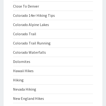
Close To Denver
Colorado 14er Hiking Tips
Colorado Alpine Lakes
Colorado Trail
Colorado Trail Running
Colorado Waterfalls
Dolomites
Hawaii Hikes
Hiking
Nevada Hiking
New England Hikes