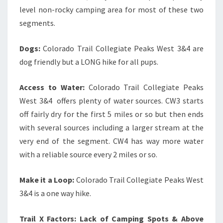
level non-rocky camping area for most of these two
segments.
Dogs:
Colorado Trail Collegiate Peaks West 3&4 are
dog friendly but a LONG hike for all pups.
Access to Water:
Colorado Trail Collegiate Peaks
West 3&4 offers plenty of water sources. CW3 starts
off fairly dry for the first 5 miles or so but then ends
with several sources including a larger stream at the
very end of the segment. CW4 has way more water
with a reliable source every 2 miles or so.
Make it a Loop:
Colorado Trail Collegiate Peaks West
3&4 is a one way hike.
Trail X Factors: Lack of Camping Spots & Above