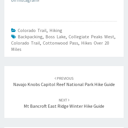
Colorado Trail
,
Hiking
Backpacking
,
Boss Lake
,
Collegiate Peaks West
,
Colorado Trail
,
Cottonwood Pass
,
Hikes Over 20
Miles
Post
navigation
PREVIOUS
Navajo Knobs Capitol Reef National Park Hike Guide
NEXT
Mt Bancroft East Ridge Winter Hike Guide