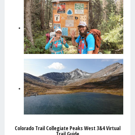
Colorado Trail Collegiate Peaks West 3&4 Virtual
Trail Guide