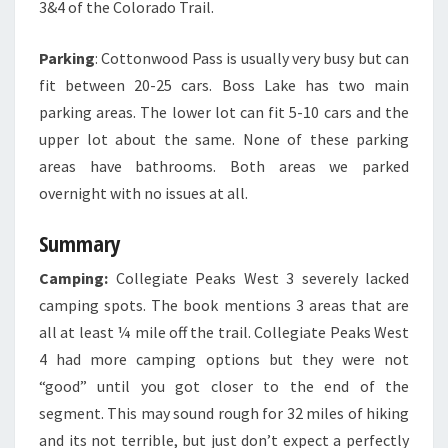
3&4 of the Colorado Trail.
Parking
: Cottonwood Pass is usually very busy but can
fit between 20-25 cars. Boss Lake has two main
parking areas. The lower lot can fit 5-10 cars and the
upper lot about the same. None of these parking
areas have bathrooms. Both areas we parked
overnight with no issues at all.
Summary
Camping:
Collegiate Peaks West 3 severely lacked
camping spots. The book mentions 3 areas that are
all at least ¼ mile off the trail. Collegiate Peaks West
4 had more camping options but they were not
“good” until you got closer to the end of the
segment. This may sound rough for 32 miles of hiking
and its not terrible, but just don’t expect a perfectly