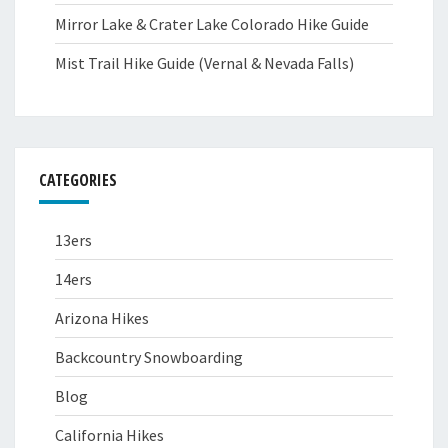
Mirror Lake & Crater Lake Colorado Hike Guide
Mist Trail Hike Guide (Vernal & Nevada Falls)
CATEGORIES
13ers
14ers
Arizona Hikes
Backcountry Snowboarding
Blog
California Hikes