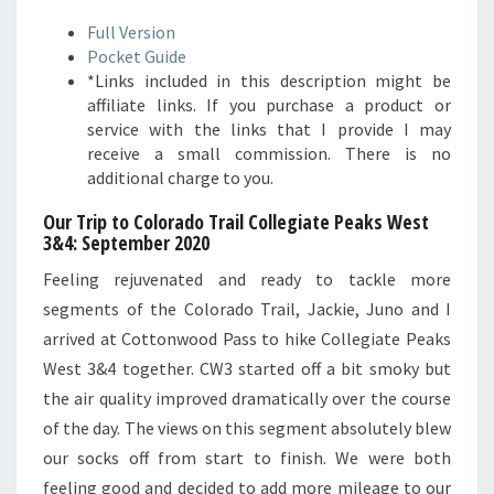
Full Version
Pocket Guide
*Links included in this description might be
affiliate links. If you purchase a product or
service with the links that I provide I may
receive a small commission. There is no
additional charge to you.
Our Trip to Colorado Trail Collegiate Peaks West
3&4: September 2020
Feeling rejuvenated and ready to tackle more
segments of the Colorado Trail, Jackie, Juno and I
arrived at Cottonwood Pass to hike Collegiate Peaks
West 3&4 together. CW3 started off a bit smoky but
the air quality improved dramatically over the course
of the day. The views on this segment absolutely blew
our socks off from start to finish. We were both
feeling good and decided to add more mileage to our