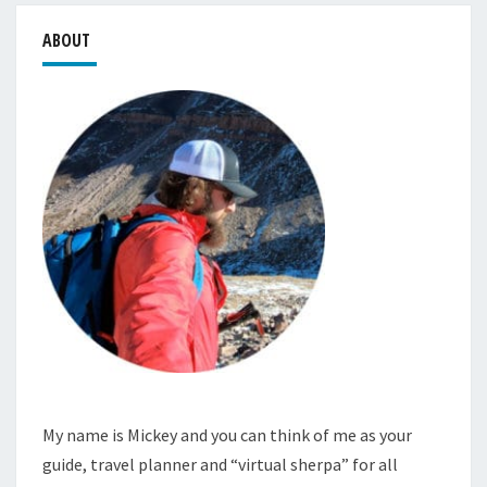
ABOUT
My name is Mickey and you can think of me as your
guide, travel planner and “virtual sherpa” for all