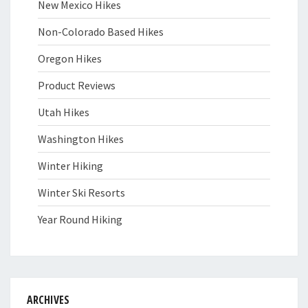
New Mexico Hikes
Non-Colorado Based Hikes
Oregon Hikes
Product Reviews
Utah Hikes
Washington Hikes
Winter Hiking
Winter Ski Resorts
Year Round Hiking
ARCHIVES