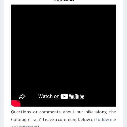
Questions or comments about our hike along the
Colorado Trail? Leave a comment below or
follow me
on Instagram
!