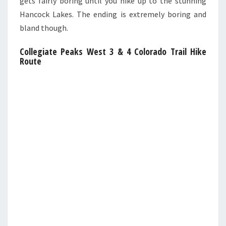
gets fairly boring until you hike up to the stunning
Hancock Lakes. The ending is extremely boring and
bland though.
Collegiate Peaks West 3 & 4 Colorado Trail Hike
Route