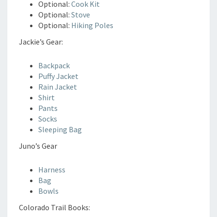
Optional:
Cook Kit
Optional:
Stove
Optional:
Hiking Poles
Jackie’s Gear:
Backpack
Puffy Jacket
Rain Jacket
Shirt
Pants
Socks
Sleeping Bag
Juno’s Gear
Harness
Bag
Bowls
Colorado Trail Books: