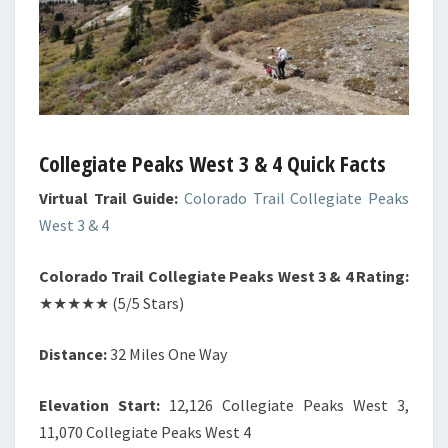
Collegiate Peaks West 3 & 4 Quick Facts
Virtual Trail Guide:
Colorado Trail Collegiate Peaks
West 3 & 4
Colorado Trail Collegiate Peaks West 3 & 4 Rating:
★★★★★ (5/5 Stars)
Distance:
32 Miles One Way
Elevation Start:
12,126 Collegiate Peaks West 3,
11,070 Collegiate Peaks West 4