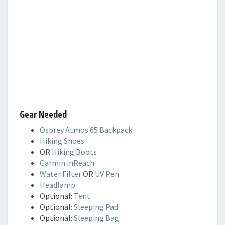
Gear Needed
Osprey Atmos 65 Backpack
Hiking Shoes
OR
Hiking Boots
Garmin inReach
Water Filter
OR
UV Pen
Headlamp
Optional:
Tent
Optional:
Sleeping Pad
Optional:
Sleeping Bag