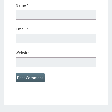
Name
*
Email
*
Website