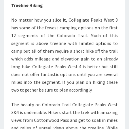
Treeline Hiking
No matter how you slice it, Collegiate Peaks West 3
has some of the fewest camping options on the first
12 segments of the Colorado Trail. Much of this
segment is above treeline with limited options to
camp but all of them require a short hike off the trail
which adds mileage and elevation gain to an already
long hike. Collegiate Peaks West 4 is better but still
does not offer fantastic options until you are several
miles into the segment. If you plan on hiking these
two together be sure to plan accordingly.
The beauty on Colorado Trail Collegiate Peaks West
3&4 is undeniable. Hikers start the trek with amazing
views from Cottonwood Pass and get to soak in miles
and miles of unreal views above the treeline. While