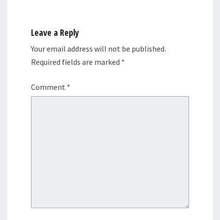
Leave a Reply
Your email address will not be published.
Required fields are marked
*
Comment
*