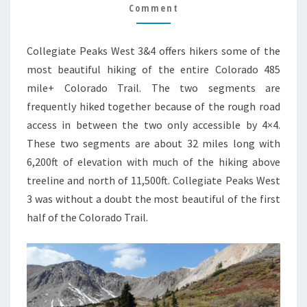
TRAIL
Comment
GUIDE
Collegiate Peaks West 3&4 offers hikers some of the
most beautiful hiking of the entire Colorado 485
mile+ Colorado Trail. The two segments are
frequently hiked together because of the rough road
access in between the two only accessible by 4×4.
These two segments are about 32 miles long with
6,200ft of elevation with much of the hiking above
treeline and north of 11,500ft. Collegiate Peaks West
3 was without a doubt the most beautiful of the first
half of the Colorado Trail.