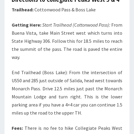
Trailhead:
Cottonwood Pass & Boss Lake
Getting Here:
Start Trailhead (Cottonwood Pass):
From
Buena Vista, take Main Street west which turns into
State Highway 306. Follow this for 18.5 miles to reach
the summit of the pass. The road is paved the entire
way.
End Trailhead (Boss Lake): From the intersection of
US50 and 285 just outside of Salida, head west towards
Monarch Pass. Drive 12.5 miles just past the Monarch
Mountain Lodge and turn right. This is the lower
parking area if you have a 4×4 car you can continue 1.5
miles up the road to the upper TH.
Fees:
There is no fee to hike Collegiate Peaks West