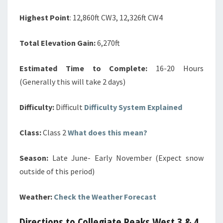
Highest Point
: 12,860ft CW3, 12,326ft CW4
Total Elevation Gain:
6,270ft
Estimated Time to Complete:
16-20 Hours
(Generally this will take 2 days)
Difficulty:
Difficult
Difficulty System Explained
Class:
Class 2
What does this mean?
Season:
Late June- Early November (Expect snow
outside of this period)
Weather:
Check the Weather Forecast
Directions to Collegiate Peaks West 3 & 4