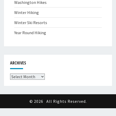
Washington Hikes
Winter Hiking
Winter Ski Resorts
Year Round Hiking
ARCHIVES
Archives
© 2026
All Rights Reserved.