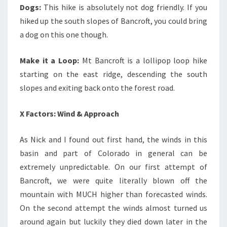
Dogs:
This hike is absolutely not dog friendly. If you
hiked up the south slopes of Bancroft, you could bring
a dog on this one though.
Make it a Loop:
Mt Bancroft is a lollipop loop hike
starting on the east ridge, descending the south
slopes and exiting back onto the forest road.
X Factors: Wind & Approach
As Nick and I found out first hand, the winds in this
basin and part of Colorado in general can be
extremely unpredictable. On our first attempt of
Bancroft, we were quite literally blown off the
mountain with MUCH higher than forecasted winds.
On the second attempt the winds almost turned us
around again but luckily they died down later in the