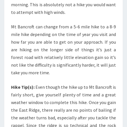
morning. This is absolutely not a hike you would want
to attempt with high winds.
Mt Bancroft can change from a 5-6 mile hike to a 8-9
mile hike depending on the time of year you visit and
how far you are able to get on your approach. If you
are hiking on the longer side of things it’s just a
forest road with relatively little elevation gain so it’s
not like the difficulty is significantly harder, it will just
take you more time.
Hike Tip(s):
Even though the hike up to Mt Bancroft is
fairly short, give yourself plenty of time and a great
weather window to complete this hike. Once you gain
the East Ridge, there really are no points of bailing if
the weather turns bad, especially after you tackle the
rappel. Since the ridge is so technical and the rock