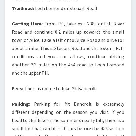
Trailhead:
Loch Lomond or Steuart Road
Getting Here:
From I70, take exit 238 for Fall River
Road and continue 8.2 miles up towards the small
town of Alice. Take a left onto Alice Road and drive for
about a mile. This is Steuart Road and the lower TH. If
conditions and your car allows, continue driving
another 2.3 miles on the 4×4 road to Loch Lomond
and the upper TH.
Fees:
There is no fee to hike Mt Bancroft.
Parking:
Parking for Mt Bancroft is extremely
different depending on the season you visit. If you
head to this hike in the summer or early fall, there is a
small lot that can fit 5-10 cars before the 4×4 section