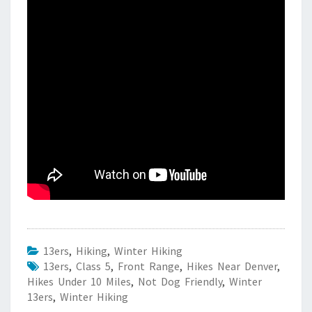
13ers
,
Hiking
,
Winter Hiking
13ers
,
Class 5
,
Front Range
,
Hikes Near Denver
,
Hikes Under 10 Miles
,
Not Dog Friendly
,
Winter
13ers
,
Winter Hiking