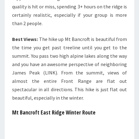
quality is hit or miss, spending 3+ hours on the ridge is
certainly realistic, especially if your group is more
than 2 people.
Best Views:
The hike up Mt Bancroft is beautiful from
the time you get past treeline until you get to the
summit. You pass two high alpine lakes along the way
and you have an awesome perspective of neighboring
James Peak (LINK). From the summit, views of
almost the entire Front Range are flat out
spectacular in all directions. This hike is just flat out
beautiful, especially in the winter.
Mt Bancroft East Ridge Winter Route