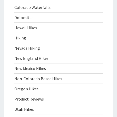
Colorado Waterfalls
Dolomites
Hawaii Hikes
Hiking
Nevada Hiking
New England Hikes
New Mexico Hikes
Non-Colorado Based Hikes
Oregon Hikes
Product Reviews
Utah Hikes