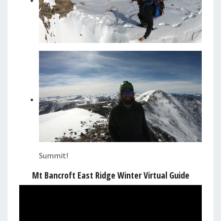
Summit!
Mt Bancroft East Ridge Winter Virtual Guide