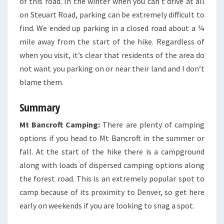
of this road. In the winter when you can’t drive at all
on Steuart Road, parking can be extremely difficult to
find. We ended up parking in a closed road about a ¼
mile away from the start of the hike. Regardless of
when you visit, it’s clear that residents of the area do
not want you parking on or near their land and I don’t
blame them.
Summary
Mt Bancroft Camping:
There are plenty of camping
options if you head to Mt Bancroft in the summer or
fall. At the start of the hike there is a campground
along with loads of dispersed camping options along
the forest road. This is an extremely popular spot to
camp because of its proximity to Denver, so get here
early on weekends if you are looking to snag a spot.