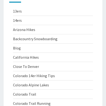
13ers
14ers
Arizona Hikes
Backcountry Snowboarding
Blog
California Hikes
Close To Denver
Colorado 14er Hiking Tips
Colorado Alpine Lakes
Colorado Trail
Colorado Trail Running