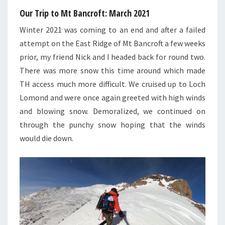
Our Trip to Mt Bancroft: March 2021
Winter 2021 was coming to an end and after a failed
attempt on the East Ridge of Mt Bancroft a few weeks
prior, my friend Nick and I headed back for round two.
There was more snow this time around which made
TH access much more difficult. We cruised up to Loch
Lomond and were once again greeted with high winds
and blowing snow. Demoralized, we continued on
through the punchy snow hoping that the winds
would die down.