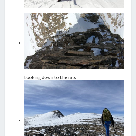
Looking down to the rap.