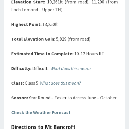
Elevation Start:
10,261ft (from road), 11,200 (from
Loch Lomond – Upper TH)
Highest Point:
13,250ft
Total Elevation Gain:
5,829 (from road)
Estimated Time to Complete:
10-12 Hours RT
Difficulty:
Difficult
What does this mean?
Class:
Class 5
What does this mean?
Season:
Year Round – Easier to Access June – October
Check the Weather Forecast
Directions to Mt Bancroft