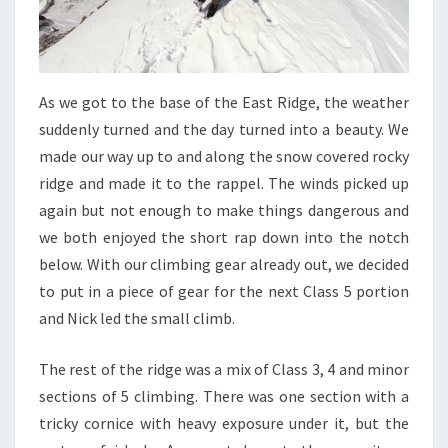
As we got to the base of the East Ridge, the weather
suddenly turned and the day turned into a beauty. We
made our way up to and along the snow covered rocky
ridge and made it to the rappel. The winds picked up
again but not enough to make things dangerous and
we both enjoyed the short rap down into the notch
below. With our climbing gear already out, we decided
to put in a piece of gear for the next Class 5 portion
and Nick led the small climb.
The rest of the ridge was a mix of Class 3, 4 and minor
sections of 5 climbing. There was one section with a
tricky cornice with heavy exposure under it, but the