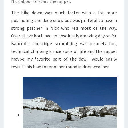
Nick about to start the rappel.
The hike down was much faster with a lot more
postholing and deep snow but was grateful to have a
strong partner in Nick who led most of the way.
Overall, we both had an absolutely amazing day on Mt
Bancroft. The ridge scrambling was insanely fun,
technical climbing a nice spice of life and the rappel
maybe my favorite part of the day. I would easily
revisit this hike for another round in drier weather.