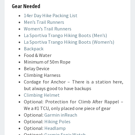
Gear Needed
14er Day Hike Packing List
Men’s Trail Runners
Women’s Trail Runners
La Sportiva Trango Hiking Boots (Men’s)
La Sportiva Trango Hiking Boots (Women’s)
Backpack
Food & Water
Minimum of 50m Rope
Belay Device
Climbing Harness
Cordage for Anchor – There is a station here,
but always good to have backups
Climbing Helmet
Optional: Protection for Climb After Rappel –
We a #1 TCU, only placed one piece of gear
Optional:
Garmin inReach
Optional:
Hiking Poles
Optional:
Headlamp
Optional:
Garmin Fenix Watch