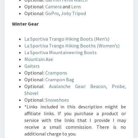
Optional:
Camera
and
Lens
Optional:
GoPro
,
Joby Tripod
Winter Gear
La Sportiva Trango Hiking Boots (Men’s)
La Sportiva Trango Hiking Booths (Women’s)
La Sportiva Mountaineering Boots
Mountain Axe
Gaiters
Optional:
Crampons
Optional:
Crampon Bag
Optional:
Avalanche Gear: Beacon, Probe,
Shovel
Optional:
Snowshoes
*Links included in this description might be
affiliate links. If you purchase a product or
service with the links that I provide I may
receive a small commission. There is no
additional charge to you.