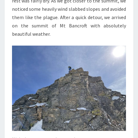
rest was fairly dry. As we got closer to the summit, we
noticed some heavily wind slabbed slopes and avoided
them like the plague. After a quick detour, we arrived
on the summit of Mt Bancroft with absolutely
beautiful weather.