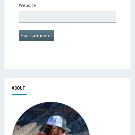
Website
ABOUT