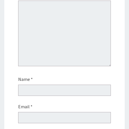
Name
*
Email
*