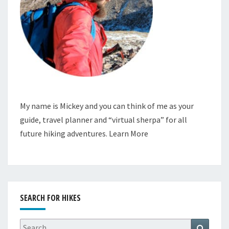
My name is Mickey and you can think of me as your
guide, travel planner and “virtual sherpa” for all
future hiking adventures.
Learn More
SEARCH FOR HIKES
Search
Search