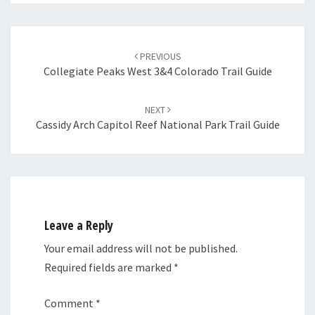
Post
navigation
PREVIOUS
Collegiate Peaks West 3&4 Colorado Trail Guide
NEXT
Cassidy Arch Capitol Reef National Park Trail Guide
Leave a Reply
Your email address will not be published.
Required fields are marked
*
Comment
*