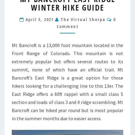
WINTER HIKE GUIDE
EAST
RIDGE
Comment
WINTER
April 5, 2021
The Virtual Sherpa
0
HIKE
Comment
GUIDE
Mt Bancroft is a 13,000 foot mountain located in the
Front Range of Colorado. This mountain is not
extremely popular but offers several routes to its
summit, none of which have an official trail. Mt
Bancroft’s East Ridge is a great option for those
hikers looking for a challenging line to this 13er. The
East Ridge offers a 60ft rappel with a small class 5
section and loads of class 3 and 4 ridge scrambling. Mt
Bancroft can be hiked year round but is most popular
in the summer months due to easier access.