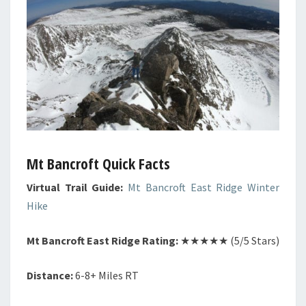
Mt Bancroft Quick Facts
Virtual Trail Guide:
Mt Bancroft East Ridge Winter
Hike
Mt Bancroft East Ridge Rating:
★★★★★ (5/5 Stars)
Distance:
6-8+ Miles RT