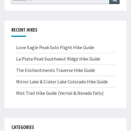
for:
RECENT HIKES
Lone Eagle Peak Solo Flight Hike Guide
La Plata Peak Southwest Ridge Hike Guide
The Enchantments Traverse Hike Guide
Mirror Lake & Crater Lake Colorado Hike Guide
Mist Trail Hike Guide (Vernal & Nevada Falls)
CATEGORIES