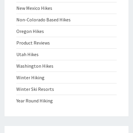
New Mexico Hikes
Non-Colorado Based Hikes
Oregon Hikes
Product Reviews
Utah Hikes
Washington Hikes
Winter Hiking
Winter Ski Resorts
Year Round Hiking