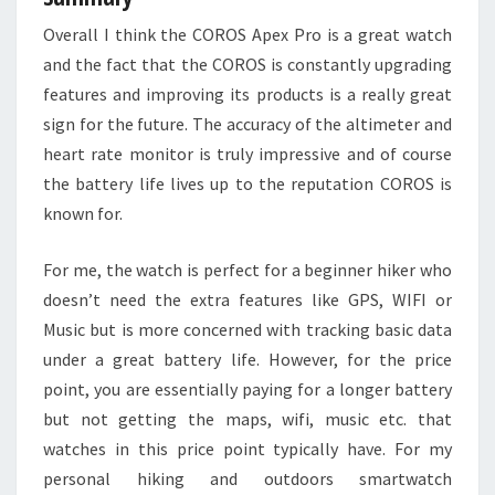
Overall I think the COROS Apex Pro is a great watch
and the fact that the COROS is constantly upgrading
features and improving its products is a really great
sign for the future. The accuracy of the altimeter and
heart rate monitor is truly impressive and of course
the battery life lives up to the reputation COROS is
known for.
For me, the watch is perfect for a beginner hiker who
doesn’t need the extra features like GPS, WIFI or
Music but is more concerned with tracking basic data
under a great battery life. However, for the price
point, you are essentially paying for a longer battery
but not getting the maps, wifi, music etc. that
watches in this price point typically have. For my
personal hiking and outdoors smartwatch