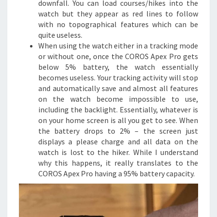
downfall. You can load courses/hikes into the
watch but they appear as red lines to follow
with no topographical features which can be
quite useless.
When using the watch either in a tracking mode
or without one, once the COROS Apex Pro gets
below 5% battery, the watch essentially
becomes useless. Your tracking activity will stop
and automatically save and almost all features
on the watch become impossible to use,
including the backlight. Essentially, whatever is
on your home screen is all you get to see. When
the battery drops to 2% – the screen just
displays a please charge and all data on the
watch is lost to the hiker. While I understand
why this happens, it really translates to the
COROS Apex Pro having a 95% battery capacity.