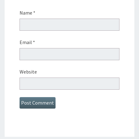
Name
*
Email
*
Website