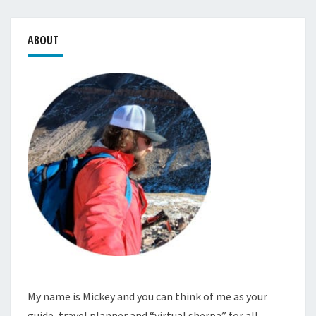
ABOUT
My name is Mickey and you can think of me as your
guide, travel planner and “virtual sherpa” for all