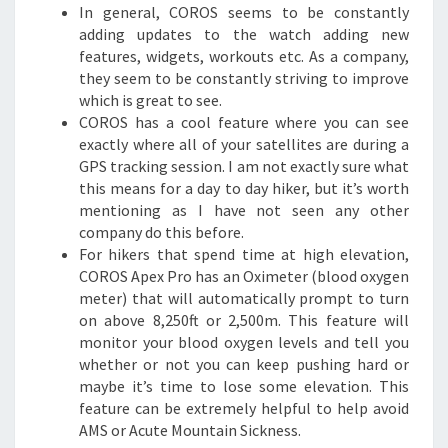
In general, COROS seems to be constantly
adding updates to the watch adding new
features, widgets, workouts etc. As a company,
they seem to be constantly striving to improve
which is great to see.
COROS has a cool feature where you can see
exactly where all of your satellites are during a
GPS tracking session. I am not exactly sure what
this means for a day to day hiker, but it’s worth
mentioning as I have not seen any other
company do this before.
For hikers that spend time at high elevation,
COROS Apex Pro has an Oximeter (blood oxygen
meter) that will automatically prompt to turn
on above 8,250ft or 2,500m. This feature will
monitor your blood oxygen levels and tell you
whether or not you can keep pushing hard or
maybe it’s time to lose some elevation. This
feature can be extremely helpful to help avoid
AMS or Acute Mountain Sickness.