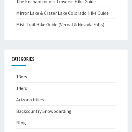
The Enchantments Traverse Hike Guide
Mirror Lake & Crater Lake Colorado Hike Guide
Mist Trail Hike Guide (Vernal & Nevada Falls)
CATEGORIES
13ers
14ers
Arizona Hikes
Backcountry Snowboarding
Blog