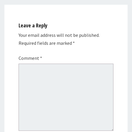
Leave a Reply
Your email address will not be published.
Required fields are marked
*
Comment
*