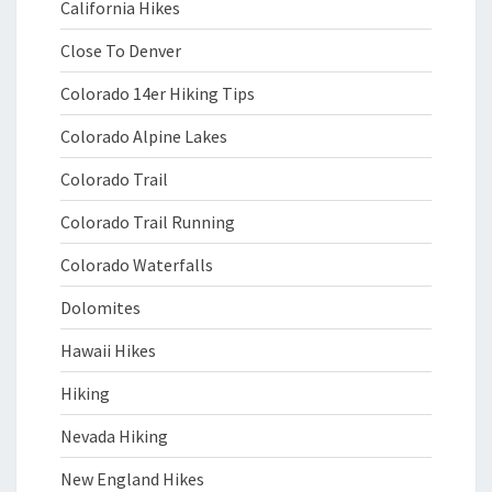
California Hikes
Close To Denver
Colorado 14er Hiking Tips
Colorado Alpine Lakes
Colorado Trail
Colorado Trail Running
Colorado Waterfalls
Dolomites
Hawaii Hikes
Hiking
Nevada Hiking
New England Hikes