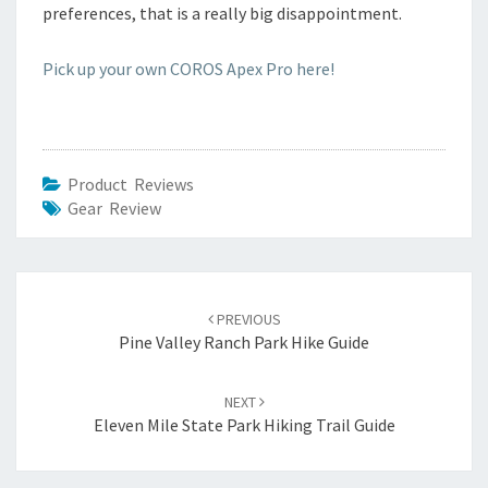
preferences, that is a really big disappointment.
Pick up your own COROS Apex Pro here!
Product Reviews
Gear Review
Post
navigation
PREVIOUS
Pine Valley Ranch Park Hike Guide
NEXT
Eleven Mile State Park Hiking Trail Guide