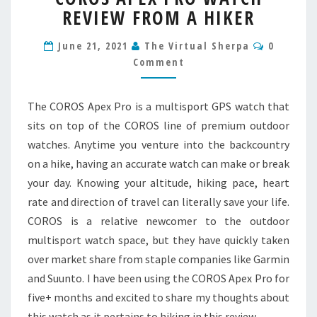
REVIEW FROM A HIKER
PRO
WATCH
Commen
REVIEW
June 21, 2021
The Virtual Sherpa
0
FROM
Comment
A
HIKER
The COROS Apex Pro is a multisport GPS watch that
sits on top of the COROS line of premium outdoor
watches. Anytime you venture into the backcountry
on a hike, having an accurate watch can make or break
your day. Knowing your altitude, hiking pace, heart
rate and direction of travel can literally save your life.
COROS is a relative newcomer to the outdoor
multisport watch space, but they have quickly taken
over market share from staple companies like Garmin
and Suunto. I have been using the COROS Apex Pro for
five+ months and excited to share my thoughts about
this watch as it pertains to hiking in this review.