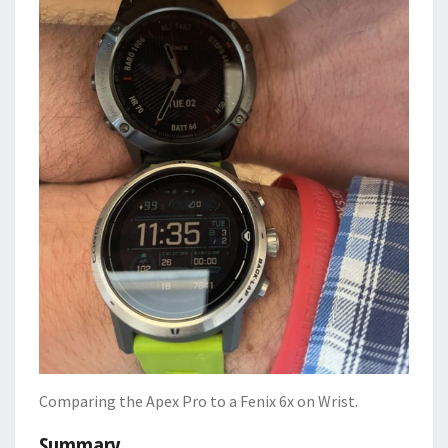
Comparing the Apex Pro to a Fenix 6x on Wrist.
Summary