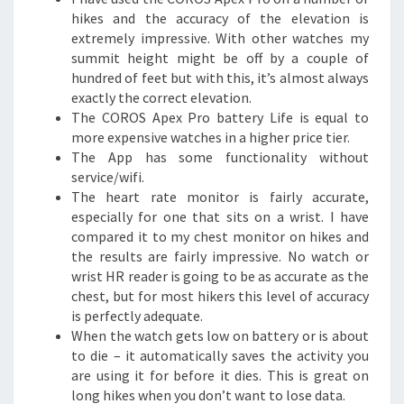
hikes and the accuracy of the elevation is
extremely impressive. With other watches my
summit height might be off by a couple of
hundred of feet but with this, it’s almost always
exactly the correct elevation.
The COROS Apex Pro battery Life is equal to
more expensive watches in a higher price tier.
The App has some functionality without
service/wifi.
The heart rate monitor is fairly accurate,
especially for one that sits on a wrist. I have
compared it to my chest monitor on hikes and
the results are fairly impressive. No watch or
wrist HR reader is going to be as accurate as the
chest, but for most hikers this level of accuracy
is perfectly adequate.
When the watch gets low on battery or is about
to die – it automatically saves the activity you
are using it for before it dies. This is great on
long hikes when you don’t want to lose data.