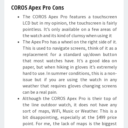
COROS Apex Pro Cons
The COROS Apex Pro features a touchscreen
LCD but in my opinion, the touchscreen is fairly
pointless. It’s only available on a few areas of
the watch and its kind of clumsy when using it
The Apex Pro has a wheel on the right side of it.
This is used to navigate screens, think of it as a
replacement for a standard up/down button
that most watches have. It’s a good idea on
paper, but when hiking in gloves it’s extremely
hard to use. In summer conditions, this is a non-
issue but if you are using the watch in any
weather that requires gloves changing screens
can be a real pain.
Although the COROS Apex Pro is their top of
the line outdoor watch, it does not have any
sort of maps, WiFi, Music or Weather. This is a
bit disappointing, especially at the $499 price
point. For me, the lack of maps is the biggest