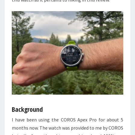
Background
I have been using the COROS Apex Pro for about 5
months now. The watch was provided to me by COROS