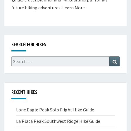
future hiking adventures.
Learn More
SEARCH FOR HIKES
Search
Search
for:
RECENT HIKES
Lone Eagle Peak Solo Flight Hike Guide
La Plata Peak Southwest Ridge Hike Guide