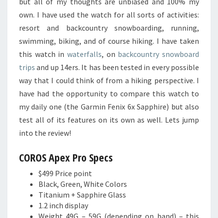
but all of my thoughts are unbiased and 100% my
own. I have used the watch for all sorts of activities:
resort and backcountry snowboarding, running,
swimming, biking, and of course hiking. I have taken
this watch in
waterfalls
, on
backcountry snowboard
trips
and up 14ers. It has been tested in every possible
way that I could think of from a hiking perspective. I
have had the opportunity to compare this watch to
my daily one (the Garmin Fenix 6x Sapphire) but also
test all of its features on its own as well. Lets jump
into the review!
COROS Apex Pro Specs
$499 Price point
Black, Green, White Colors
Titanium + Sapphire Glass
1.2 inch display
Weight 49G – 59G (depending on band) – this