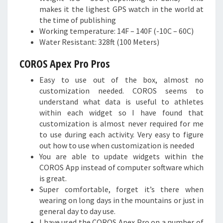
makes it the lighest GPS watch in the world at
the time of publishing
Working temperature: 14F – 140F (-10C – 60C)
Water Resistant: 328ft (100 Meters)
COROS Apex Pro Pros
Easy to use out of the box, almost no
customization needed. COROS seems to
understand what data is useful to athletes
within each widget so I have found that
customization is almost never required for me
to use during each activity. Very easy to figure
out how to use when customization is needed
You are able to update widgets within the
COROS App instead of computer software which
is great.
Super comfortable, forget it’s there when
wearing on long days in the mountains or just in
general day to day use.
I have used the COROS Apex Pro on a number of