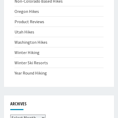
Non-Colorado Based Hikes
Oregon Hikes
Product Reviews
Utah Hikes
Washington Hikes
Winter Hiking
Winter Ski Resorts
Year Round Hiking
ARCHIVES
Archives