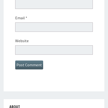
Email
*
Website
ABOUT