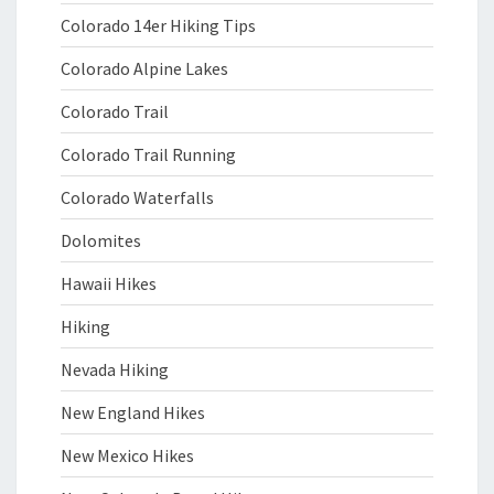
Colorado 14er Hiking Tips
Colorado Alpine Lakes
Colorado Trail
Colorado Trail Running
Colorado Waterfalls
Dolomites
Hawaii Hikes
Hiking
Nevada Hiking
New England Hikes
New Mexico Hikes