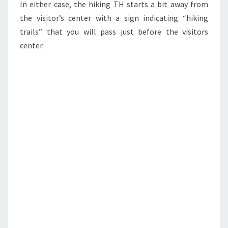
In either case, the hiking TH starts a bit away from
the visitor’s center with a sign indicating “hiking
trails” that you will pass just before the visitors
center.