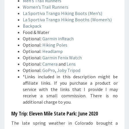
Men’s Trail Runners
Women’s Trail Runners
La Sportiva Trango Hiking Boots (Men’s)
La Sportiva Trango Hiking Booths (Women’s)
Backpack
Food & Water
Optional:
Garmin inReach
Optional:
Hiking Poles
Optional:
Headlamp
Optional:
Garmin Fenix Watch
Optional:
Camera
and
Lens
Optional:
GoPro
,
Joby Tripod
*Links included in this description might be
affiliate links. If you purchase a product or
service with the links that I provide I may
receive a small commission. There is no
additional charge to you.
My Trip: Eleven Mile State Park: June 2020
The late spring weather in Colorado brought a