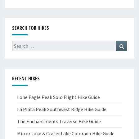
SEARCH FOR HIKES
Search
Search
for:
RECENT HIKES
Lone Eagle Peak Solo Flight Hike Guide
La Plata Peak Southwest Ridge Hike Guide
The Enchantments Traverse Hike Guide
Mirror Lake & Crater Lake Colorado Hike Guide