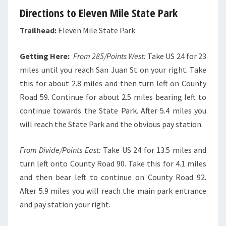
Directions to Eleven Mile State Park
Trailhead:
Eleven Mile State Park
Getting Here:
From 285/Points West:
Take US 24 for 23
miles until you reach San Juan St on your right. Take
this for about 2.8 miles and then turn left on County
Road 59. Continue for about 2.5 miles bearing left to
continue towards the State Park. After 5.4 miles you
will reach the State Park and the obvious pay station.
From Divide/Points East:
Take US 24 for 13.5 miles and
turn left onto County Road 90. Take this for 4.1 miles
and then bear left to continue on County Road 92.
After 5.9 miles you will reach the main park entrance
and pay station your right.