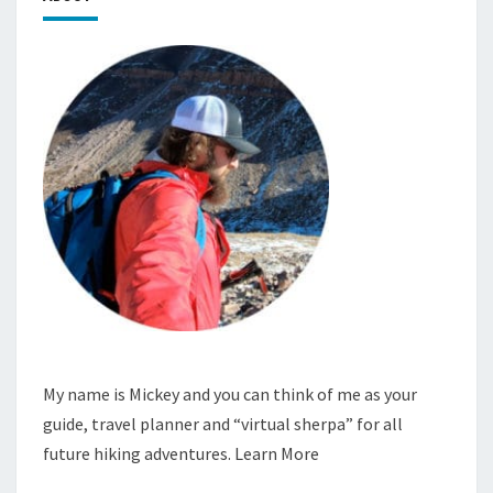
My name is Mickey and you can think of me as your
guide, travel planner and “virtual sherpa” for all
future hiking adventures.
Learn More