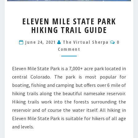
ELEVEN
ELEVEN MILE STATE PARK
MILE
HIKING TRAIL GUIDE
STATE
PARK
Commen
HIKING
June 24, 2021
The Virtual Sherpa
0
TRAIL
Comment
GUIDE
Eleven Mile State Park is a 7,000+ acre park located in
central Colorado. The park is most popular for
boating, fishing and camping but offers over 6 mile of
hiking trails along the beautiful namesake reservoir.
Hiking trails work into the forests surrounding the
reservoir and of course the water itself. All hiking in
Eleven Mile State Park is suitable for hikers of all age
and levels.