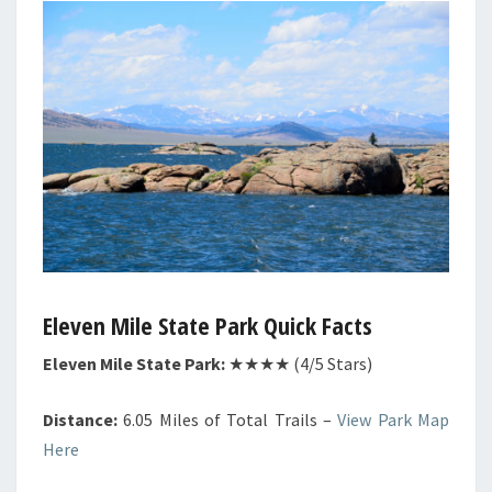
Eleven Mile State Park Quick Facts
Eleven Mile State Park:
★★★★ (4/5 Stars)
Distance:
6.05 Miles of Total Trails –
View Park Map
Here