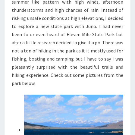
summer like pattern with high winds, afternoon
thunderstorms and high chances of rain. Instead of
risking unsafe conditions at high elevations, I decided
to explore a new state park with Juno. I had never
been to or even heard of Eleven Mile State Park but
after a little research decided to give it a go. There was
not a ton of hiking in the park as it it mostly used for
fishing, boating and camping but I have to say I was
pleasantly surprised with the beautiful trails and
hiking experience. Check out some pictures from the
park below.