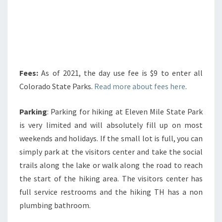
Fees:
As of 2021, the day use fee is $9 to enter all
Colorado State Parks.
Read more about fees here
.
Parking
: Parking for hiking at Eleven Mile State Park
is very limited and will absolutely fill up on most
weekends and holidays. If the small lot is full, you can
simply park at the visitors center and take the social
trails along the lake or walk along the road to reach
the start of the hiking area. The visitors center has
full service restrooms and the hiking TH has a non
plumbing bathroom.