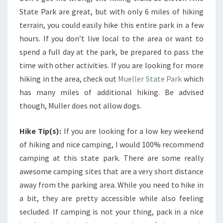
State Park are great, but with only 6 miles of hiking
terrain, you could easily hike this entire park in a few
hours. If you don’t live local to the area or want to
spend a full day at the park, be prepared to pass the
time with other activities. If you are looking for more
hiking in the area, check out
Mueller State Park
which
has many miles of additional hiking. Be advised
though, Muller does not allow dogs.
Hike Tip(s):
If you are looking for a low key weekend
of hiking and nice camping, I would 100% recommend
camping at this state park. There are some really
awesome camping sites that are a very short distance
away from the parking area. While you need to hike in
a bit, they are pretty accessible while also feeling
secluded. If camping is not your thing, pack in a nice