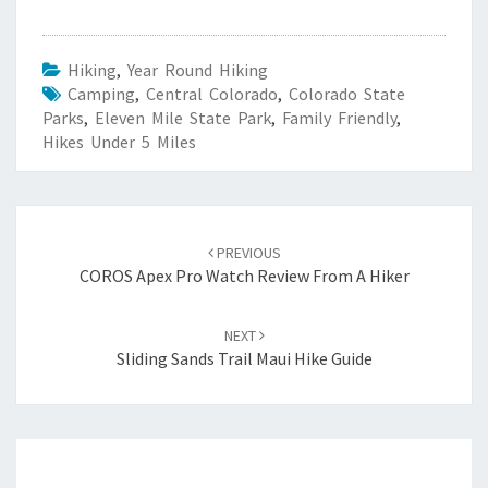
Hiking
,
Year Round Hiking
Camping
,
Central Colorado
,
Colorado State
Parks
,
Eleven Mile State Park
,
Family Friendly
,
Hikes Under 5 Miles
Post
navigation
PREVIOUS
COROS Apex Pro Watch Review From A Hiker
NEXT
Sliding Sands Trail Maui Hike Guide