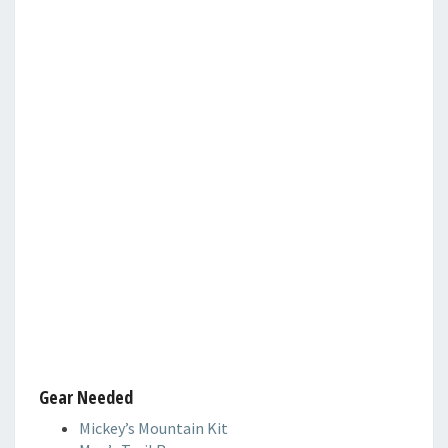
Gear Needed
Mickey’s Mountain Kit