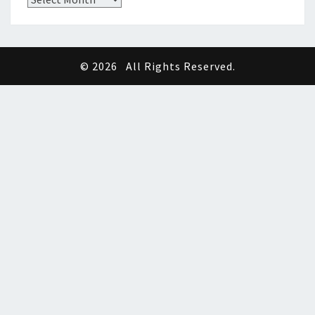
© 2026
All Rights Reserved.