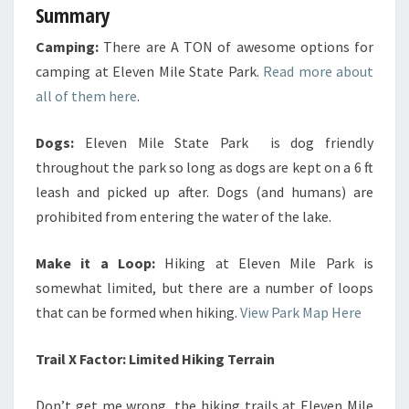
Summary
Camping:
There are A TON of awesome options for
camping at Eleven Mile State Park.
Read more about
all of them here
.
Dogs:
Eleven Mile State Park is dog friendly
throughout the park so long as dogs are kept on a 6 ft
leash and picked up after. Dogs (and humans) are
prohibited from entering the water of the lake.
Make it a Loop:
Hiking at Eleven Mile Park is
somewhat limited, but there are a number of loops
that can be formed when hiking.
View Park Map Here
Trail X Factor: Limited Hiking Terrain
Don’t get me wrong, the hiking trails at Eleven Mile