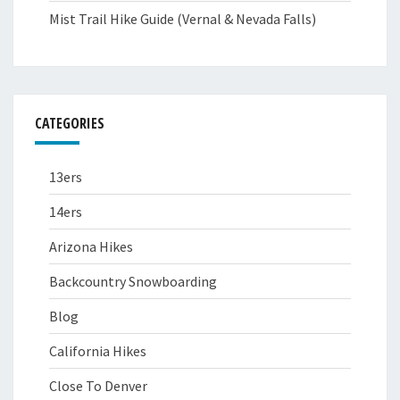
Mist Trail Hike Guide (Vernal & Nevada Falls)
CATEGORIES
13ers
14ers
Arizona Hikes
Backcountry Snowboarding
Blog
California Hikes
Close To Denver