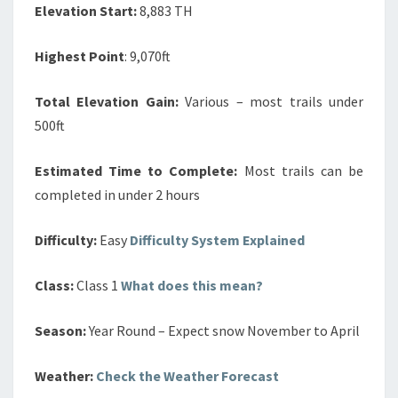
Elevation Start:
8,883 TH
Highest Point
: 9,070ft
Total Elevation Gain:
Various – most trails under
500ft
Estimated Time to Complete:
Most trails can be
completed in under 2 hours
Difficulty:
Easy
Difficulty System Explained
Class:
Class 1
What does this mean?
Season:
Year Round – Expect snow November to April
Weather:
Check the Weather Forecast