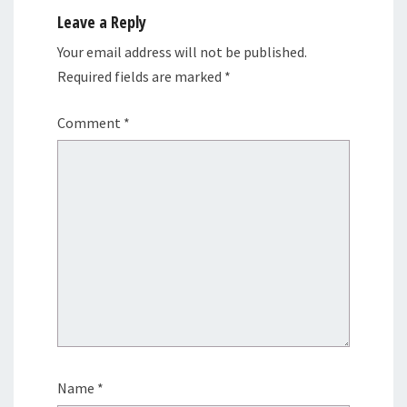
Leave a Reply
Your email address will not be published.
Required fields are marked
*
Comment
*
Name
*