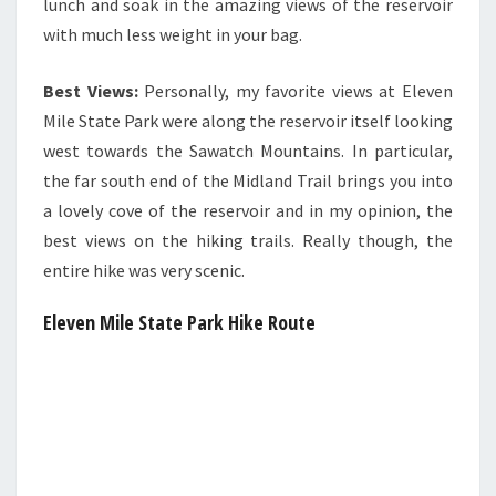
lunch and soak in the amazing views of the reservoir
with much less weight in your bag.
Best Views:
Personally, my favorite views at Eleven
Mile State Park were along the reservoir itself looking
west towards the Sawatch Mountains. In particular,
the far south end of the Midland Trail brings you into
a lovely cove of the reservoir and in my opinion, the
best views on the hiking trails. Really though, the
entire hike was very scenic.
Eleven Mile State Park
Hike Route