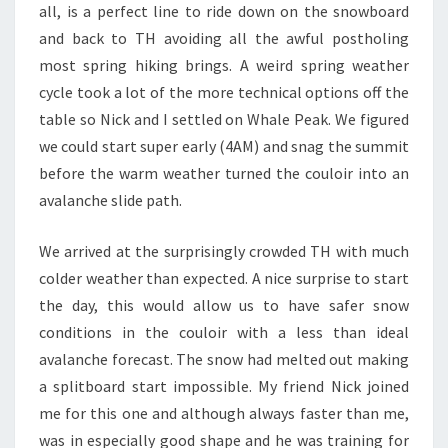
all, is a perfect line to ride down on the snowboard
and back to TH avoiding all the awful postholing
most spring hiking brings. A weird spring weather
cycle took a lot of the more technical options off the
table so Nick and I settled on Whale Peak. We figured
we could start super early (4AM) and snag the summit
before the warm weather turned the couloir into an
avalanche slide path.
We arrived at the surprisingly crowded TH with much
colder weather than expected. A nice surprise to start
the day, this would allow us to have safer snow
conditions in the couloir with a less than ideal
avalanche forecast. The snow had melted out making
a splitboard start impossible. My friend Nick joined
me for this one and although always faster than me,
was in especially good shape and he was training for