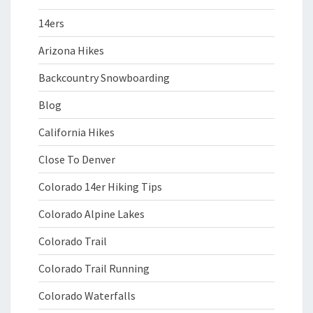
14ers
Arizona Hikes
Backcountry Snowboarding
Blog
California Hikes
Close To Denver
Colorado 14er Hiking Tips
Colorado Alpine Lakes
Colorado Trail
Colorado Trail Running
Colorado Waterfalls