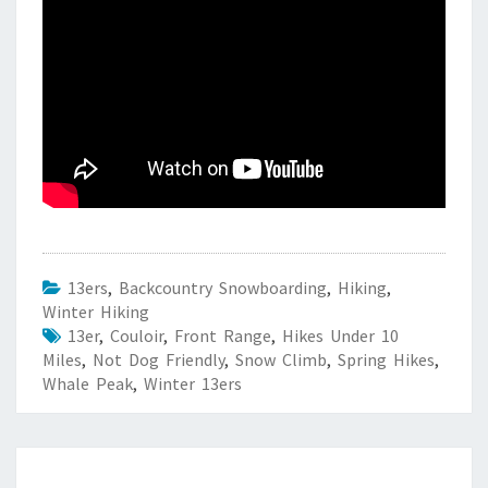
13ers
,
Backcountry Snowboarding
,
Hiking
,
Winter Hiking
13er
,
Couloir
,
Front Range
,
Hikes Under 10
Miles
,
Not Dog Friendly
,
Snow Climb
,
Spring Hikes
,
Whale Peak
,
Winter 13ers
Post
navigation