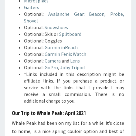
Microspikes
Gaiters
Optional:
Avalanche Gear: Beacon, Probe,
Shovel
Optional:
Snowshoes
Optional: Skis or
Splitboard
Optional: Goggles
Optional:
Garmin inReach
Optional:
Garmin Fenix Watch
Optional:
Camera
and
Lens
Optional:
GoPro
,
Joby Tripod
*Links included in this description might be
affiliate links. If you purchase a product or
service with the links that I provide I may
receive a small commission. There is no
additional charge to you.
Our Trip to Whale Peak: April 2021
Whale Peak had been on my list for a while: it’s close
to home, is a nice spring couloir option and best of