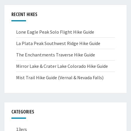
RECENT HIKES
Lone Eagle Peak Solo Flight Hike Guide
La Plata Peak Southwest Ridge Hike Guide
The Enchantments Traverse Hike Guide
Mirror Lake & Crater Lake Colorado Hike Guide
Mist Trail Hike Guide (Vernal & Nevada Falls)
CATEGORIES
13ers