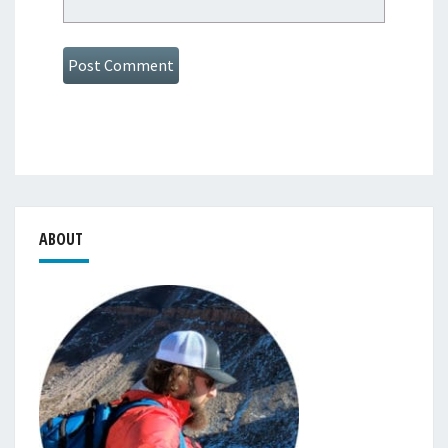
ABOUT