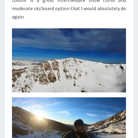
couloir is a great intermediate snow climb and
moderate ski/board option that I would absolutely do
again.