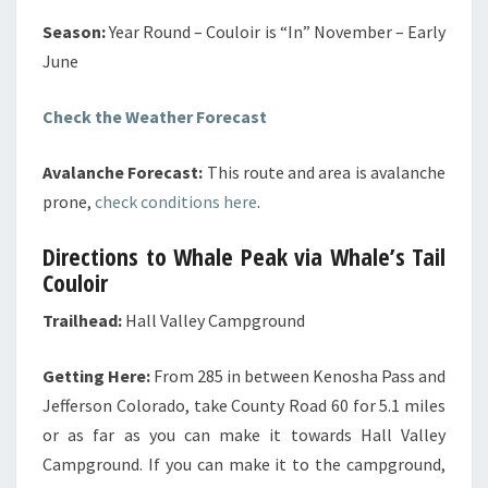
Season:
Year Round – Couloir is “In” November – Early
June
Check the Weather Forecast
Avalanche Forecast:
This route and area is avalanche
prone,
check conditions here
.
Directions to Whale Peak via Whale’s Tail
Couloir
Trailhead:
Hall Valley Campground
Getting Here:
From 285 in between Kenosha Pass and
Jefferson Colorado, take County Road 60 for 5.1 miles
or as far as you can make it towards Hall Valley
Campground. If you can make it to the campground,