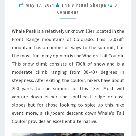
COULOIR
Comment
May 17, 2021
The Virtual Sherpa
0
13ER
Comment
HIKE
GUIDE
Whale Peak is a relatively unknown 13er located in the
Front Range mountains of Colorado. This 13,078ft
mountain has a number of ways to the summit, but
the most fun in my opinion is the Whale’s Tail Couloir.
This snow climb consists of 700ft of snow and is a
moderate climb ranging from 30-40+ degrees in
steepness. After exiting the couloir, hikers have about
200 yards to the summit of this 13er. Most will
venture down either the southeast ridge or east
slopes but for those looking to spice up this hike
event more, a ski/board descent down Whale’s Tail
Couloir provides an excellent alternative.