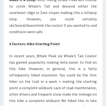
to climb Whale’s Tail and descend either the
southeast ridge or East slopes making this a lollipop
loop. However, you could certainly
ski/board/downclimb the couloir if you wanted to and
conditions were safe.
X Factors: Hike Starting Point
In recent years, Whale Peak via Whale’s Tail Couloir
has gained popularity making beta easier to find on
this hike. However, in general, this is a fairly
infrequently hiked mountain. You could be the first
hiker on the trail in a week + making the starting
point a complete wildcard. Lack of road maintenance,
other drivers and frequent snow make the mileage on
this hike a complete wildcard. We hiked this in late