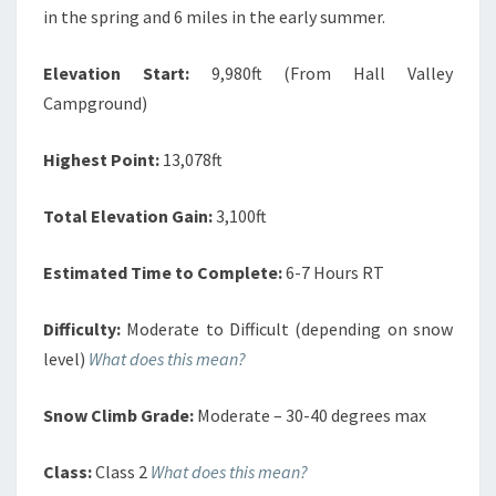
in the spring and 6 miles in the early summer.
Elevation Start:
9,980ft (From Hall Valley
Campground)
Highest Point:
13,078ft
Total Elevation Gain:
3,100ft
Estimated Time to Complete:
6-7 Hours RT
Difficulty:
Moderate to Difficult (depending on snow
level)
What does this mean?
Snow Climb Grade:
Moderate – 30-40 degrees max
Class:
Class 2
What does this mean?