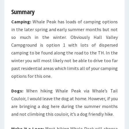
Summary
Camping:
Whale Peak has loads of camping options
in the later spring and early summer months but not
so much in the winter. Obviously Hall Valley
Campground is option 1 with lots of dispersed
camping to be found along the road to the TH. In the
winter you will most likely not be able to drive too far
past residential areas which limits all of your camping
options for this one.
Dogs:
When hiking Whale Peak via Whale’s Tail
Couloir, I would leave the dog at home. However, if you
are bringing a dog here during the summer months
and not climbing this couloir, it’s a dog friendly hike.
Make it a Loop:
Most hiking Whale Peak will choose