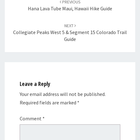
PREVIOUS
Hana Lava Tube Maui, Hawaii Hike Guide
NEXT
Collegiate Peaks West 5 & Segment 15 Colorado Trail
Guide
Leave a Reply
Your email address will not be published.
Required fields are marked
*
Comment
*