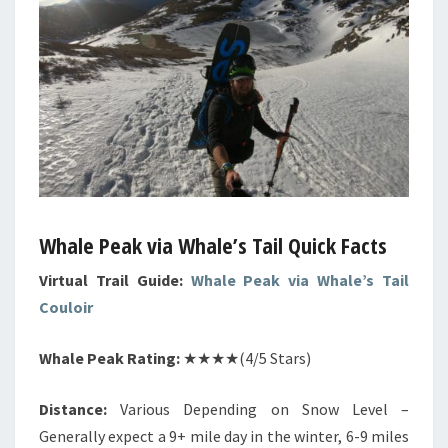
Whale Peak via Whale’s Tail Quick Facts
Virtual Trail Guide:
Whale Peak via Whale’s Tail
Couloir
Whale Peak Rating:
★★★★(4/5 Stars)
Distance:
Various Depending on Snow Level –
Generally expect a 9+ mile day in the winter, 6-9 miles