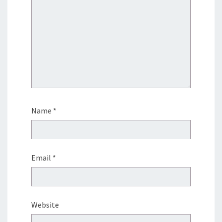
Name
*
Email
*
Website