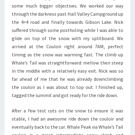
some much bigger objectives. We worked our way
through the darkness past Hall Valley Campground up
the 4×4 road and finally towards Gibson Lake. Nick
suffered through some postholing while I was able to
glide on top of the snow with my splitboard. We
arrived at the Couloir right around 7AM, perfect
timing as the snow was warming fast. The climb up
Whale’s Tail was straightforward: mellow then steep
in the middle with a relatively easy exit. Nick was so
far ahead of me that he was already downclimbing
the couloir as I was about to top out. I finished up,
tagged the summit and got ready for the ride down.
After a few test cuts on the snow to ensure it was
stable, I had an awesome ride down the couloir and
eventually back to the car. Whale Peak via Whale’s Tail