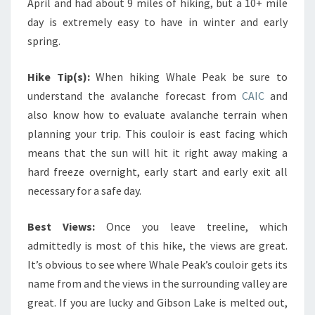
April and had about 9 miles of hiking, but a 10+ mile
day is extremely easy to have in winter and early
spring.
Hike Tip(s):
When hiking Whale Peak be sure to
understand the avalanche forecast from
CAIC
and
also know how to evaluate avalanche terrain when
planning your trip. This couloir is east facing which
means that the sun will hit it right away making a
hard freeze overnight, early start and early exit all
necessary for a safe day.
Best Views:
Once you leave treeline, which
admittedly is most of this hike, the views are great.
It’s obvious to see where Whale Peak’s couloir gets its
name from and the views in the surrounding valley are
great. If you are lucky and Gibson Lake is melted out,