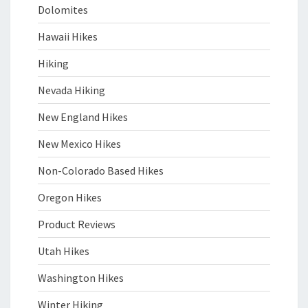
Dolomites
Hawaii Hikes
Hiking
Nevada Hiking
New England Hikes
New Mexico Hikes
Non-Colorado Based Hikes
Oregon Hikes
Product Reviews
Utah Hikes
Washington Hikes
Winter Hiking