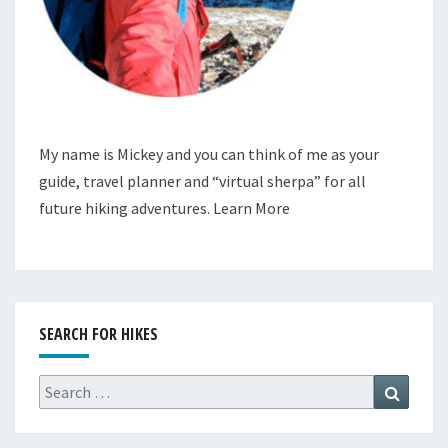
My name is Mickey and you can think of me as your
guide, travel planner and “virtual sherpa” for all
future hiking adventures.
Learn More
SEARCH FOR HIKES
Search
Search
for: