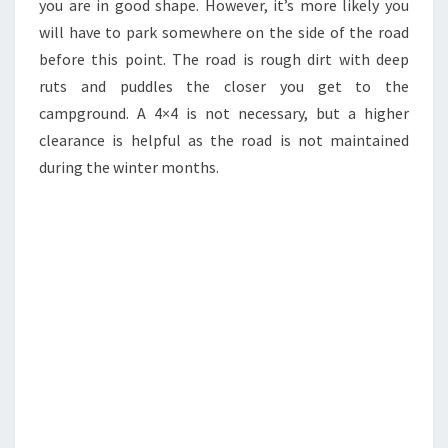
you are in good shape. However, it’s more likely you
will have to park somewhere on the side of the road
before this point. The road is rough dirt with deep
ruts and puddles the closer you get to the
campground. A 4×4 is not necessary, but a higher
clearance is helpful as the road is not maintained
during the winter months.