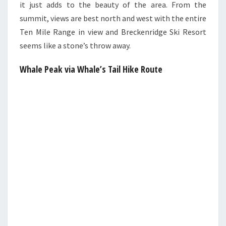
it just adds to the beauty of the area. From the
summit, views are best north and west with the entire
Ten Mile Range in view and Breckenridge Ski Resort
seems like a stone’s throw away.
Whale Peak via Whale’s Tail Hike Route