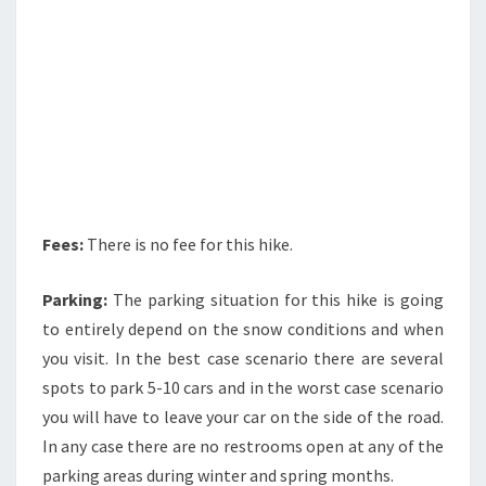
Fees:
There is no fee for this hike.
Parking:
The parking situation for this hike is going
to entirely depend on the snow conditions and when
you visit. In the best case scenario there are several
spots to park 5-10 cars and in the worst case scenario
you will have to leave your car on the side of the road.
In any case there are no restrooms open at any of the
parking areas during winter and spring months.