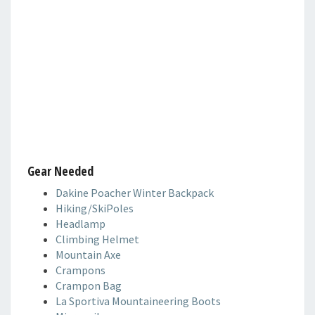
Gear Needed
Dakine Poacher Winter Backpack
Hiking/SkiPoles
Headlamp
Climbing Helmet
Mountain Axe
Crampons
Crampon Bag
La Sportiva Mountaineering Boots