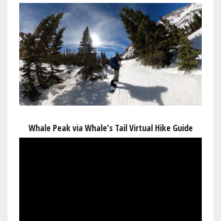
Whale Peak via Whale’s Tail Virtual Hike Guide