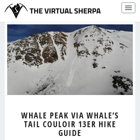
Skip
Togg
to
navig
content
WHALE
WHALE PEAK VIA WHALE’S
PEAK
TAIL COULOIR 13ER HIKE
VIA
WHALE’S
GUIDE
TAIL