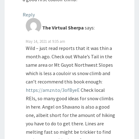
Reply
The Virtual Sherpa
says:
May 14, 2021 at 9:35 am
Wild – just read reports that it was thin a
month ago. Check out Whale’s Tail in the
same area or Mt Guyot Northwest Slopes
which is less a couloir vs snow climb and
can’t recommend this book enough:
https://amzn.to/3ofByeE
Check local
REIs, so many good ideas for snow climbs
in here. Angel on Shavano is also a good
one, albeit short for the amount of hiking
you have to do to get there. Lines are
melting fast so might be trickier to find