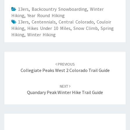
13ers
,
Backcountry Snowboarding
,
Winter
Hiking
,
Year Round Hiking
13ers
,
Centennials
,
Central Colorado
,
Couloir
Hiking
,
Hikes Under 10 Miles
,
Snow Climb
,
Spring
Hiking
,
Winter Hiking
Post
navigation
PREVIOUS
Collegiate Peaks West 2 Colorado Trail Guide
NEXT
Quandary Peak Winter Hike Trail Guide