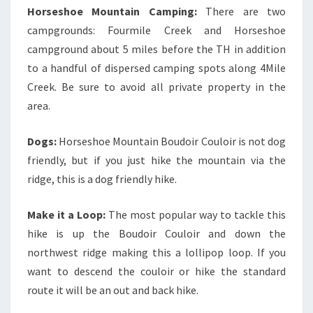
Horseshoe Mountain Camping:
There are two
campgrounds: Fourmile Creek and Horseshoe
campground about 5 miles before the TH in addition
to a handful of dispersed camping spots along 4Mile
Creek. Be sure to avoid all private property in the
area.
Dogs:
Horseshoe Mountain Boudoir Couloir is not dog
friendly, but if you just hike the mountain via the
ridge, this is a dog friendly hike.
Make it a Loop:
The most popular way to tackle this
hike is up the Boudoir Couloir and down the
northwest ridge making this a lollipop loop. If you
want to descend the couloir or hike the standard
route it will be an out and back hike.