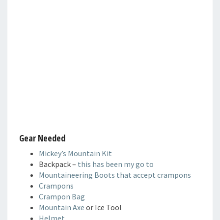
Gear Needed
Mickey’s Mountain Kit
Backpack –
this has been my go to
Mountaineering Boots that accept crampons
Crampons
Crampon Bag
Mountain Axe
or Ice Tool
Helmet