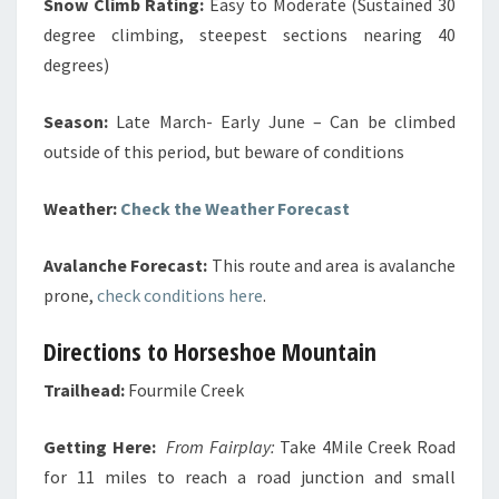
Snow Climb Rating:
Easy to Moderate (Sustained 30
degree climbing, steepest sections nearing 40
degrees)
Season:
Late March- Early June – Can be climbed
outside of this period, but beware of conditions
Weather:
Check the Weather Forecast
Avalanche Forecast:
This route and area is avalanche
prone,
check conditions here
.
Directions to Horseshoe Mountain
Trailhead:
Fourmile Creek
Getting Here:
From Fairplay:
Take 4Mile Creek Road
for 11 miles to reach a road junction and small