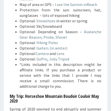
Map of area or GPS –
I use the Garmin inReach
Protection from the sun: sunscreen, hat,
sunglasses – lots of exposed hiking
Optional:
Snowshoes
in winter or spring
Optional: Ski/Snowboard
Optional: Depending on Season –
Avalanche
Gear: Beacon, Probe, Shovel
Optional:
Hiking Poles
Optional:
Gaiters (in winter)
Optional:
Camera
and
Lens
Optional:
GoPro
,
Joby Tripod
*Links included in this description might be
affiliate links. If you purchase a product or
service with the links that I provide I may
receive a small commission. There is no
additional charge to you.
My Trip: Horseshoe Mountain Boudoir Couloir
May
2020
Spring of 2020 seemed to end abruptly and summer