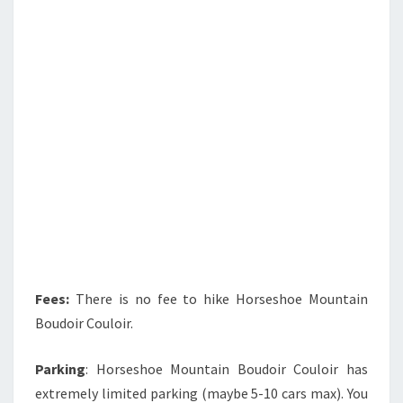
Fees:
There is no fee to hike Horseshoe Mountain
Boudoir Couloir.
Parking
: Horseshoe Mountain Boudoir Couloir has
extremely limited parking (maybe 5-10 cars max). You