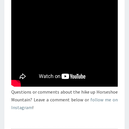
Questions or comments about the hike up Horseshoe
Mountain? Leave a comment below or
follow me on
Instagram
!