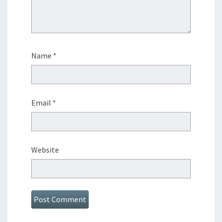
Name
*
Email
*
Website