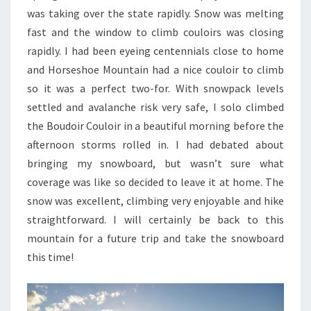
was taking over the state rapidly. Snow was melting
fast and the window to climb couloirs was closing
rapidly. I had been eyeing centennials close to home
and Horseshoe Mountain had a nice couloir to climb
so it was a perfect two-for. With snowpack levels
settled and avalanche risk very safe, I solo climbed
the Boudoir Couloir in a beautiful morning before the
afternoon storms rolled in. I had debated about
bringing my snowboard, but wasn’t sure what
coverage was like so decided to leave it at home. The
snow was excellent, climbing very enjoyable and hike
straightforward. I will certainly be back to this
mountain for a future trip and take the snowboard
this time!