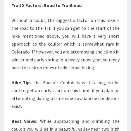
Trail X Factors: Road to Trailhead
Without a doubt, the biggest x factor on this hike is
the road to the TH. If you can get to the start of the
hike mentioned above, you will have a very short
approach to the couloir which is somewhat rare in
Colorado. If however, you are attempting the climb in
winter and early spring in a heavy snow year, you may
have to tack on miles of additional hiking.
Hike Tip:
The Boudoir Couloir is east facing, so be
sure to get an early start on this climb if you plan on
attempting during a time when avalanche conditions
exist.
Best Views:
While approaching and climbing the
couloir you will be in a beautiful valley near two high