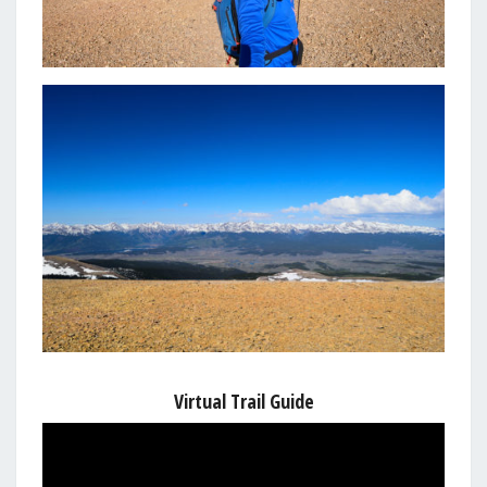
Virtual Trail Guide