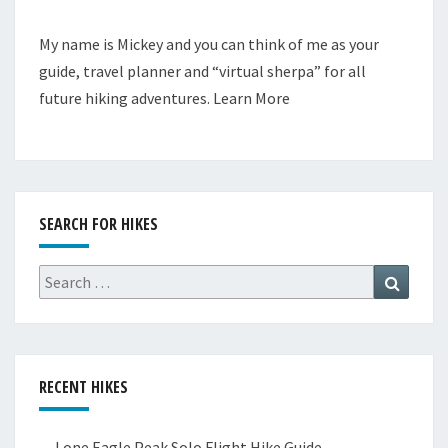
My name is Mickey and you can think of me as your
guide, travel planner and “virtual sherpa” for all
future hiking adventures.
Learn More
SEARCH FOR HIKES
Search
Search
for:
RECENT HIKES
Lone Eagle Peak Solo Flight Hike Guide