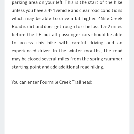
parking area on your left. This is the start of the hike
unless you have a 4×4 vehicle and clear road conditions
which may be able to drive a bit higher. 4Mile Creek
Road is dirt and does get rough for the last 1.5-2 miles
before the TH but all passenger cars should be able
to access this hike with careful driving and an
experienced driver. In the winter months, the road
may be closed several miles from the spring/summer
starting point and add additional road hiking.
You can enter Fourmile Creek Trailhead: