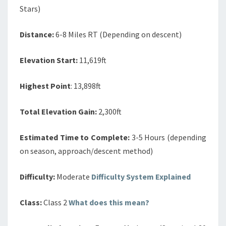
Stars)
Distance:
6-8 Miles RT (Depending on descent)
Elevation Start:
11,619ft
Highest Point
: 13,898ft
Total Elevation Gain:
2,300ft
Estimated Time to Complete:
3-5 Hours (depending
on season, approach/descent method)
Difficulty:
Moderate
Difficulty System Explained
Class:
Class 2
What does this mean?