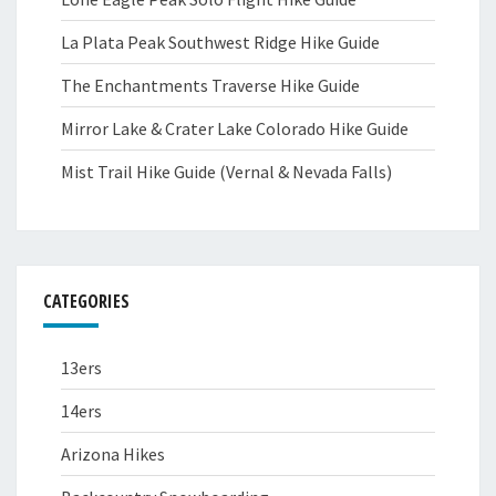
La Plata Peak Southwest Ridge Hike Guide
The Enchantments Traverse Hike Guide
Mirror Lake & Crater Lake Colorado Hike Guide
Mist Trail Hike Guide (Vernal & Nevada Falls)
CATEGORIES
13ers
14ers
Arizona Hikes