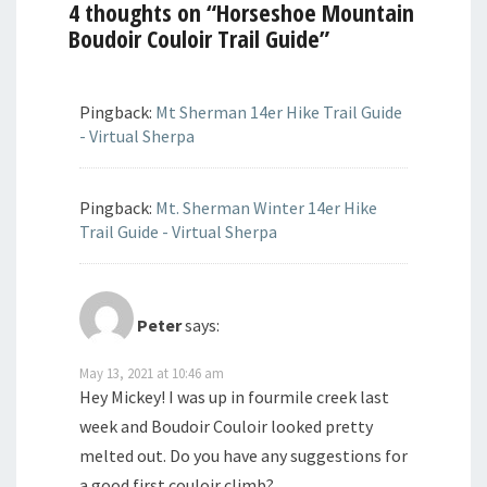
4 thoughts on “
Horseshoe Mountain
Boudoir Couloir Trail Guide
”
Pingback:
Mt Sherman 14er Hike Trail Guide
- Virtual Sherpa
Pingback:
Mt. Sherman Winter 14er Hike
Trail Guide - Virtual Sherpa
Peter
says:
May 13, 2021 at 10:46 am
Hey Mickey! I was up in fourmile creek last
week and Boudoir Couloir looked pretty
melted out. Do you have any suggestions for
a good first couloir climb?