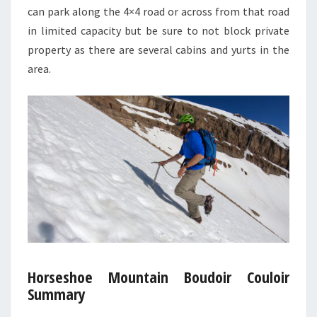
can park along the 4×4 road or across from that road
in limited capacity but be sure to not block private
property as there are several cabins and yurts in the
area.
Horseshoe Mountain Boudoir Couloir
Summary