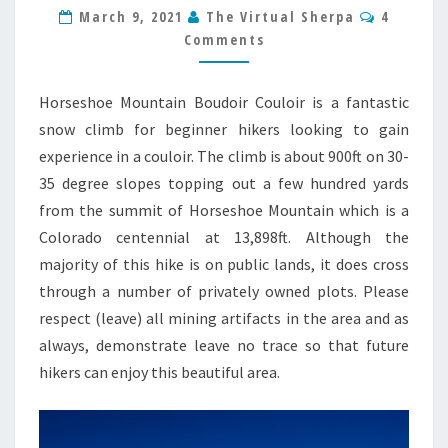
GUIDE
Commen
March 9, 2021
The Virtual Sherpa
4
Comments
Horseshoe Mountain Boudoir Couloir is a fantastic
snow climb for beginner hikers looking to gain
experience in a couloir. The climb is about 900ft on 30-
35 degree slopes topping out a few hundred yards
from the summit of Horseshoe Mountain which is a
Colorado centennial at 13,898ft. Although the
majority of this hike is on public lands, it does cross
through a number of privately owned plots. Please
respect (leave) all mining artifacts in the area and as
always, demonstrate leave no trace so that future
hikers can enjoy this beautiful area.