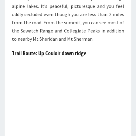
alpine lakes. It’s peaceful, picturesque and you feel
oddly secluded even though you are less than 2 miles
from the road. From the summit, you can see most of
the Sawatch Range and Collegiate Peaks in addition
to nearby Mt Sheridan and Mt Sherman.
Trail Route:
Up Couloir down ridge