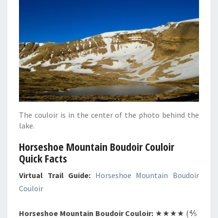
The couloir is in the center of the photo behind the
lake.
Horseshoe Mountain Boudoir Couloir
Quick Facts
Virtual Trail Guide:
Horseshoe Mountain Boudoir
Couloir
Horseshoe Mountain Boudoir Couloir:
★★★★ (⅘