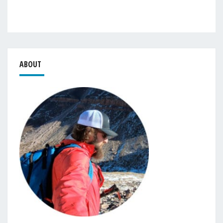
ABOUT