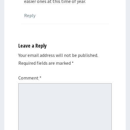
easier ones at this time of year.
Reply
Leave a Reply
Your email address will not be published.
Required fields are marked
*
Comment
*