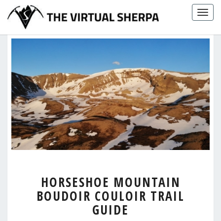
Skip
Togg
to
navig
content
HORSESHOE
HORSESHOE MOUNTAIN
MOUNTAIN
BOUDOIR COULOIR TRAIL
BOUDOIR
COULOIR
GUIDE
TRAIL