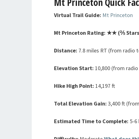
Mt Princeton
Quick Fac
Virtual Trail Guide:
Mt Princeton
Mt Princeton Rating: ★★ (⅖ Stars
Distance:
7.8 miles RT (from radio 
Elevation Start:
10,800 (from radio
Hike High Point:
14,197 ft
Total Elevation Gain:
3,400 ft (fro
Estimated Time to Complete:
5-6
Difficulty:
Moderate
What does th