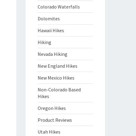
Colorado Waterfalls
Dolomites
Hawaii Hikes
Hiking
Nevada Hiking
New England Hikes
New Mexico Hikes
Non-Colorado Based
Hikes
Oregon Hikes
Product Reviews
Utah Hikes