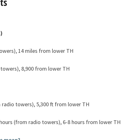
ts
)
towers), 14 miles from lower TH
 towers), 8,900 from lower TH
m radio towers), 5,300 ft from lower TH
 hours (from radio towers), 6-8 hours from lower TH
is mean?