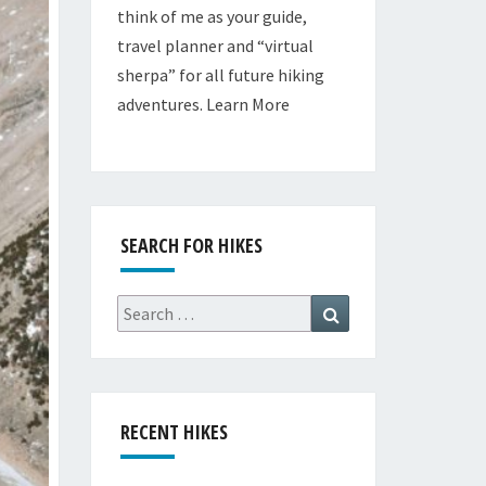
think of me as your guide,
travel planner and “virtual
sherpa” for all future hiking
adventures.
Learn More
SEARCH FOR HIKES
Search
Search
for:
RECENT HIKES