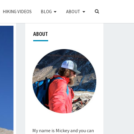
SEARCH
HIKING VIDEOS
BLOG
ABOUT
ICON
ABOUT
My name is Mickey and you can