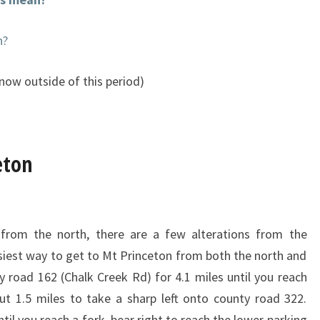
n?
now outside of this period)
eton
from the north, there are a few alterations from the
easiest way to get to Mt Princeton from both the north and
 road 162 (Chalk Creek Rd) for 4.1 miles until you reach
ut 1.5 miles to take a sharp left onto county road 322.
til you reach a fork, bear right to reach the lower parking