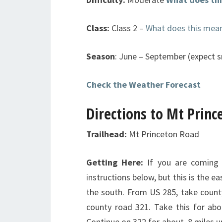
Class:
Class 2 –
What does this mea
Season
: June – September (expect s
Check the Weather Forecast
Directions to Mt Princ
Trailhead:
Mt Princeton Road
Getting Here:
If you are coming 
instructions below, but this is the 
the south. From US 285, take county
county road 321. Take this for abo
Continue on 322 for about .8 miles un