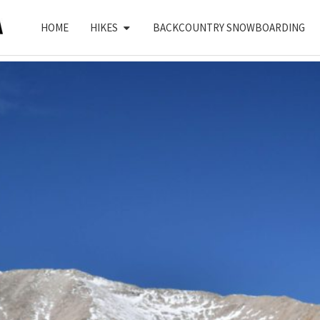
HOME
HIKES
BACKCOUNTRY SNOWBOARDING