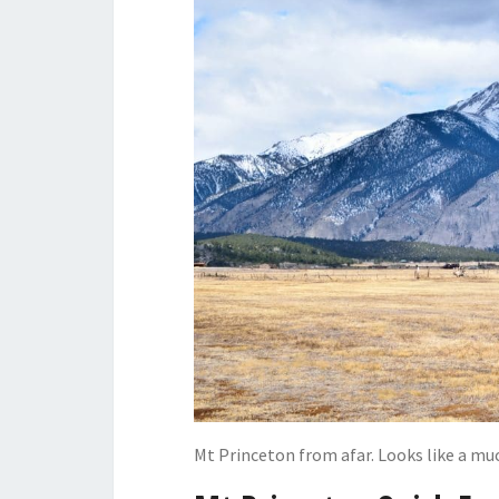
Mt Princeton from afar. Looks like a muc