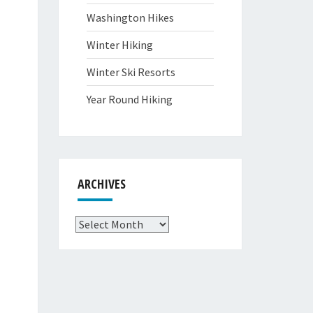
Washington Hikes
Winter Hiking
Winter Ski Resorts
Year Round Hiking
ARCHIVES
Archives