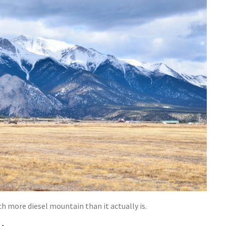
h more diesel mountain than it actually is.