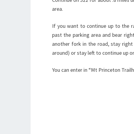
area.
If you want to continue up to the r
past the parking area and bear right
another fork in the road, stay righ
around) or stay left to continue up o
You can enter in “Mt Princeton Trail