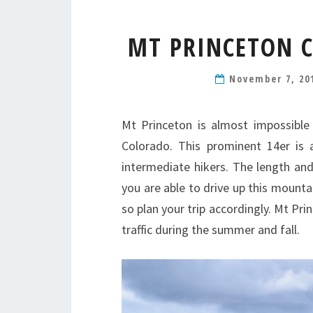
MT PRINCETON C
November 7, 20
Mt Princeton is almost impossible
Colorado. This prominent 14er is
intermediate hikers. The length and 
you are able to drive up this mountai
so plan your trip accordingly. Mt Pri
traffic during the summer and fall.