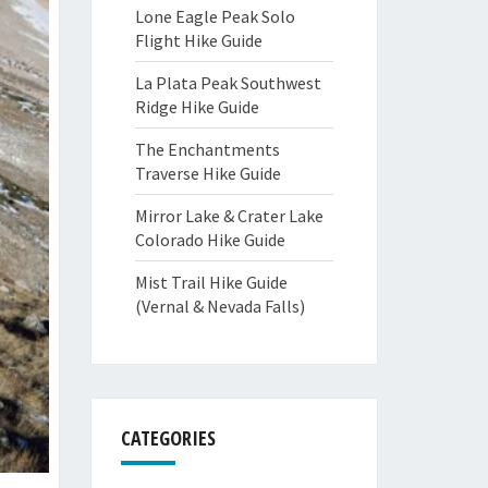
Lone Eagle Peak Solo
Flight Hike Guide
La Plata Peak Southwest
Ridge Hike Guide
The Enchantments
Traverse Hike Guide
Mirror Lake & Crater Lake
Colorado Hike Guide
Mist Trail Hike Guide
(Vernal & Nevada Falls)
CATEGORIES