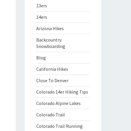
13ers
14ers
Arizona Hikes
Backcountry
Snowboarding
Blog
California Hikes
Close To Denver
Colorado 14er Hiking Tips
Colorado Alpine Lakes
Colorado Trail
Colorado Trail Running