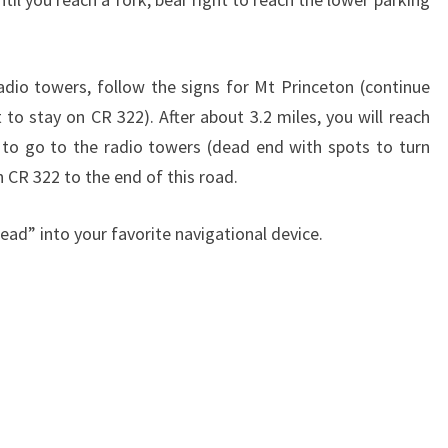
adio towers, follow the signs for Mt Princeton (continue
 to stay on CR 322). After about 3.2 miles, you will reach
t to go to the radio towers (dead end with spots to turn
n CR 322 to the end of this road.
head” into your favorite navigational device.