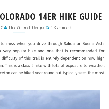
MT
OLORADO 14ER HIKE GUIDE
PRINCETON
COLORADO
Comments
17
The Virtual Sherpa
14ER
1 Comment
HIKE
GUIDE
 to miss when you drive through Salida or Buena Vista
 a very popular hike and one that is recommended for
difficulty of this trail is entirely dependent on how high
n. This is a class 2 hike with lots of exposure to weather,
nceton can be hiked year round but typically sees the most