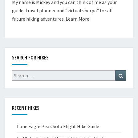
My name is Mickey and you can think of me as your
guide, travel planner and “virtual sherpa” for all
future hiking adventures.
Learn More
SEARCH FOR HIKES
Search
Search
for:
RECENT HIKES
Lone Eagle Peak Solo Flight Hike Guide