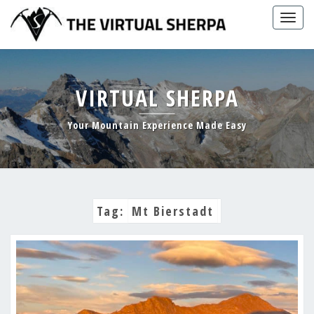
Skip
Togg
to
navig
content
VIRTUAL SHERPA
Your Mountain Experience Made Easy
Tag:
Mt Bierstadt