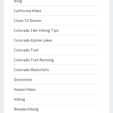
Blog
California Hikes
Close To Denver
Colorado 14er Hiking Tips
Colorado Alpine Lakes
Colorado Trail
Colorado Trail Running
Colorado Waterfalls
Dolomites
Hawaii Hikes
Hiking
Nevada Hiking