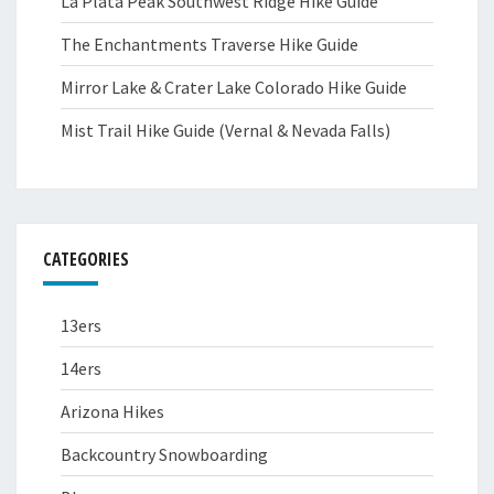
La Plata Peak Southwest Ridge Hike Guide
The Enchantments Traverse Hike Guide
Mirror Lake & Crater Lake Colorado Hike Guide
Mist Trail Hike Guide (Vernal & Nevada Falls)
CATEGORIES
13ers
14ers
Arizona Hikes
Backcountry Snowboarding