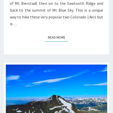
of Mt Bierstadt then on to the Sawtooth Ridge and
back to the summit of Mt Blue Sky. This is a unique
way to hike these very popular two Colorado 14ers but
is…
READ MORE
READ MORE