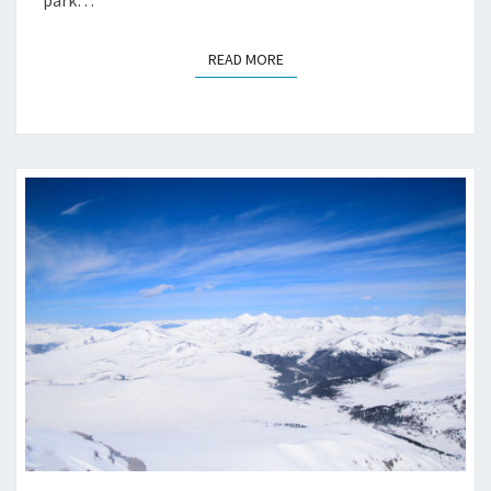
READ MORE
READ MORE