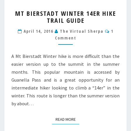
MT
MT BIERSTADT WINTER 14ER HIKE
BIERSTADT
TRAIL GUIDE
WINTER
14ER
Commen
April 14, 2016
The Virtual Sherpa
1
HIKE
Comment
TRAIL
GUIDE
A Mt Bierstadt Winter hike is more difficult than the
easier version up to the summit in the summer
months. This popular mountain is accessed by
Guanella Pass and is a great opportunity for an
intermediate hiker looking to climb a “14er” in the
winter. This route is longer than the summer version
by about…
READ MORE
READ MORE