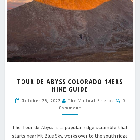
TOUR
TOUR DE ABYSS COLORADO 14ERS
DE
HIKE GUIDE
ABYSS
COLORADO
Comme
October 25, 2022
The Virtual Sherpa
0
14ERS
Comment
HIKE
GUIDE
The Tour de Abyss is a popular ridge scramble that
starts near Mt Blue Sky, works over to the south ridge