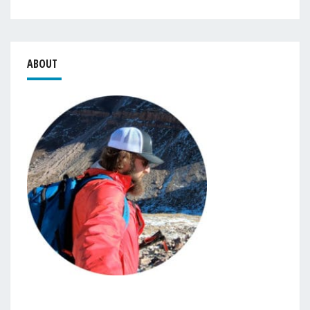
ABOUT