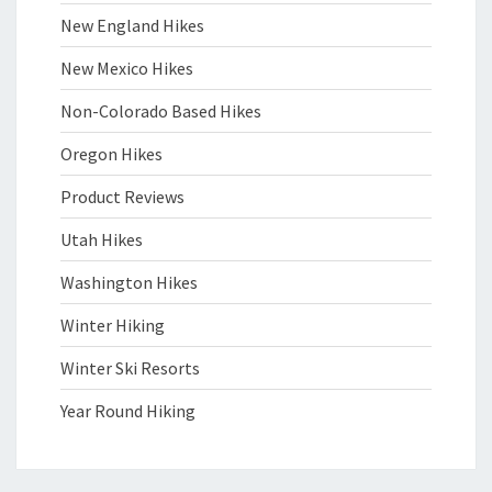
New England Hikes
New Mexico Hikes
Non-Colorado Based Hikes
Oregon Hikes
Product Reviews
Utah Hikes
Washington Hikes
Winter Hiking
Winter Ski Resorts
Year Round Hiking