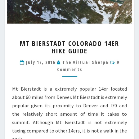
MT
MT BIERSTADT COLORADO 14ER
BIERSTADT
HIKE GUIDE
COLORADO
14ER
Comment
July 12, 2016
The Virtual Sherpa
9
HIKE
Comments
GUIDE
Mt Bierstadt is a extremely popular 14er located
about 60 miles from Denver. Mt Bierstadt is extremely
popular given its proximity to Denver and I70 and
the relatively short amount of time it takes to
summit. Although Mt Bierstadt is not extremely
taxing compared to other 14ers, it is not a walk in the
park…