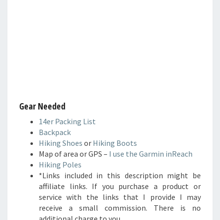
Gear Needed
14er Packing List
Backpack
Hiking Shoes
or
Hiking Boots
Map of area or GPS –
I use the Garmin inReach
Hiking Poles
*Links included in this description might be
affiliate links. If you purchase a product or
service with the links that I provide I may
receive a small commission. There is no
additional charge to you.