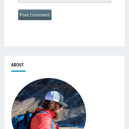
ABOUT