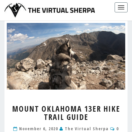
Skip
Togg
to
navig
content
MOUNT
MOUNT OKLAHOMA 13ER HIKE
OKLAHOMA
TRAIL GUIDE
13ER
HIKE
Comme
TRAIL
November 6, 2020
The Virtual Sherpa
0