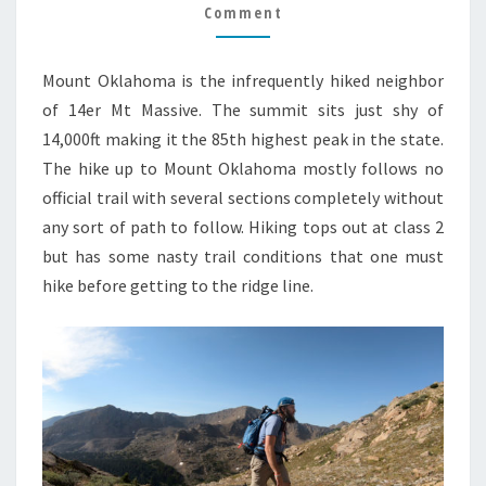
GUIDE
Comment
Mount Oklahoma is the infrequently hiked neighbor
of 14er Mt Massive. The summit sits just shy of
14,000ft making it the 85th highest peak in the state.
The hike up to Mount Oklahoma mostly follows no
official trail with several sections completely without
any sort of path to follow. Hiking tops out at class 2
but has some nasty trail conditions that one must
hike before getting to the ridge line.