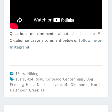
Questions or comments about the hike up Mt
Oklahoma? Leave a comment below or
follow me on
Instagram
!
13ers
,
Hiking
13ers
,
4x4 Road
,
Colorado Centennials
,
Dog
Friendly
,
Hikes Near Leadville
,
Mt Oklahoma
,
North
Halfmoon Creek TH
Post