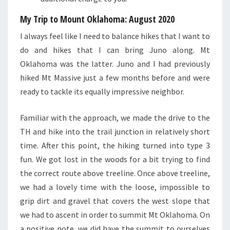
My Trip to Mount Oklahoma: August 2020
I always feel like I need to balance hikes that I want to
do and hikes that I can bring Juno along. Mt
Oklahoma was the latter. Juno and I had previously
hiked Mt Massive just a few months before and were
ready to tackle its equally impressive neighbor.
Familiar with the approach, we made the drive to the
TH and hike into the trail junction in relatively short
time. After this point, the hiking turned into type 3
fun. We got lost in the woods for a bit trying to find
the correct route above treeline. Once above treeline,
we had a lovely time with the loose, impossible to
grip dirt and gravel that covers the west slope that
we had to ascent in order to summit Mt Oklahoma. On
a positive note, we did have the summit to ourselves