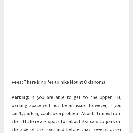
Fees:
There is no fee to hike Mount Oklahoma.
Parking
: If you are able to get to the upper TH,
parking space will not be an issue. However, if you
can’t, parking could be a problem. About .4 miles from
the TH there are spots for about 2-3 cars to park on
the side of the road and before that, several other