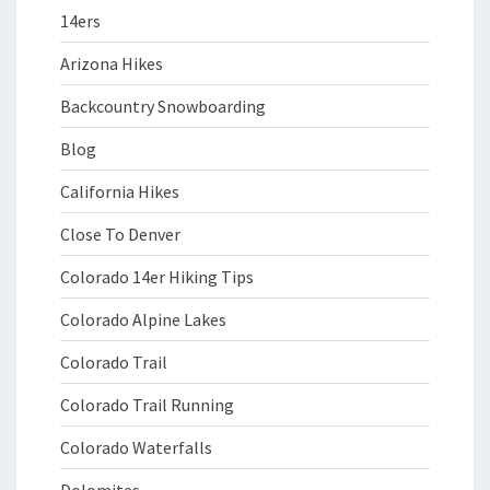
14ers
Arizona Hikes
Backcountry Snowboarding
Blog
California Hikes
Close To Denver
Colorado 14er Hiking Tips
Colorado Alpine Lakes
Colorado Trail
Colorado Trail Running
Colorado Waterfalls