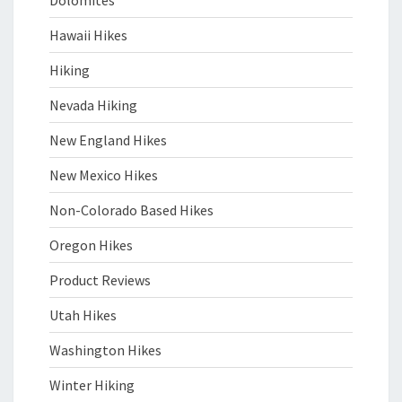
Dolomites
Hawaii Hikes
Hiking
Nevada Hiking
New England Hikes
New Mexico Hikes
Non-Colorado Based Hikes
Oregon Hikes
Product Reviews
Utah Hikes
Washington Hikes
Winter Hiking