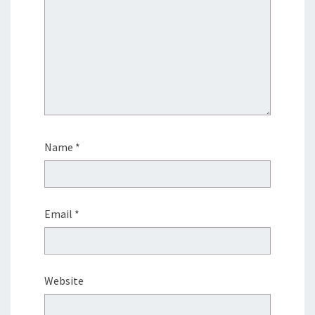
Name
*
Email
*
Website