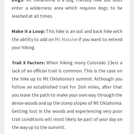
enter a wilderness area which requires dogs to be
leashed at all times.
Make it a Loop:
This hike is an out and back hike with
the ability to add on
Mt Massive
if you want to extend
your hiking.
Trail X Factors:
When hiking many Colorado 13ers a
lack of an official trail is common. This is the case on
the hike up to Mt Oklahoma’s summit. Although you
follow an established trail for 2ish miles, after that
you leave the path to make your own way through the
dense woods and up the steep slopes of Mt Oklahoma.
Getting lost in the woods and experiencing very poor
trail conditions will most likely be part of your day on
the way up to the summit.