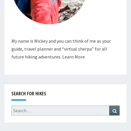
My name is Mickey and you can think of me as your
guide, travel planner and “virtual sherpa” for all
future hiking adventures.
Learn More
SEARCH FOR HIKES
Search
Search
for: