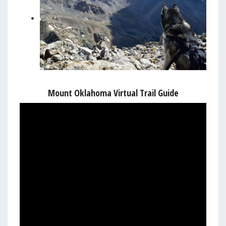
Mount Oklahoma Virtual Trail Guide