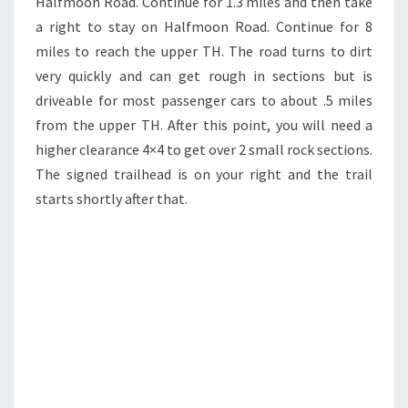
Halfmoon Road. Continue for 1.3 miles and then take
a right to stay on Halfmoon Road. Continue for 8
miles to reach the upper TH. The road turns to dirt
very quickly and can get rough in sections but is
driveable for most passenger cars to about .5 miles
from the upper TH. After this point, you will need a
higher clearance 4×4 to get over 2 small rock sections.
The signed trailhead is on your right and the trail
starts shortly after that.