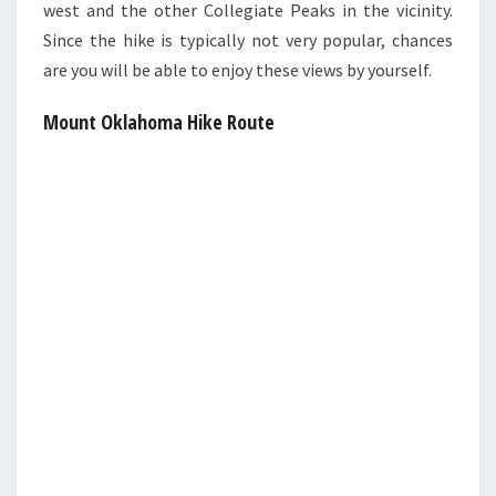
west and the other Collegiate Peaks in the vicinity.
Since the hike is typically not very popular, chances
are you will be able to enjoy these views by yourself.
Mount Oklahoma Hike Route