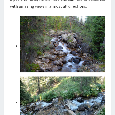
with amazing views in almost all directions.