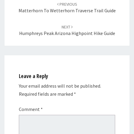
navigation
PREVIOUS
Matterhorn To Wetterhorn Traverse Trail Guide
NEXT
Humphreys Peak Arizona Highpoint Hike Guide
Leave a Reply
Your email address will not be published.
Required fields are marked
*
Comment
*