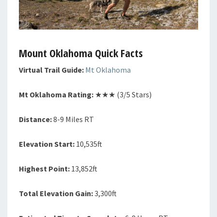
Mount Oklahoma Quick Facts
Virtual Trail Guide:
Mt Oklahoma
Mt Oklahoma Rating:
★★★ (3/5 Stars)
Distance:
8-9 Miles RT
Elevation Start:
10,535ft
Highest Point:
13,852ft
Total Elevation Gain:
3,300ft