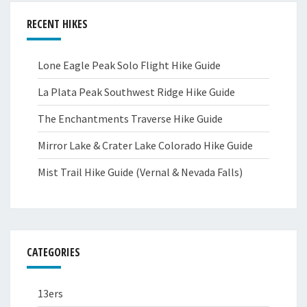
RECENT HIKES
Lone Eagle Peak Solo Flight Hike Guide
La Plata Peak Southwest Ridge Hike Guide
The Enchantments Traverse Hike Guide
Mirror Lake & Crater Lake Colorado Hike Guide
Mist Trail Hike Guide (Vernal & Nevada Falls)
CATEGORIES
13ers