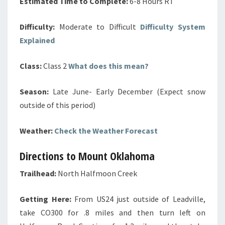
Estimated Time to Complete:
6-8 Hours RT
Difficulty:
Moderate to Difficult
Difficulty System
Explained
Class:
Class 2
What does this mean?
Season:
Late June- Early December (Expect snow
outside of this period)
Weather:
Check the Weather Forecast
Directions to Mount Oklahoma
Trailhead:
North Halfmoon Creek
Getting Here:
From US24 just outside of Leadville,
take CO300 for .8 miles and then turn left on