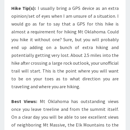
Hike Tip(s):
I usually bring a GPS device as an extra
opinion/set of eyes when I am unsure of a situation. I
would go as far to say that a GPS for this hike is
almost a requirement for hiking Mt Oklahoma. Could
you hike it without one? Sure, but you will probably
end up adding on a bunch of extra hiking and
potentially getting very lost. About 2.5 miles into the
hike after crossing a large rock outlook, your unofficial
trail will start. This is the point where you will want
to be on your toes as to what direction you are
traveling and where you are hiking.
Best Views:
Mt Oklahoma has outstanding views
once you leave treeline and from the summit itself.
On a clear day you will be able to see excellent views
of neighboring Mt Massive, the Elk Mountains to the