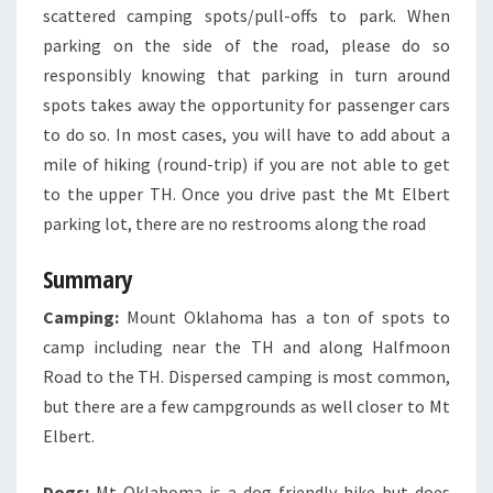
scattered camping spots/pull-offs to park. When
parking on the side of the road, please do so
responsibly knowing that parking in turn around
spots takes away the opportunity for passenger cars
to do so. In most cases, you will have to add about a
mile of hiking (round-trip) if you are not able to get
to the upper TH. Once you drive past the Mt Elbert
parking lot, there are no restrooms along the road
Summary
Camping:
Mount Oklahoma has a ton of spots to
camp including near the TH and along Halfmoon
Road to the TH. Dispersed camping is most common,
but there are a few campgrounds as well closer to Mt
Elbert.
Dogs:
Mt Oklahoma is a dog friendly hike but does