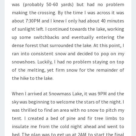
was (probably 50-60 yards) but had no problem
making the crossing. By the time I was across it was
about 7:30PM and I knew I only had about 40 minutes
of sunlight left. I continued towards the lake, working
up some switchbacks and eventually entering the
dense forest that surrounded the lake. At this point, I
ran into consistent snow and decided to pop on my
snowshoes. Luckily, I had no problem staying on top
of the melting, yet firm snow for the remainder of
the hike to the lake.
When I arrived at Snowmass Lake, it was 9PM and the
sky was beginning to welcome the stars of the night. I
was thrilled to find an area with no snow to pitch my
tent. I created a bed of pine and fir tree limbs to
insulate me from the cold night ahead and went to
bed. The plan was to get up at 2AM to start the final