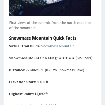
First views of the summit from the north east side
of the mountain.
Snowmass Mountain Quick Facts
Virtual Trail Guide:
Snowmass Mountain
Snowmass Mountain Rating:
★★★★★ (5/5 Stars)
Distance:
22 Miles RT (8.25 to Snowmass Lake)
Elevation Start:
8,400 ft
Highest Point:
14,092 ft