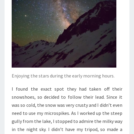
Enjoying the stars during the early morning hours.
I found the exact spot they had taken off their
snowshoes, so decided to follow their lead. Since it
was so cold, the snow was very crusty and I didn’t even
need to use my microspikes. As I worked up the steep
gully from the lake, I stopped to admire the milky way
in the night sky. I didn’t have my tripod, so made a