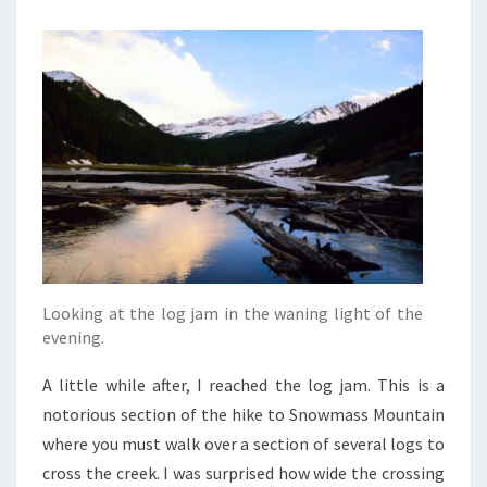
Looking at the log jam in the waning light of the
evening.
A little while after, I reached the log jam. This is a
notorious section of the hike to Snowmass Mountain
where you must walk over a section of several logs to
cross the creek. I was surprised how wide the crossing