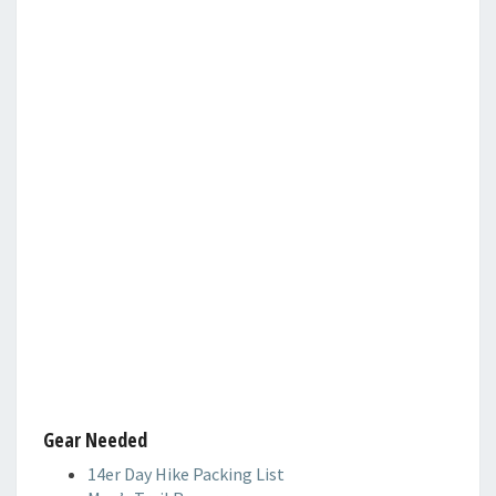
Gear Needed
14er Day Hike Packing List