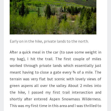
Early on in the hike, private lands to the north.
After a quick meal in the car (to save some weight in
my bag), I hit the trail. The first couple of miles
worked through private lands which essentially just
meant having to close a gate every ¾ of a mile. The
terrain was very flat but scenic with lovely views of
green aspens all over the valley. About 2 miles into
the hike, I passed my first trail intersection and
shortly after entered Aspen Snowmass Wilderness.
This was my first time in this area and I was thrilled to