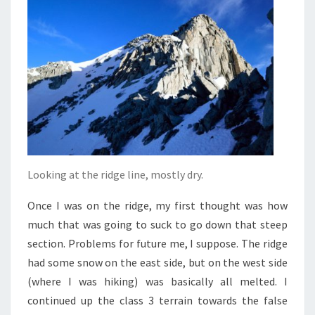
Looking at the ridge line, mostly dry.
Once I was on the ridge, my first thought was how
much that was going to suck to go down that steep
section. Problems for future me, I suppose. The ridge
had some snow on the east side, but on the west side
(where I was hiking) was basically all melted. I
continued up the class 3 terrain towards the false