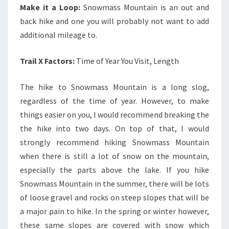
Make it a Loop:
Snowmass Mountain is an out and
back hike and one you will probably not want to add
additional mileage to.
Trail X Factors:
Time of Year You Visit, Length
The hike to Snowmass Mountain is a long slog,
regardless of the time of year. However, to make
things easier on you, I would recommend breaking the
the hike into two days. On top of that, I would
strongly recommend hiking Snowmass Mountain
when there is still a lot of snow on the mountain,
especially the parts above the lake. If you hike
Snowmass Mountain in the summer, there will be lots
of loose gravel and rocks on steep slopes that will be
a major pain to hike. In the spring or winter however,
these same slopes are covered with snow which