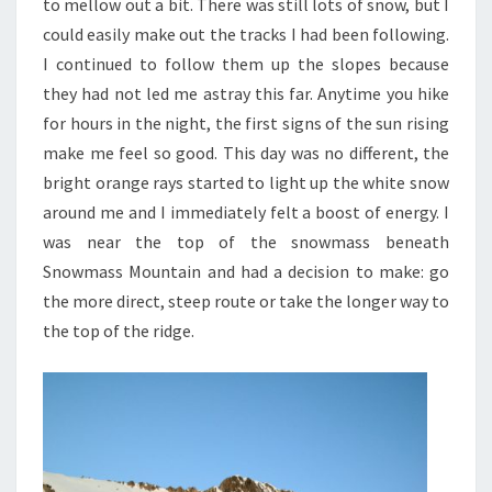
to mellow out a bit. There was still lots of snow, but I
could easily make out the tracks I had been following.
I continued to follow them up the slopes because
they had not led me astray this far. Anytime you hike
for hours in the night, the first signs of the sun rising
make me feel so good. This day was no different, the
bright orange rays started to light up the white snow
around me and I immediately felt a boost of energy. I
was near the top of the snowmass beneath
Snowmass Mountain and had a decision to make: go
the more direct, steep route or take the longer way to
the top of the ridge.