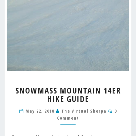
SNOWMASS
SNOWMASS MOUNTAIN 14ER
MOUNTAIN
HIKE GUIDE
14ER
HIKE
Comment
GUIDE
May 22, 2018
The Virtual Sherpa
0
Comment