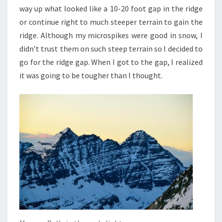
way up what looked like a 10-20 foot gap in the ridge
or continue right to much steeper terrain to gain the
ridge. Although my microspikes were good in snow, I
didn’t trust them on such steep terrain so I decided to
go for the ridge gap. When I got to the gap, I realized
it was going to be tougher than I thought.