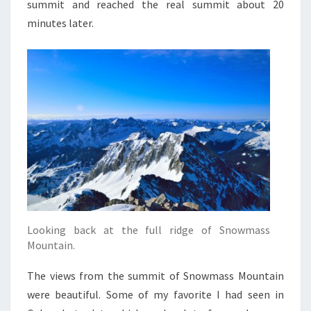
summit and reached the real summit about 20
minutes later.
Looking back at the full ridge of Snowmass
Mountain.
The views from the summit of Snowmass Mountain
were beautiful. Some of my favorite I had seen in