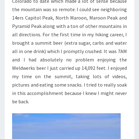
Colorado to date which made a lot of sense because
the mountain was so remote. I could see neighboring
14ers Capitol Peak, North Maroon, Maroon Peak and
Pyramid Peak along with a ton of other mountains in
all directions. For the first time in my hiking career, I
brought a summit beer (extra sugar, carbs and water
all in one drink) which I promptly crushed. It was 7AM
and I had absolutely no problem enjoying the
Weldwerks beer I just carried up 14,092 feet. I enjoyed
my time on the summit, taking lots of videos,
pictures and eating some snacks. I tried to really soak
in this accomplishment because I knew I might never
be back.