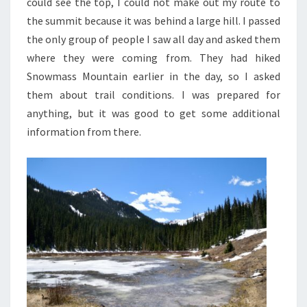
could see the top, I could not make out my route to
the summit because it was behind a large hill. I passed
the only group of people I saw all day and asked them
where they were coming from. They had hiked
Snowmass Mountain earlier in the day, so I asked
them about trail conditions. I was prepared for
anything, but it was good to get some additional
information from there.