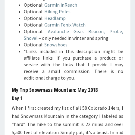
Optional:
Garmin inReach
Optional:
Hiking Poles
Optional:
Headlamp
Optional:
Garmin Fenix Watch
Optional:
Avalanche Gear: Beacon, Probe,
Shovel
– only needed in winter and spring
Optional:
Snowshoes
*Links included in this description might be
affiliate links. If you purchase a product or
service with the links that I provide I may
receive a small commission. There is no
additional charge to you.
My Trip Snowmass Mountain
: May 2018
Day 1
When I first created my list of all 58 Colorado 14ers, I
had Snowmass Mountain in the category I labeled as
“hard”. The hike to the summit is 22 miles and over
5,500 feet of elevation. Simply put, it’s a beast. In mid