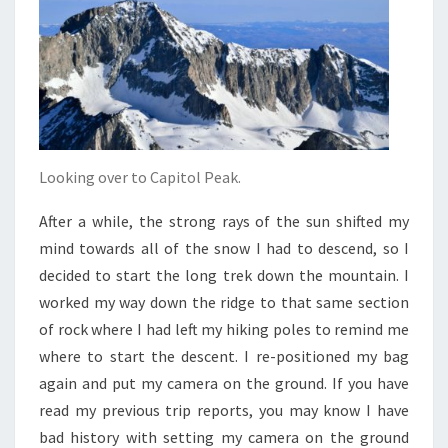
Looking over to Capitol Peak.
After a while, the strong rays of the sun shifted my
mind towards all of the snow I had to descend, so I
decided to start the long trek down the mountain. I
worked my way down the ridge to that same section
of rock where I had left my hiking poles to remind me
where to start the descent. I re-positioned my bag
again and put my camera on the ground. If you have
read my previous trip reports, you may know I have
bad history with setting my camera on the ground