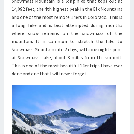
Snowmass Mountain is a long hike that tops out at
14,092 feet, the 4th highest peak in the Elk Mountains
and one of the most remote 14ers in Colorado. This is
a long hike and is best attempted during months
where snow remains on the snowmass of the
mountain. It is common to stretch the hike to
Snowmass Mountain into 2 days, with one night spent
at Snowmass Lake, about 3 miles from the summit.
This is one of the most beautiful 14er trips I have ever
done and one that I will never forget.