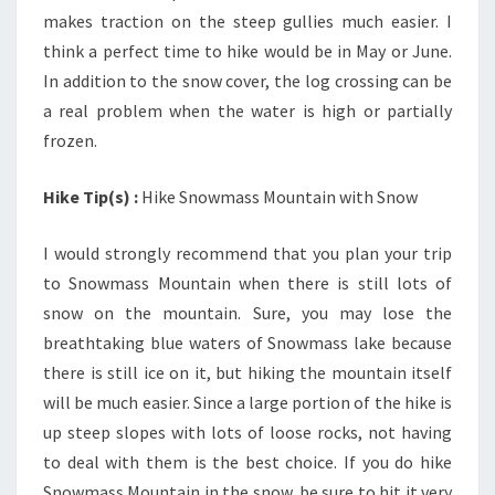
makes traction on the steep gullies much easier. I
think a perfect time to hike would be in May or June.
In addition to the snow cover, the log crossing can be
a real problem when the water is high or partially
frozen.
Hike Tip(s) :
Hike Snowmass Mountain with Snow
I would strongly recommend that you plan your trip
to Snowmass Mountain when there is still lots of
snow on the mountain. Sure, you may lose the
breathtaking blue waters of Snowmass lake because
there is still ice on it, but hiking the mountain itself
will be much easier. Since a large portion of the hike is
up steep slopes with lots of loose rocks, not having
to deal with them is the best choice. If you do hike
Snowmass Mountain in the snow, be sure to hit it very