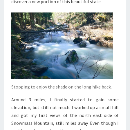
discover a new portion of this beautiful state.
Stopping to enjoy the shade on the long hike back.
Around 3 miles, I finally started to gain some
elevation, but still not much. I worked up a small hill
and got my first views of the north east side of
Snowmass Mountain, still miles away. Even though I