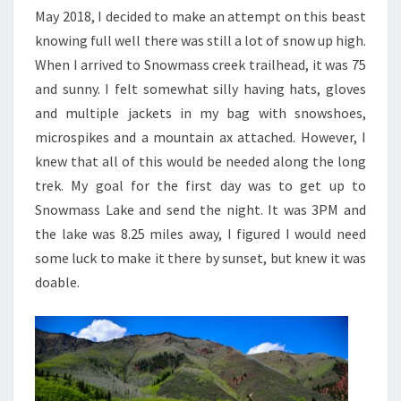
May 2018, I decided to make an attempt on this beast
knowing full well there was still a lot of snow up high.
When I arrived to Snowmass creek trailhead, it was 75
and sunny. I felt somewhat silly having hats, gloves
and multiple jackets in my bag with snowshoes,
microspikes and a mountain ax attached. However, I
knew that all of this would be needed along the long
trek. My goal for the first day was to get up to
Snowmass Lake and send the night. It was 3PM and
the lake was 8.25 miles away, I figured I would need
some luck to make it there by sunset, but knew it was
doable.