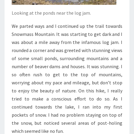
Looking at the ponds near the log jam.
We parted ways and I continued up the trail towards
Snowmass Mountain. It was starting to get dark and I
was about a mile away from the infamous log jam. I
rounded a corner and was greeted with stunning views
of some small ponds, surrounding mountains and a
number of beaver dams and houses. It was stunning. I
so often rush to get to the top of mountains,
worrying about my pace and mileage, but don’t stop
to enjoy the beauty of nature. On this hike, I really
tried to make a conscious effort to do so. As I
continued towards the lake, I ran into my first
pockets of snow. I had no problem staying on top of
the snow, but noticed several areas of post-holing
which seemed like no fun.