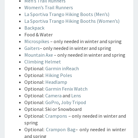
Men’s Trail Runners
Women’s Trail Runners
La Sportiva Trango Hiking Boots (Men’s)
La Sportiva Trango Hiking Booths (Women’s)
Backpack
Food & Water
Microspikes
– only needed in winter and spring
Gaiters
– only needed in winter and spring
Mountain Axe
– only needed in winter and spring
Climbing Helmet
Optional:
Garmin inReach
Optional:
Hiking Poles
Optional:
Headlamp
Optional:
Garmin Fenix Watch
Optional:
Camera
and
Lens
Optional:
GoPro
,
Joby Tripod
Optional: Ski or Snowboard
Optional:
Crampons
– only needed in winter and
spring
Optional:
Crampon Bag
– only needed in winter
and spring