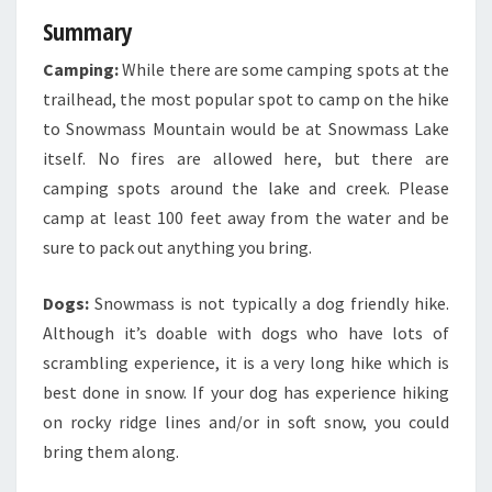
Summary
Camping:
While there are some camping spots at the
trailhead, the most popular spot to camp on the hike
to Snowmass Mountain would be at Snowmass Lake
itself. No fires are allowed here, but there are
camping spots around the lake and creek. Please
camp at least 100 feet away from the water and be
sure to pack out anything you bring.
Dogs:
Snowmass is not typically a dog friendly hike.
Although it’s doable with dogs who have lots of
scrambling experience, it is a very long hike which is
best done in snow. If your dog has experience hiking
on rocky ridge lines and/or in soft snow, you could
bring them along.