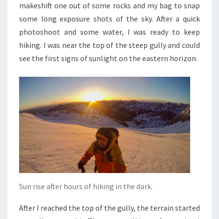
makeshift one out of some rocks and my bag to snap
some long exposure shots of the sky. After a quick
photoshoot and some water, I was ready to keep
hiking. I was near the top of the steep gully and could
see the first signs of sunlight on the eastern horizon.
Sun rise after hours of hiking in the dark.
After I reached the top of the gully, the terrain started