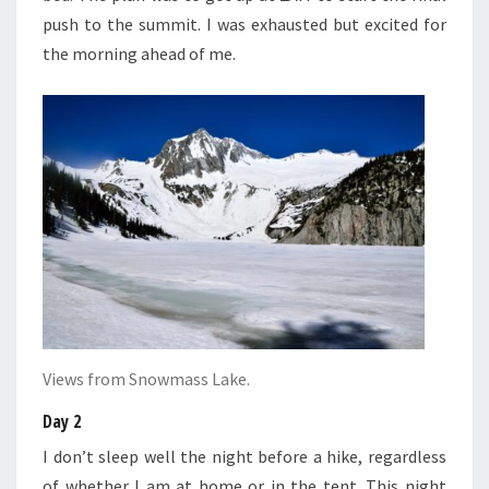
push to the summit. I was exhausted but excited for
the morning ahead of me.
Views from Snowmass Lake.
Day 2
I don’t sleep well the night before a hike, regardless
of whether I am at home or in the tent. This night