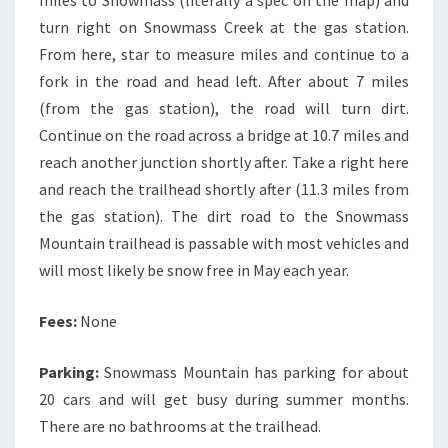
miles to Snowmass (literally a spec on the map) and
turn right on Snowmass Creek at the gas station.
From here, star to measure miles and continue to a
fork in the road and head left. After about 7 miles
(from the gas station), the road will turn dirt.
Continue on the road across a bridge at 10.7 miles and
reach another junction shortly after. Take a right here
and reach the trailhead shortly after (11.3 miles from
the gas station). The dirt road to the Snowmass
Mountain trailhead is passable with most vehicles and
will most likely be snow free in May each year.
Fees:
None
Parking:
Snowmass Mountain has parking for about
20 cars and will get busy during summer months.
There are no bathrooms at the trailhead.