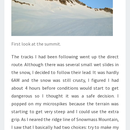
First look at the summit.
The tracks I had been following went up the direct
route. Although there was several small wet slides in
the snow, I decided to follow their lead. It was hardly
6AM and the snow was still crusty, I figured I had
about 4 hours before conditions would start to get
dangerous so I thought it was a safe decision. I
popped on my microspikes because the terrain was
starting to get very steep and I could use the extra
grip. As I neared the ridge line of Snowmass Mountain,
I saw that I basically had two choices: try to make my