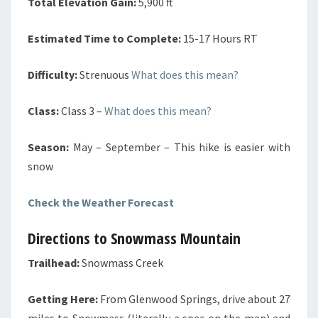
Total Elevation Gain:
5,900 ft
Estimated Time to Complete:
15-17 Hours RT
Difficulty:
Strenuous
What does this mean?
Class:
Class 3
–
What does this mean?
Season:
May – September – This hike is easier with
snow
Check the Weather Forecast
Directions to Snowmass Mountain
Trailhead:
Snowmass Creek
Getting Here:
From Glenwood Springs, drive about 27