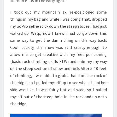
Maroon Bells in the early light.
I took out my mountain ax, re-positioned some
things in my bag and while I was doing that, dropped
my GoPro selfie stick down the steep slopes I had just
walked up. Welp, now I knew I had to go down this
same way to get the damn thing on the way back.
Cool. Luckily, the snow was still crusty enough to
allow me to get creative with my feet positioning
(basic rock climbing skills FTW) and shimmy my way
up the steep section of snow and rock. After 5-10 feet
of climbing, I was able to grab a hand on the rock of
the ridge, so I pulled myself up to see what the other
side was like. It was fairly flat and wide, so I pulled
myself out of the steep hole in the rock and up onto
the ridge.