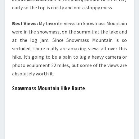
early so the top is crusty and not a sloppy mess.
Best Views:
My favorite views on Snowmass Mountain
were in the snowmass, on the summit at the lake and
at the log jam. Since Snowmass Mountain is so
secluded, there really are amazing views all over this
hike. It’s going to be a pain to lug a heavy camera or
photo equipment 22 miles, but some of the views are
absolutely worth it.
Snowmass Mountain Hike Route