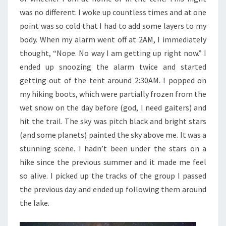
was no different. I woke up countless times and at one
point was so cold that I had to add some layers to my
body. When my alarm went off at 2AM, I immediately
thought, “Nope. No way I am getting up right now.” I
ended up snoozing the alarm twice and started
getting out of the tent around 2:30AM. I popped on
my hiking boots, which were partially frozen from the
wet snow on the day before (god, I need gaiters) and
hit the trail. The sky was pitch black and bright stars
(and some planets) painted the sky above me. It was a
stunning scene. I hadn’t been under the stars on a
hike since the previous summer and it made me feel
so alive. I picked up the tracks of the group I passed
the previous day and ended up following them around
the lake.