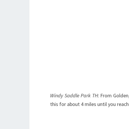
Windy Saddle Park TH:
From Golden,
this for about 4 miles until you reac