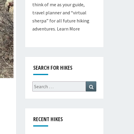
think of me as your guide,
travel planner and “virtual
sherpa” for all future hiking
adventures.
Learn More
SEARCH FOR HIKES
Search
Search
for:
RECENT HIKES