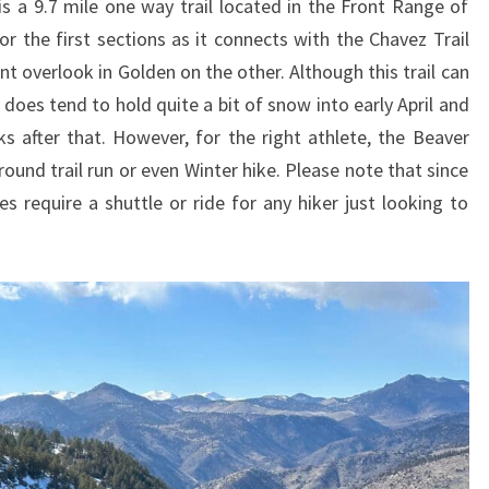
is a 9.7 mile one way trail located in the Front Range of
for the first sections as it connects with the Chavez Trail
t overlook in Golden on the other. Although this trail can
 does tend to hold quite a bit of snow into early April and
 after that. However, for the right athlete, the Beaver
round trail run or even Winter hike. Please note that since
es require a shuttle or ride for any hiker just looking to