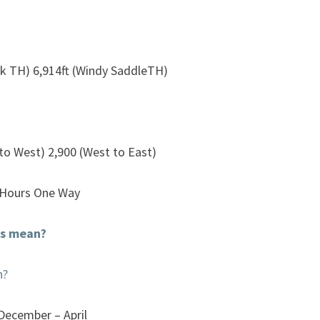
k TH) 6,914ft (Windy SaddleTH)
 to West) 2,900 (West to East)
 Hours One Way
is mean?
n?
 December – April