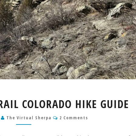
BEAVER
RAIL COLORADO HIKE GUIDE
BROOK
TRAIL
Comments
3
The Virtual Sherpa
COLORADO
2 Comments
HIKE
GUIDE