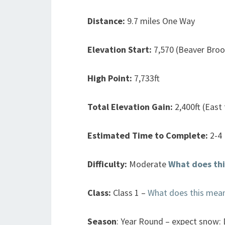
Distance:
9.7 miles One Way
Elevation Start:
7,570 (Beaver Broo
High Point:
7,733ft
Total Elevation Gain:
2,400ft (East
Estimated Time to Complete:
2-4
Difficulty:
Moderate
What does th
Class:
Class 1 –
What does this mea
Season
: Year Round – expect snow: