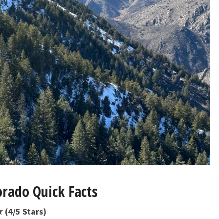
orado Quick Facts
 (4/5 Stars)