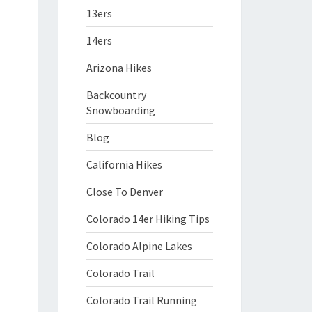
13ers
14ers
Arizona Hikes
Backcountry
Snowboarding
Blog
California Hikes
Close To Denver
Colorado 14er Hiking Tips
Colorado Alpine Lakes
Colorado Trail
Colorado Trail Running