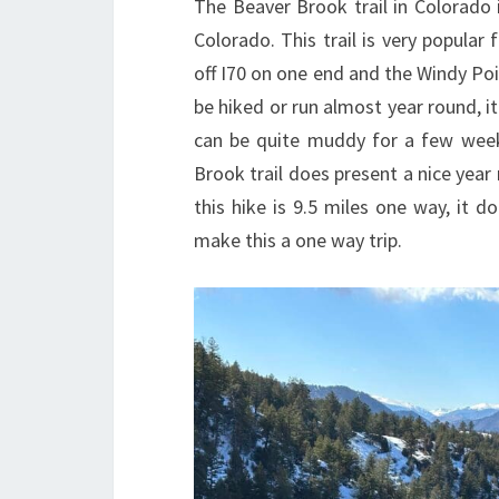
The Beaver Brook trail in Colorado 
Colorado. This trail is very popular 
off I70 on one end and the Windy Poin
be hiked or run almost year round, it
can be quite muddy for a few weeks
Brook trail does present a nice year 
this hike is 9.5 miles one way, it do
make this a one way trip.