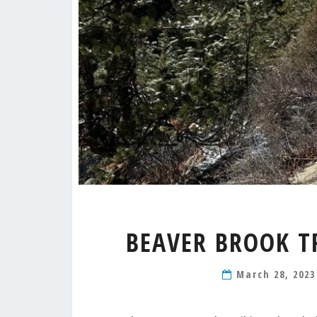
BEAVER BROOK T
March 28, 202