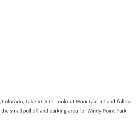
 Colorado, take Rt 6 to Lookout Mountain Rd and follow
h the small pull off and parking area for Windy Point Park.