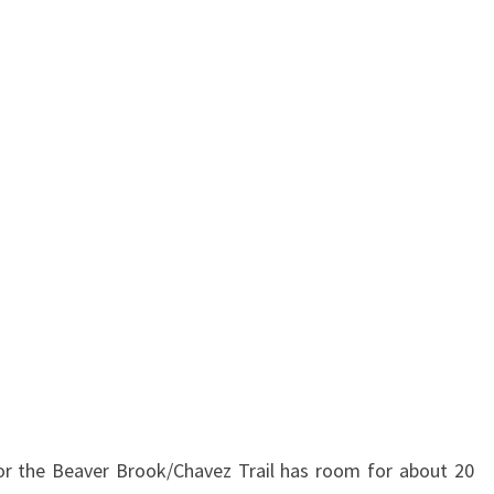
for the Beaver Brook/Chavez Trail has room for about 20