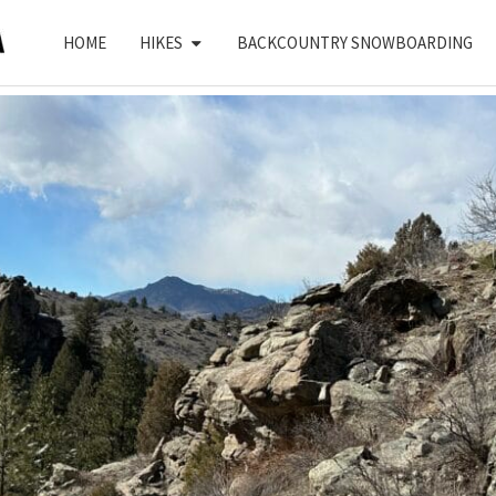
HOME
HIKES
BACKCOUNTRY SNOWBOARDING