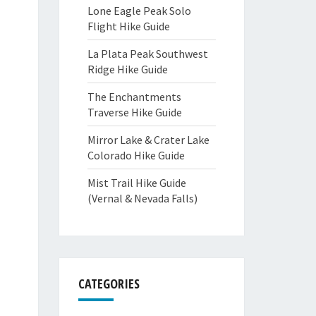
Lone Eagle Peak Solo
Flight Hike Guide
La Plata Peak Southwest
Ridge Hike Guide
The Enchantments
Traverse Hike Guide
Mirror Lake & Crater Lake
Colorado Hike Guide
Mist Trail Hike Guide
(Vernal & Nevada Falls)
CATEGORIES