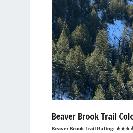
Beaver Brook Trail Col
Beaver Brook Trail Rating: ★★★★