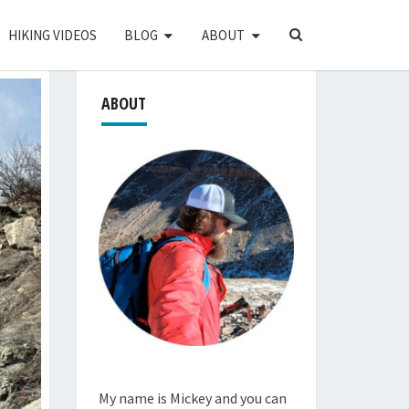
SEARCH
HIKING VIDEOS
BLOG
ABOUT
ICON
ABOUT
My name is Mickey and you can