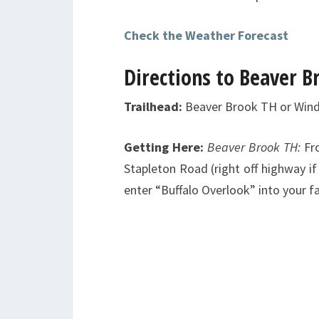
Check the Weather Forecast
Directions to Beaver B
Trailhead:
Beaver Brook TH or Win
Getting Here:
Beaver Brook TH:
Fr
Stapleton Road (right off highway if 
enter “Buffalo Overlook” into your f