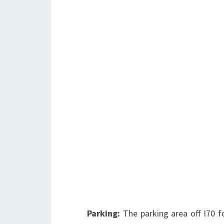
Parking:
The parking area off I70 