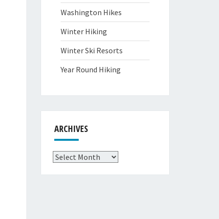
Washington Hikes
Winter Hiking
Winter Ski Resorts
Year Round Hiking
ARCHIVES
Archives