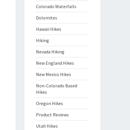
Colorado Waterfalls
Dolomites
Hawaii Hikes
Hiking
Nevada Hiking
New England Hikes
New Mexico Hikes
Non-Colorado Based
Hikes
Oregon Hikes
Product Reviews
Utah Hikes