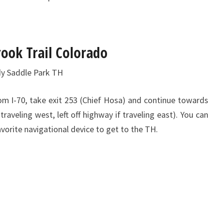
rook Trail Colorado
dy Saddle Park TH
om I-70, take exit 253 (Chief Hosa) and continue towards
traveling west, left off highway if traveling east). You can
avorite navigational device to get to the TH.