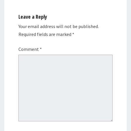
Leave a Reply
Your email address will not be published.
Required fields are marked
*
Comment
*