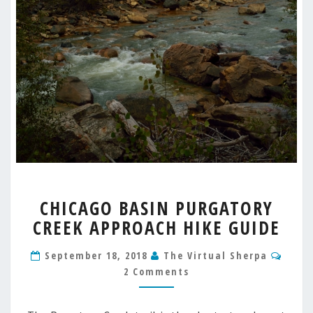
CHICAGO
CHICAGO BASIN PURGATORY
BASIN
CREEK APPROACH HIKE GUIDE
PURGATORY
CREEK
Comm
APPROACH
September 18, 2018
The Virtual Sherpa
HIKE
2 Comments
GUIDE