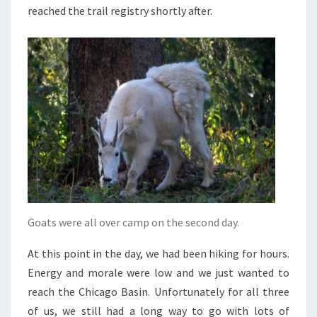
reached the trail registry shortly after.
Goats were all over camp on the second day.
At this point in the day, we had been hiking for hours.
Energy and morale were low and we just wanted to
reach the Chicago Basin. Unfortunately for all three
of us, we still had a long way to go with lots of