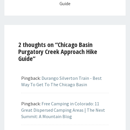
Guide
2 thoughts on “
Chicago Basin
Purgatory Creek Approach Hike
Guide
”
Pingback:
Durango Silverton Train - Best
Way To Get To The Chicago Basin
Pingback:
Free Camping in Colorado: 11
Great Dispersed Camping Areas | The Next
Summit: A Mountain Blog