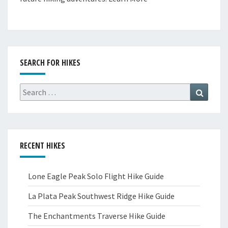
SEARCH FOR HIKES
Search
Search
for:
RECENT HIKES
Lone Eagle Peak Solo Flight Hike Guide
La Plata Peak Southwest Ridge Hike Guide
The Enchantments Traverse Hike Guide