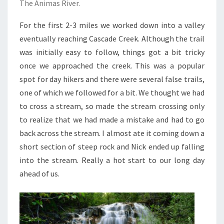
The Animas River.
For the first 2-3 miles we worked down into a valley
eventually reaching Cascade Creek. Although the trail
was initially easy to follow, things got a bit tricky
once we approached the creek. This was a popular
spot for day hikers and there were several false trails,
one of which we followed for a bit. We thought we had
to cross a stream, so made the stream crossing only
to realize that we had made a mistake and had to go
back across the stream. I almost ate it coming down a
short section of steep rock and Nick ended up falling
into the stream. Really a hot start to our long day
ahead of us.