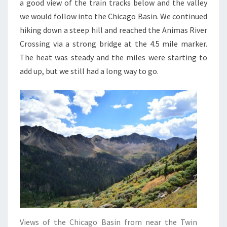
a good view of the train tracks below and the valley
we would follow into the Chicago Basin. We continued
hiking down a steep hill and reached the Animas River
Crossing via a strong bridge at the 4.5 mile marker.
The heat was steady and the miles were starting to
add up, but we still had a long way to go.
Views of the Chicago Basin from near the Twin