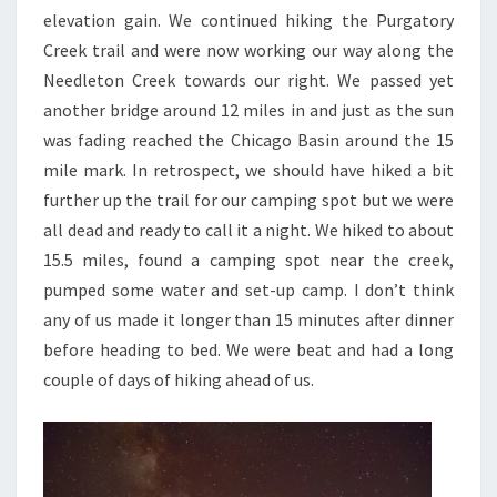
elevation gain. We continued hiking the Purgatory
Creek trail and were now working our way along the
Needleton Creek towards our right. We passed yet
another bridge around 12 miles in and just as the sun
was fading reached the Chicago Basin around the 15
mile mark. In retrospect, we should have hiked a bit
further up the trail for our camping spot but we were
all dead and ready to call it a night. We hiked to about
15.5 miles, found a camping spot near the creek,
pumped some water and set-up camp. I don’t think
any of us made it longer than 15 minutes after dinner
before heading to bed. We were beat and had a long
couple of days of hiking ahead of us.