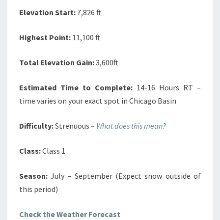
Elevation Start:
7,826 ft
Highest Point:
11,100 ft
Total Elevation Gain:
3,600ft
Estimated Time to Complete:
14-16 Hours RT –
time varies on your exact spot in Chicago Basin
Difficulty:
Strenuous
–
What does this mean?
Class:
Class 1
Season:
July – September (Expect snow outside of
this period)
Check the Weather Forecast