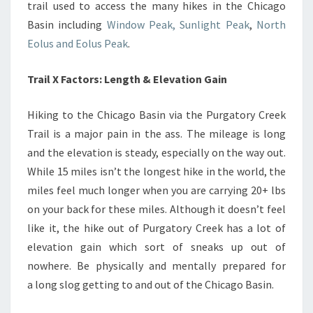
trail used to access the many hikes in the Chicago
Basin including
Window Peak, Sunlight Peak
,
North
Eolus and Eolus Peak
.
Trail X Factors: Length & Elevation Gain
Hiking to the Chicago Basin via the Purgatory Creek
Trail is a major pain in the ass. The mileage is long
and the elevation is steady, especially on the way out.
While 15 miles isn’t the longest hike in the world, the
miles feel much longer when you are carrying 20+ lbs
on your back for these miles. Although it doesn’t feel
like it, the hike out of Purgatory Creek has a lot of
elevation gain which sort of sneaks up out of
nowhere. Be physically and mentally prepared for
a long slog getting to and out of the Chicago Basin.