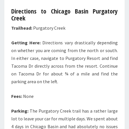
Directions to Chicago Basin Purgatory
Creek
Trailhead:
Purgatory Creek
Getting Here:
Directions vary drastically depending
on whether you are coming from the north or south.
In either case, navigate to Purgatory Resort and find
Tacoma Dr directly across from the resort. Continue
on Tacoma Dr for about ¾ of a mile and find the
parking area on the left.
Fees:
None
Parking:
The Purgatory Creek trail has a rather large
lot to leave your car for multiple days. We spent about
4 days in Chicago Basin and had absolutely no issues