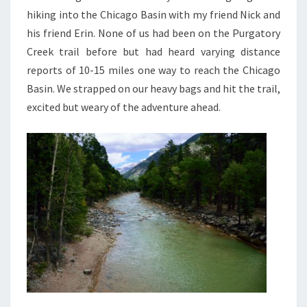
hiking into the Chicago Basin with my friend Nick and
his friend Erin. None of us had been on the Purgatory
Creek trail before but had heard varying distance
reports of 10-15 miles one way to reach the Chicago
Basin. We strapped on our heavy bags and hit the trail,
excited but weary of the adventure ahead.