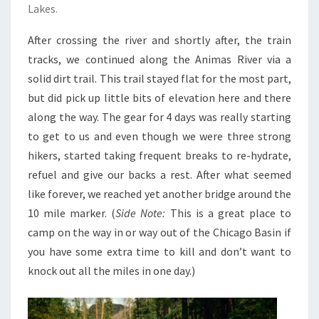
Lakes.
After crossing the river and shortly after, the train
tracks, we continued along the Animas River via a
solid dirt trail. This trail stayed flat for the most part,
but did pick up little bits of elevation here and there
along the way. The gear for 4 days was really starting
to get to us and even though we were three strong
hikers, started taking frequent breaks to re-hydrate,
refuel and give our backs a rest. After what seemed
like forever, we reached yet another bridge around the
10 mile marker. (
Side Note:
This is a great place to
camp on the way in or way out of the Chicago Basin if
you have some extra time to kill and don’t want to
knock out all the miles in one day.)