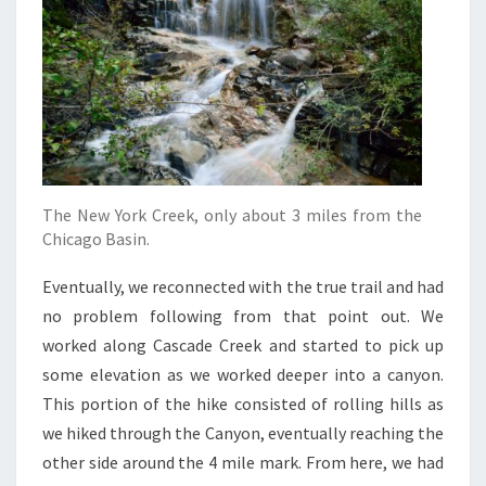
The New York Creek, only about 3 miles from the
Chicago Basin.
Eventually, we reconnected with the true trail and had
no problem following from that point out. We
worked along Cascade Creek and started to pick up
some elevation as we worked deeper into a canyon.
This portion of the hike consisted of rolling hills as
we hiked through the Canyon, eventually reaching the
other side around the 4 mile mark. From here, we had