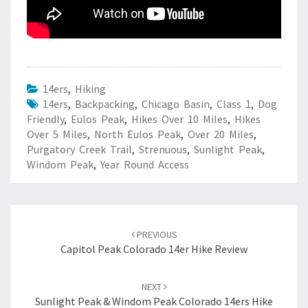
14ers
,
Hiking
14ers
,
Backpacking
,
Chicago Basin
,
Class 1
,
Dog
Friendly
,
Eulos Peak
,
Hikes Over 10 Miles
,
Hikes
Over 5 Miles
,
North Eulos Peak
,
Over 20 Miles
,
Purgatory Creek Trail
,
Strenuous
,
Sunlight Peak
,
Windom Peak
,
Year Round Access
Post
navigation
PREVIOUS
Capitol Peak Colorado 14er Hike Review
NEXT
Sunlight Peak & Windom Peak Colorado 14ers Hike