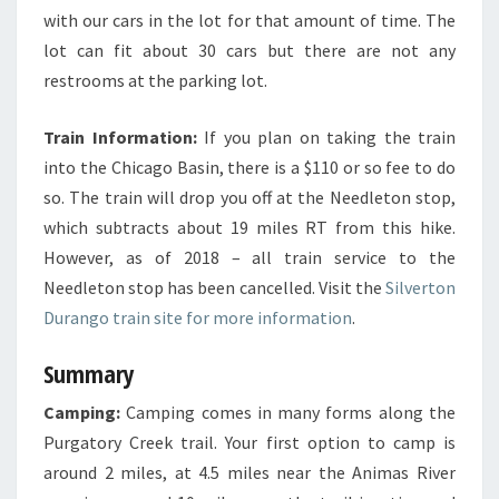
with our cars in the lot for that amount of time. The
lot can fit about 30 cars but there are not any
restrooms at the parking lot.
Train Information:
If you plan on taking the train
into the Chicago Basin, there is a $110 or so fee to do
so. The train will drop you off at the Needleton stop,
which subtracts about 19 miles RT from this hike.
However, as of 2018 – all train service to the
Needleton stop has been cancelled. Visit the
Silverton
Durango train site for more information
.
Summary
Camping:
Camping comes in many forms along the
Purgatory Creek trail. Your first option to camp is
around 2 miles, at 4.5 miles near the Animas River