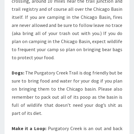
crossing, around 10 miles near the trail junction and
trail registry and of course all over the Chicago Basin
itself. If you are camping in the Chicago Basin, fires
are never allowed and be sure to follow leave no trace
(aka bring all of your trash out with you.) If you do
plan on camping in the Chicago Basin, expect wildlife
to frequent your camp so plan on bringing bear bags
to protect your food.
Dogs:
The Purgatory Creek Trail is dog friendly but be
sure to bring food and water for your dog if you plan
on bringing them to the Chicago basin. Please also
remember to pack out all of its poop as the basin is
full of wildlife that doesn’t need your dog’s shit as
part of its diet.
Make it a Loop:
Purgatory Creek is an out and back