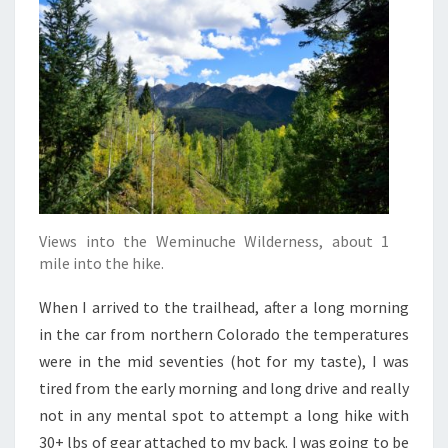
Views into the Weminuche Wilderness, about 1
mile into the hike.
When I arrived to the trailhead, after a long morning
in the car from northern Colorado the temperatures
were in the mid seventies (hot for my taste), I was
tired from the early morning and long drive and really
not in any mental spot to attempt a long hike with
30+ lbs of gear attached to my back. I was going to be