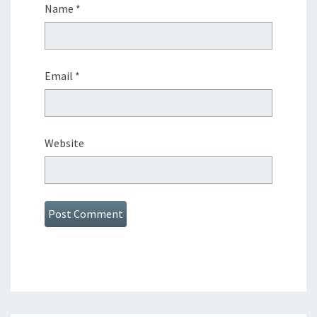
Name
*
Email
*
Website