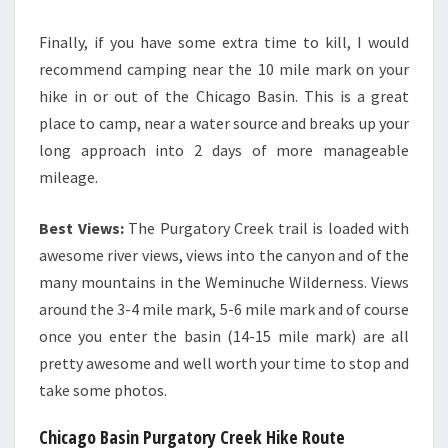
Finally, if you have some extra time to kill, I would
recommend camping near the 10 mile mark on your
hike in or out of the Chicago Basin. This is a great
place to camp, near a water source and breaks up your
long approach into 2 days of more manageable
mileage.
Best Views:
The Purgatory Creek trail is loaded with
awesome river views, views into the canyon and of the
many mountains in the Weminuche Wilderness. Views
around the 3-4 mile mark, 5-6 mile mark and of course
once you enter the basin (14-15 mile mark) are all
pretty awesome and well worth your time to stop and
take some photos.
Chicago Basin Purgatory Creek Hike Route