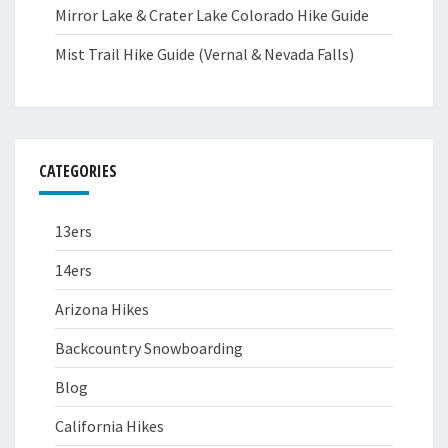
Mirror Lake & Crater Lake Colorado Hike Guide
Mist Trail Hike Guide (Vernal & Nevada Falls)
CATEGORIES
13ers
14ers
Arizona Hikes
Backcountry Snowboarding
Blog
California Hikes