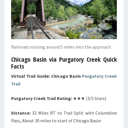
Railroad crossing around 5 miles into the approach.
Chicago Basin via Purgatory Creek Quick
Facts
Virtual Trail Guide: Chicago Basin
Purgatory Creek
Trail
Purgatory Creek Trail Rating:
★★★ (3/5 Stars)
Distance:
32 Miles RT to Trail Split with Columbine
Pass, About 30 miles to start of Chicago Basin