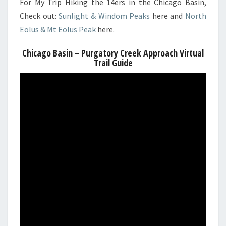
For My Trip Hiking the 14ers in the Chicago Basin,
Check out:
Sunlight & Windom Peaks
here and
North
Eolus & Mt Eolus Peak
here.
Chicago Basin – Purgatory Creek Approach Virtual
Trail Guide