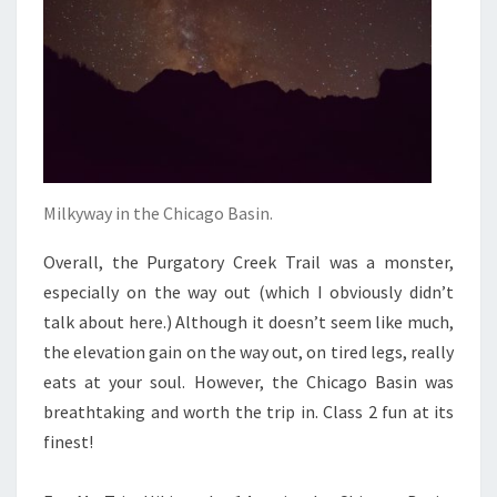
Milkyway in the Chicago Basin.
Overall, the Purgatory Creek Trail was a monster,
especially on the way out (which I obviously didn’t
talk about here.) Although it doesn’t seem like much,
the elevation gain on the way out, on tired legs, really
eats at your soul. However, the Chicago Basin was
breathtaking and worth the trip in. Class 2 fun at its
finest!