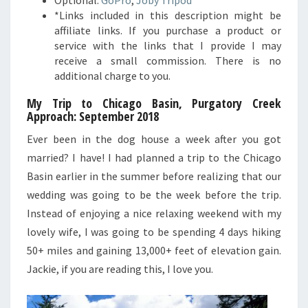
*Links included in this description might be
affiliate links. If you purchase a product or
service with the links that I provide I may
receive a small commission. There is no
additional charge to you.
My Trip to Chicago Basin, Purgatory Creek
Approach
: September 2018
Ever been in the dog house a week after you got
married? I have! I had planned a trip to the Chicago
Basin earlier in the summer before realizing that our
wedding was going to be the week before the trip.
Instead of enjoying a nice relaxing weekend with my
lovely wife, I was going to be spending 4 days hiking
50+ miles and gaining 13,000+ feet of elevation gain.
Jackie, if you are reading this, I love you.