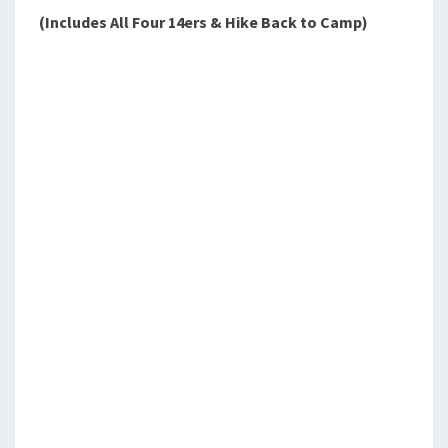
(Includes All Four 14ers & Hike Back to Camp)