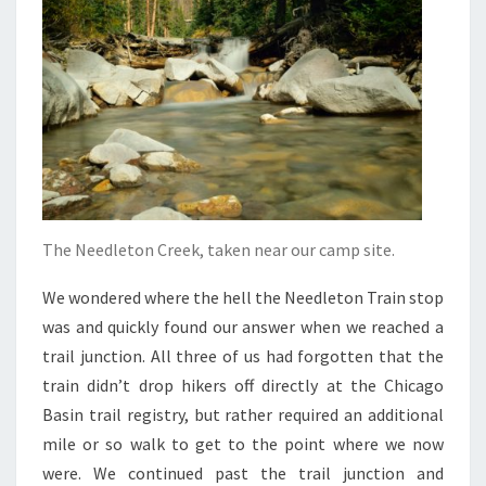
The Needleton Creek, taken near our camp site.
We wondered where the hell the Needleton Train stop
was and quickly found our answer when we reached a
trail junction. All three of us had forgotten that the
train didn’t drop hikers off directly at the Chicago
Basin trail registry, but rather required an additional
mile or so walk to get to the point where we now
were. We continued past the trail junction and