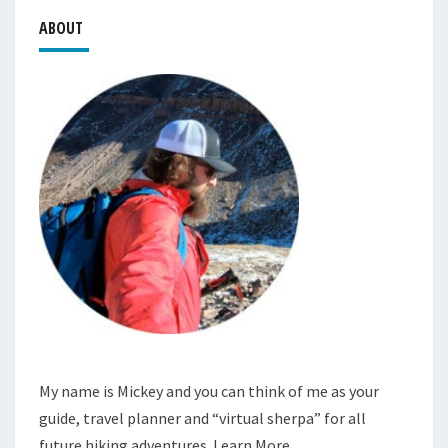
ABOUT
My name is Mickey and you can think of me as your
guide, travel planner and “virtual sherpa” for all
future hiking adventures.
Learn More