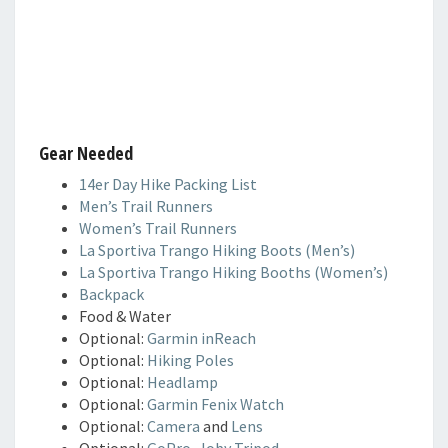
Gear Needed
14er Day Hike Packing List
Men’s Trail Runners
Women’s Trail Runners
La Sportiva Trango Hiking Boots (Men’s)
La Sportiva Trango Hiking Booths (Women’s)
Backpack
Food & Water
Optional:
Garmin inReach
Optional:
Hiking Poles
Optional:
Headlamp
Optional:
Garmin Fenix Watch
Optional:
Camera
and
Lens
Optional:
GoPro
,
Joby Tripod