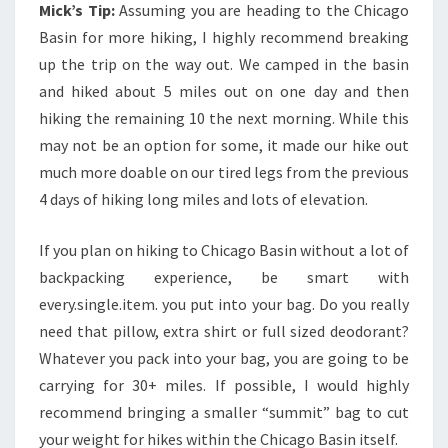
Mick’s Tip:
Assuming you are heading to the Chicago
Basin for more hiking, I highly recommend breaking
up the trip on the way out. We camped in the basin
and hiked about 5 miles out on one day and then
hiking the remaining 10 the next morning. While this
may not be an option for some, it made our hike out
much more doable on our tired legs from the previous
4 days of hiking long miles and lots of elevation.
If you plan on hiking to Chicago Basin without a lot of
backpacking experience, be smart with
every.single.item. you put into your bag. Do you really
need that pillow, extra shirt or full sized deodorant?
Whatever you pack into your bag, you are going to be
carrying for 30+ miles. If possible, I would highly
recommend bringing a smaller “summit” bag to cut
your weight for hikes within the Chicago Basin itself.