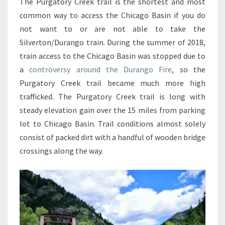
The Purgatory Creek trail is the shortest and most
common way to access the Chicago Basin if you do
not want to or are not able to take the
Silverton/Durango train. During the summer of 2018,
train access to the Chicago Basin was stopped due to
a
controversy around the Durango Fire
, so the
Purgatory Creek trail became much more high
trafficked. The Purgatory Creek trail is long with
steady elevation gain over the 15 miles from parking
lot to Chicago Basin. Trail conditions almost solely
consist of packed dirt with a handful of wooden bridge
crossings along the way.