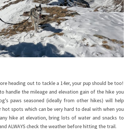
fore heading out to tackle a 14er, your pup should be too!
 to handle the mileage and elevation gain of the hike you
og’s paws seasoned (ideally from other hikes) will help
r hot spots which can be very hard to deal with when you
any hike at elevation, bring lots of water and snacks to
and ALWAYS check the weather before hitting the trail.