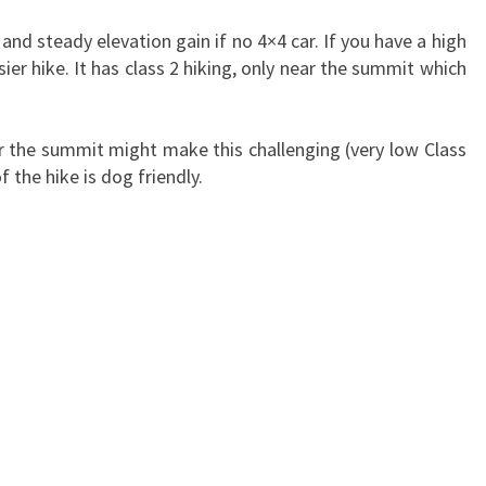
and steady elevation gain if no 4×4 car. If you have a high
ier hike. It has class 2 hiking, only near the summit which
the summit might make this challenging (very low Class
f the hike is dog friendly.