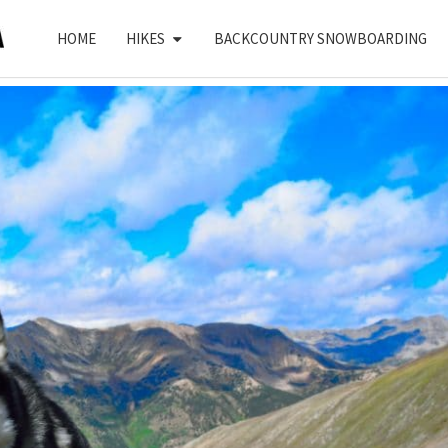
HOME
HIKES
BACKCOUNTRY SNOWBOARDING