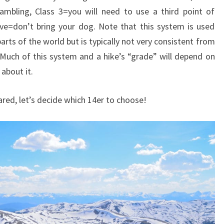
mbling, Class 3=you will need to use a third point of
ve=don’t bring your dog. Note that this system is used
rts of the world but is typically not very consistent from
. Much of this system and a hike’s “grade” will depend on
 about it.
red, let’s decide which 14er to choose!