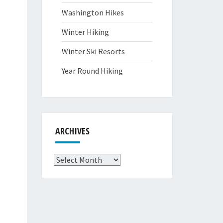
Washington Hikes
Winter Hiking
Winter Ski Resorts
Year Round Hiking
ARCHIVES
Archives