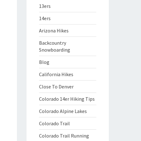
13ers
14ers
Arizona Hikes
Backcountry
Snowboarding
Blog
California Hikes
Close To Denver
Colorado 14er Hiking Tips
Colorado Alpine Lakes
Colorado Trail
Colorado Trail Running