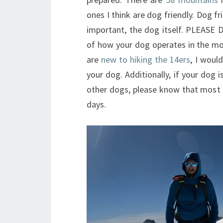
ones I think are dog friendly. Dog f
important, the dog itself. PLEASE
of how your dog operates in the mou
are
new to hiking the 14ers
, I woul
your dog. Additionally, if your dog
other dogs, please know that most 
days.