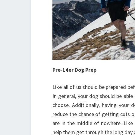
Pre-14er Dog Prep
Like all of us should be prepared be
In general, your dog should be able
choose. Additionally, having your d
reduce the chance of getting cuts o
are in the middle of nowhere. Like 
help them get through the long day 