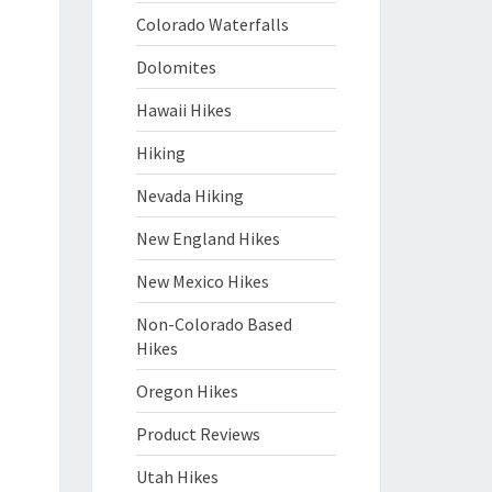
Colorado Waterfalls
Dolomites
Hawaii Hikes
Hiking
Nevada Hiking
New England Hikes
New Mexico Hikes
Non-Colorado Based
Hikes
Oregon Hikes
Product Reviews
Utah Hikes