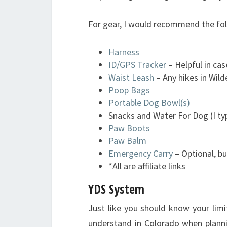
For gear, I would recommend the fol
Harness
ID/GPS Tracker
– Helpful in cas
Waist Leash
– Any hikes in Wil
Poop Bags
Portable Dog Bowl(s)
Snacks and Water For Dog (I typi
Paw Boots
Paw Balm
Emergency Carry
– Optional, bu
*All are affiliate links
YDS System
Just like you should know your limi
understand in Colorado when planning