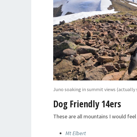
Juno soaking in summit views (actually s
Dog Friendly 14ers
These are all mountains I would fee
Mt Elbert