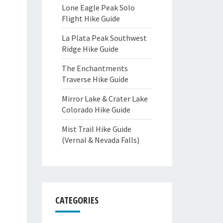
Lone Eagle Peak Solo
Flight Hike Guide
La Plata Peak Southwest
Ridge Hike Guide
The Enchantments
Traverse Hike Guide
Mirror Lake & Crater Lake
Colorado Hike Guide
Mist Trail Hike Guide
(Vernal & Nevada Falls)
CATEGORIES