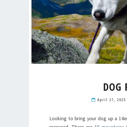
DOG 
April 27, 202
Looking to bring your dog up a 14er
prepared. There are
58 mountains
i