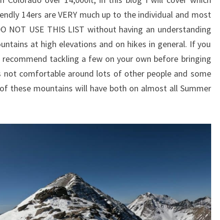
riendly 14ers are VERY much up to the individual and most
 DO NOT USE THIS LIST without having an understanding
ntains at high elevations and on hikes in general. If you
d recommend tackling a few on your own before bringing
 is not comfortable around lots of other people and some
of these mountains will have both on almost all Summer