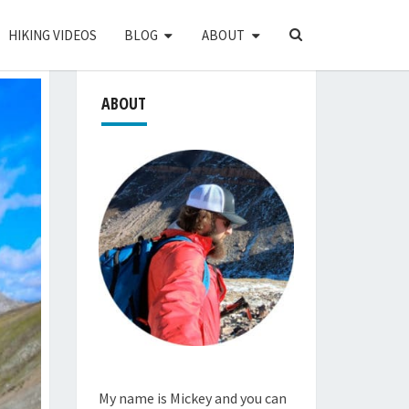
SEARCH
HIKING VIDEOS
BLOG
ABOUT
ICON
ABOUT
My name is Mickey and you can