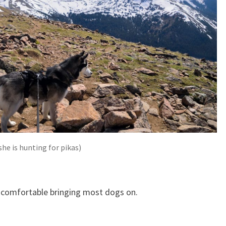
he is hunting for pikas)
l comfortable bringing most dogs on.