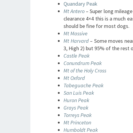
Quandary Peak
Mt Antero
– Super long mileage 
clearance 4×4 this is a much eas
should be fine for most dogs.
Mt Massive
Mt Harvard
– Some moves near 
3, High 2) but 95% of the rest o
Castle Peak
Conundrum Peak
Mt of the Holy Cross
Mt Oxford
Tabeguache Peak
San Luis Peak
Huron Peak
Grays Peak
Torreys Peak
Mt Princeton
Humboldt Peak