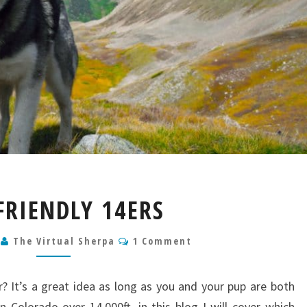
DOG
FRIENDLY 14ERS
FRIENDLY
14ERS
Comments
5
The Virtual Sherpa
1 Comment
? It’s a great idea as long as you and your pup are both
n Colorado over 14,000ft, in this blog I will cover which