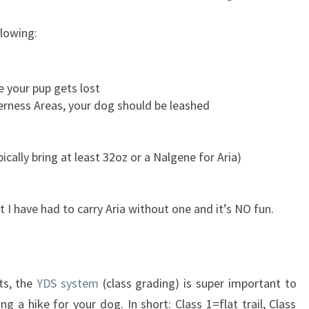
lowing:
e your pup gets lost
derness Areas, your dog should be leashed
cally bring at least 32oz or a Nalgene for Aria)
t I have had to carry Aria without one and it’s NO fun.
ts, the
YDS system
(class grading) is super important to
 a hike for your dog. In short: Class 1=flat trail, Class