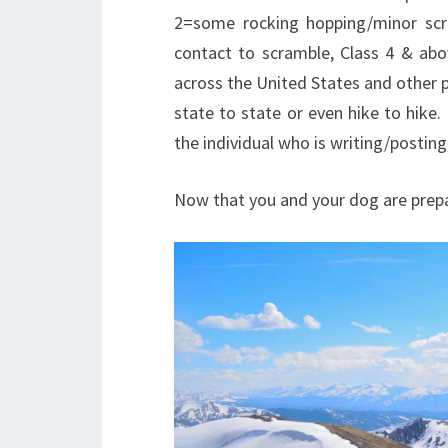
2=some rocking hopping/minor scra
contact to scramble, Class 4 & abo
across the United States and other pa
state to state or even hike to hike
the individual who is writing/posting
Now that you and your dog are prepa