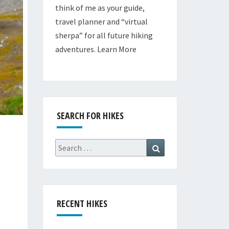
think of me as your guide,
travel planner and “virtual
sherpa” for all future hiking
adventures.
Learn More
SEARCH FOR HIKES
Search
Search
for:
RECENT HIKES